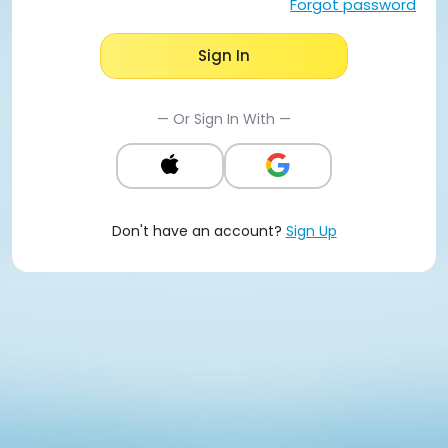
Forgot password
Sign In
— Or Sign In With —
Don't have an account?
Sign Up