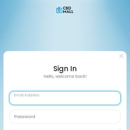
Sign In
Hello, welcome back!
Email Address
Password