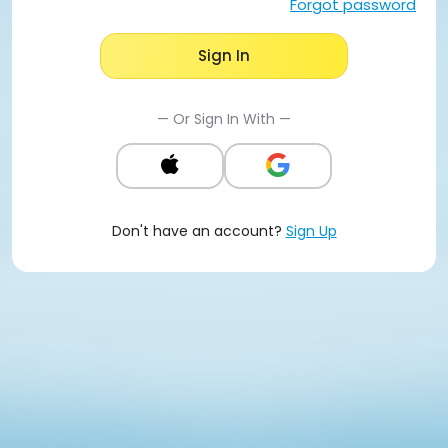
Forgot password
Sign In
— Or Sign In With —
Don't have an account?
Sign Up