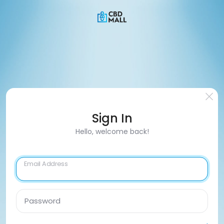
Sign In
Hello, welcome back!
Email Address
Password