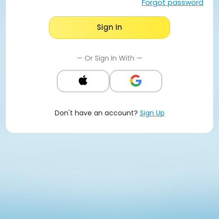
Forgot password
Sign In
— Or Sign In With —
Don't have an account?
Sign Up