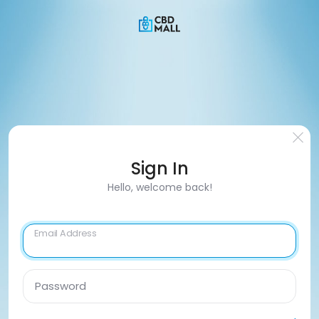
Sign In
Hello, welcome back!
Email Address
Password