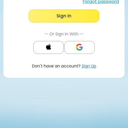
Forgot password
Sign In
— Or Sign In With —
Don't have an account?
Sign Up