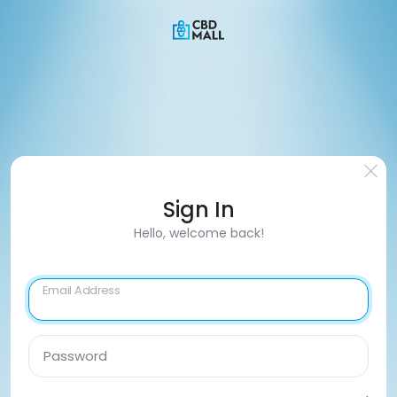
Sign In
Hello, welcome back!
Email Address
Password