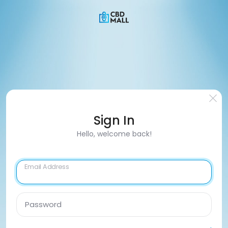
Sign In
Hello, welcome back!
Email Address
Password