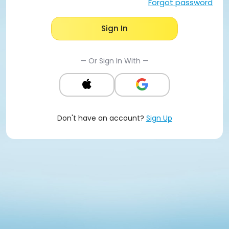
Forgot password
Sign In
— Or Sign In With —
Don't have an account?
Sign Up