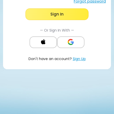
Forgot password
Sign In
— Or Sign In With —
Don't have an account?
Sign Up