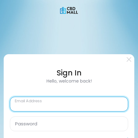
Sign In
Hello, welcome back!
Email Address
Password