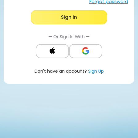
Forgot password
Sign In
— Or Sign In With —
Don't have an account?
Sign Up