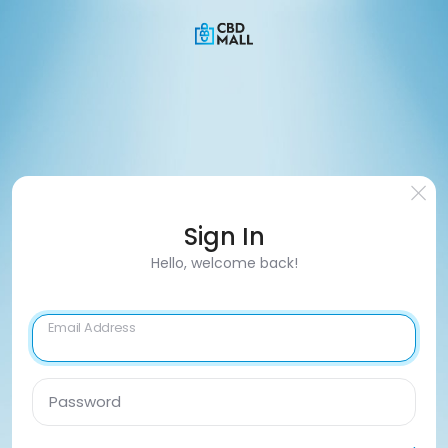
Sign In
Hello, welcome back!
Email Address
Password