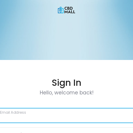
Sign In
Hello, welcome back!
Email Address