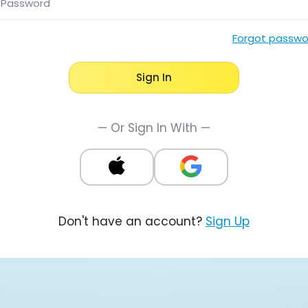
Password
Forgot passwo
Sign In
— Or Sign In With —
Don't have an account?
Sign Up