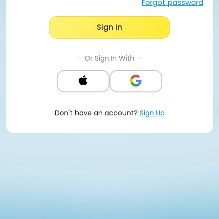
Forgot password
Sign In
— Or Sign In With —
Don't have an account?
Sign Up