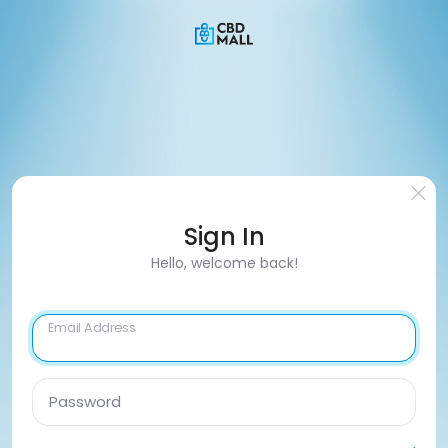
Sign In
Hello, welcome back!
Email Address
Password