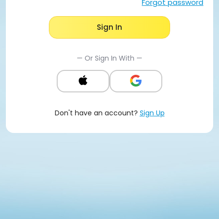
Forgot password
Sign In
— Or Sign In With —
Don't have an account?
Sign Up