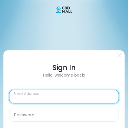
Sign In
Hello, welcome back!
Email Address
Password