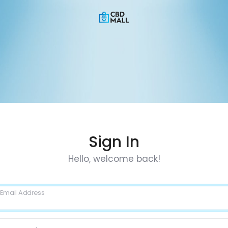
Sign In
Hello, welcome back!
Email Address