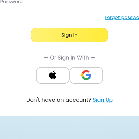
Password
Forgot passwo
Sign In
— Or Sign In With —
Don't have an account?
Sign Up