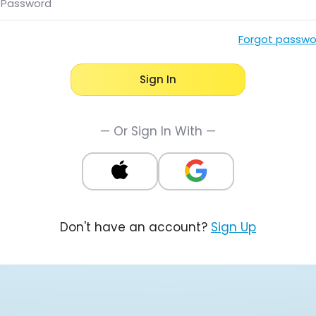
Password
Forgot passwo
Sign In
— Or Sign In With —
Don't have an account?
Sign Up