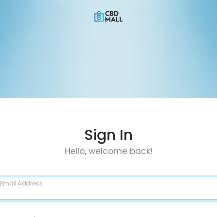
Sign In
Hello, welcome back!
Email Address