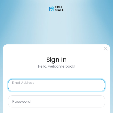
Sign In
Hello, welcome back!
Email Address
Password