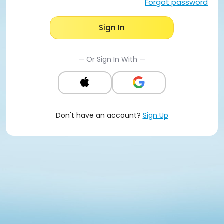
Forgot password
Sign In
— Or Sign In With —
Don't have an account?
Sign Up