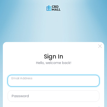
Sign In
Hello, welcome back!
Email Address
Password