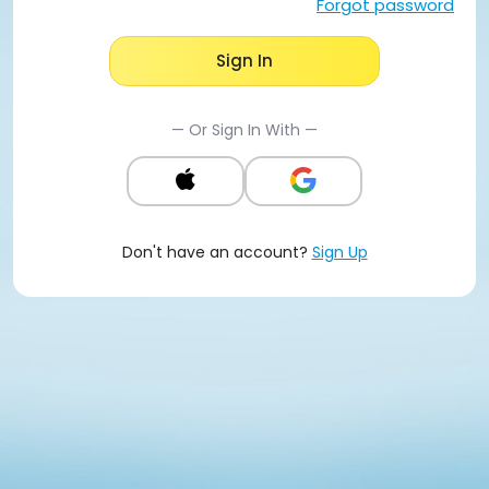
Forgot password
Sign In
— Or Sign In With —
Don't have an account?
Sign Up