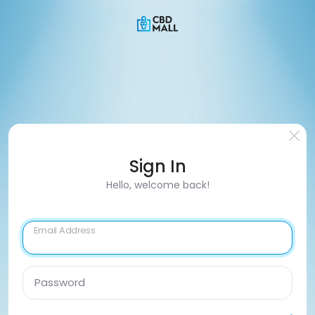
Sign In
Hello, welcome back!
Email Address
Password