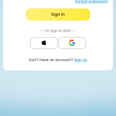
Forgot password
Sign In
— Or Sign In With —
Don't have an account?
Sign Up