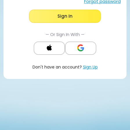
Forgot password
Sign In
— Or Sign In With —
Don't have an account?
Sign Up