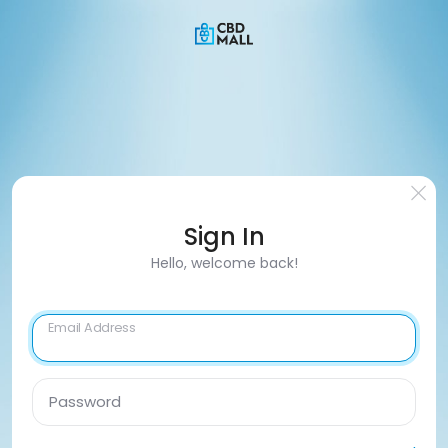
Sign In
Hello, welcome back!
Email Address
Password