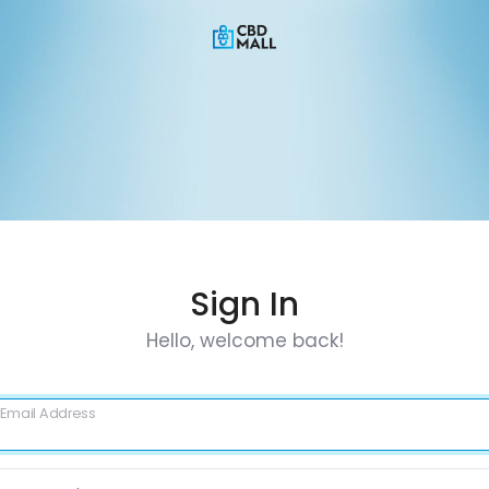
Sign In
Hello, welcome back!
Email Address