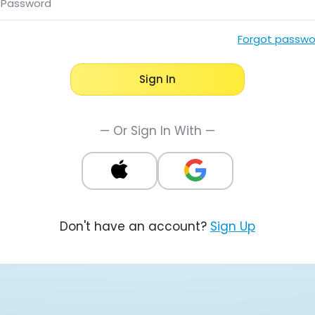
Password
Forgot passwo
Sign In
— Or Sign In With —
Don't have an account?
Sign Up