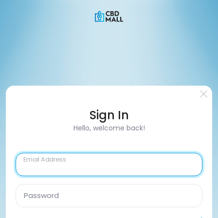
Sign In
Hello, welcome back!
Email Address
Password