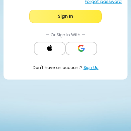
Forgot password
Sign In
— Or Sign In With —
Don't have an account?
Sign Up