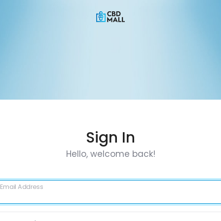
Sign In
Hello, welcome back!
Email Address