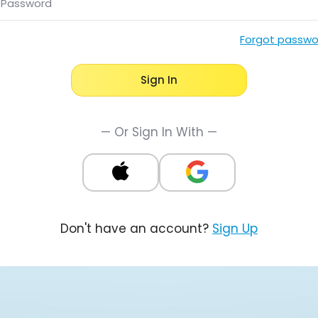
Password
Forgot passwo
Sign In
— Or Sign In With —
Don't have an account?
Sign Up