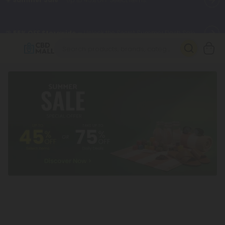
🌴
55% OFF Storewide
— Unlock the Secret Summer Flash Sale.
Better sleep starts here.
Try our new L-THP Tablets 🌙
✨
Summer Daily Deals:
Grab Up to
75% OFF
Every Single Day
This Season
🆕 Fresh arrivals just landed — shop L-THP, THC drinks, tablets,
oils, and more.