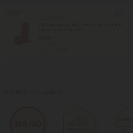
50% OFF
Amla Products
500mg Antioxidant Multi-Herb Tablets - Fruit
Punch - Mood Tablets
$0.59
$1.18
Total: 500mg
Wellness
Light
Related Categories