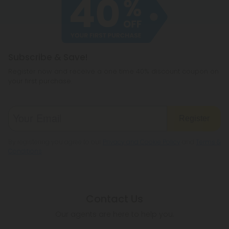
cannabichromene.
hemp products, so be sure to check your local
legislation to make sure hemp is legal where you
reside.
Subscribe & Save!
Register now and receive a one time 40% discount coupon on
your first purchase.
Register
By registering you agree to our
Privacy and Cookie Policy
and
Terms &
Conditions
.
Contact Us
Our agents are here to help you.