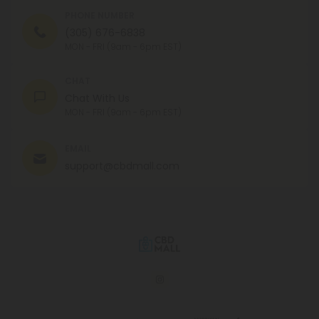
PHONE NUMBER
(305) 676-6838
MON - FRI (9am - 6pm EST)
CHAT
Chat With Us
MON - FRI (9am - 6pm EST)
EMAIL
support@cbdmall.com