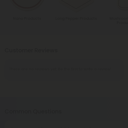
Nano Products
Long Pepper Products
Mushroom
Produ
Customer Reviews
There are no reviews yet. Be the first to write a review!
Common Questions