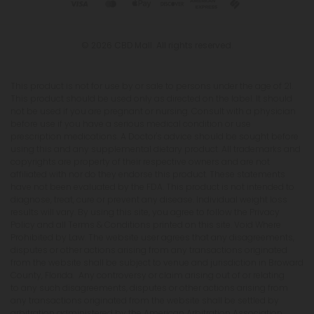
© 2026 CBD Mall. All rights reserved.
This product is not for use by or sale to persons under the age of 21.
This product should be used only as directed on the label. It should
not be used if you are pregnant or nursing. Consult with a physician
before use if you have a serious medical condition or use
prescription medications. A Doctor's advice should be sought before
using this and any supplemental dietary product. All trademarks and
copyrights are property of their respective owners and are not
affiliated with nor do they endorse this product. These statements
have not been evaluated by the FDA. This product is not intended to
diagnose, treat, cure or prevent any disease. Individual weight loss
results will vary. By using this site, you agree to follow the Privacy
Policy and all Terms & Conditions printed on this site. Void Where
Prohibited by Law. The website user agrees that any disagreements,
disputes or other actions arising from any transactions originated
from the website shall be subject to venue and jurisdiction in Broward
County, Florida. Any controversy or claim arising out of or relating
to any such disagreements, disputes or other actions arising from
any transactions originated from the website shall be settled by
arbitration administered by the American Arbitration Association