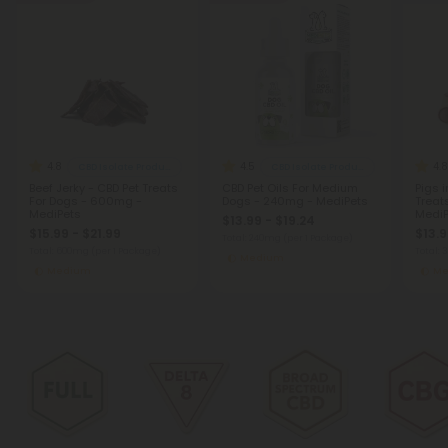
4.8
4.5
4.8
CBD Isolate Products
CBD Isolate Products
Beef Jerky - CBD Pet Treats
CBD Pet Oils For Medium
Pigs i
For Dogs - 600mg -
Dogs - 240mg - MediPets
Treat
MediPets
MediP
$13.99 - $19.24
$15.99 - $21.99
$13.9
Total: 240mg
(per 1 Package)
Total: 600mg
(per 1 Package)
Total:
Medium
Medium
Me