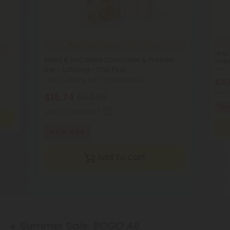
392
purchased in the last hour
Delta
Delta 8 THC White Chocolate & Pretzels
Durba
Bar - 1,200mg - Chill Plus
Total:
Total: 1,200mg
(per 1 Chocolate Bar)
$19.
Max Qt
$15.74
$44.98
75
Max Qty Allowed:
1
65% OFF
Add To Cart
☀️ Summer Sale:
BOGO All