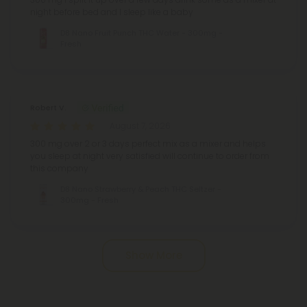
night before bed and I sleep like a baby
D8 Nano Fruit Punch THC Water - 300mg -
Fresh
Robert V.
August 7, 2026
300 mg over 2 or 3 days perfect mix as a mixer and helps
you sleep at night very satisfied will continue to order from
this company
D8 Nano Strawberry & Peach THC Seltzer -
300mg - Fresh
Pagination
Show More