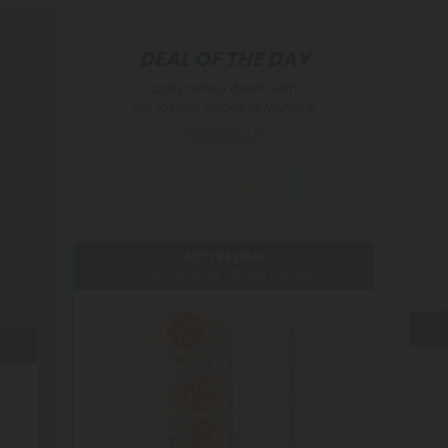
DEAL OF THE DAY
Daily timed deals with
the lowest prices anywhere.
Learn More
Subscribe
ACTIVE DEAL
Time Left:
23
hr :
21
min :
49
sec