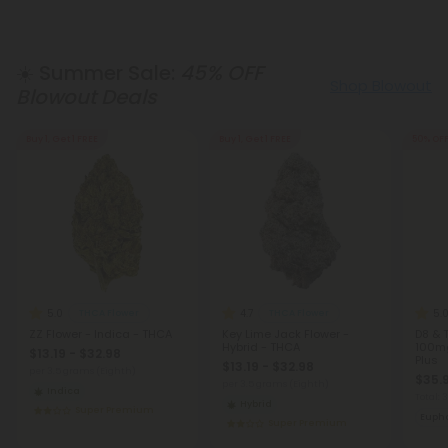
☀️ Summer Sale:
45% OFF
Shop Blowout
Blowout Deals
Buy 1, Get 1 FREE
Buy 1, Get 1 FREE
50% OF
5.0
4.7
5.
THCA Flower
THCA Flower
ZZ Flower - Indica - THCA
Key Lime Jack Flower -
D8 & 
Hybrid - THCA
100mg 
$13.19 - $32.98
Plus
$13.19 - $32.98
per 3.5 grams (Eighth)
$35.
per 3.5 grams (Eighth)
Indica
Total:
Hybrid
Super Premium
Eupho
Super Premium