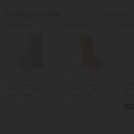
Trending Capsules
Show More
Buy 1, Get 1 FREE
Buy 1, Get 1 FREE
Buy 1, G
5.0
4.7
4.0
Delta 8 Tablets
THCV Tablets
D8 Nano Tablets - 10mg -
THCV Nano Tablets - 25mg
Melat
Blueberry - Chill Plus - 1ct
- Mango - Chill Plus - 1ct
Blackb
$0.58 - $1.28
$0.44 - $0.98
$0.44
Total: 10mg
(per 1 tablet)
Total: 25mg
(per 1 tablet)
Total:
Euphoric
Light
Weight Loss
Light
Sleep