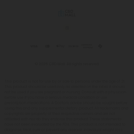
© 2026 CBD Mall. All rights reserved.
This product is not for use by or sale to persons under the age of 21.
This product should be used only as directed on the label. It should
not be used if you are pregnant or nursing. Consult with a physician
before use if you have a serious medical condition or use
prescription medications. A Doctor's advice should be sought before
using this and any supplemental dietary product. All trademarks and
copyrights are property of their respective owners and are not
affiliated with nor do they endorse this product. These statements
have not been evaluated by the FDA. This product is not intended to
diagnose, treat, cure or prevent any disease. Individual weight loss