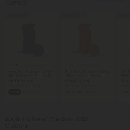
Tablets
Buy 1, Get 1 FREE
Buy 1, Get 1 FREE
Buy 1, G
4.0
4.7
4.5
Melatonin Capsules
THCV Tablets
Melatonin Tablets - 10mg -
THCV Nano Tablets - 25mg
CBN N
Blackberry - Chill Plus - 1ct
- Mango - Chill Plus - 1ct
Bluebe
$0.44 - $0.98
$0.44 - $0.98
$0.44
Total: 10mg
(per 1 tablet)
Total: 25mg
(per 1 tablet)
Total:
Sleepy
Medium
Weight Loss
Light
Cal
Soothing Relief: The Best CBD
Creams