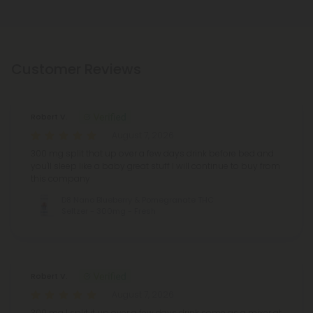
Customer Reviews
Robert V.
August 7, 2026
300 mg split that up over a few days drink before bed and
you'll sleep like a baby great stuff I will continue to buy from
this company
D8 Nano Blueberry & Pomegranate THC
Seltzer - 300mg - Fresh
Robert V.
August 7, 2026
300 mg I split it up over a few days drink some as a mixer at