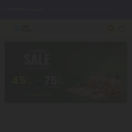
🌴
55% OFF Storewide
— Unlock the Secret Summer Flash Sale.
Better sleep starts here.
Try our new L-THP Tablets 🌙
✨
Summer Daily Deals:
Grab Up to
75% OFF
Every Single Day
This Season
🆕 Fresh arrivals just landed — shop L-THP, THC drinks, tablets,
oils, and more.