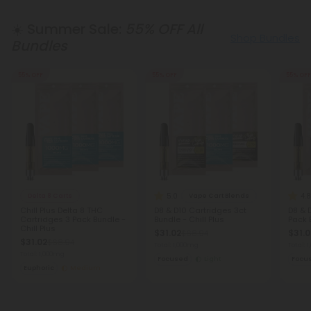
☀️ Summer Sale:
55% OFF All
Shop Bundles
Bundles
55% OFF
55% OFF
55% OFF
5.0
4.8
Delta 8 Carts
Vape Cart Blends
Chill Plus Delta 8 THC
D8 & D10 Cartridges 3ct
D8 & 
Cartridges 3 Pack Bundle -
Bundle - Chill Plus
Pack 
Chill Plus
$31.02
$31.0
$68.94
$31.02
$68.94
Total: 1,000mg
Total: 
Total: 1,000mg
Focused
Light
Focu
Euphoric
Medium