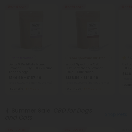
55% - 58% OFF
55% - 58% OFF
55% - 5
5.
Delta 9 Powder
Broad Spectrum CBD Products
Delta 9 Distillate Nano
Broad Spectrum CBD
Delta
Powder - 100g - Bulk Nano
Distillate Nano Powder -
- Bul
Technology
100g - Bulk Nano
$146.
Technology
$146.99 - $157.49
$138.59 - $148.49
Total:
Total: 100,000mg
(per 100 Grams)
Total: 100,000mg
(per 100 Grams)
Eupho
Euphoric
Medium
Wellness
Medium
☀️ Summer Sale:
CBD for Dogs
Shop Pets
and Cats
45% - 60% OFF
45% - 60% OFF
Sold Ou