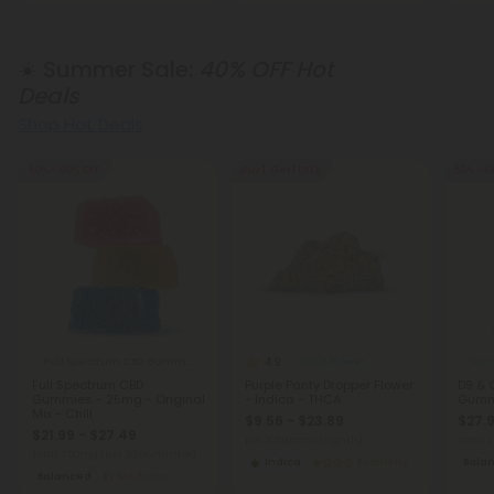
☀️ Summer Sale:
40% OFF Hot
Deals
Shop Hot Deals
50% - 60% OFF
Buy 1, Get 1 FREE
50% - 6
4.9
Full Spectrum CBD Gummies
THCA Flower
Nano
Full Spectrum CBD
Purple Panty Dropper Flower
D9 & 
Gummies - 25mg - Original
- Indica - THCA
Gumm
Mix - Chill
$9.56 - $23.89
$27.9
$21.99 - $27.49
per 3.5 grams (Eighth)
Total:
Total: 750mg
(per 30 Gummies)
Indica
Economy
Bala
Balanced
Medium