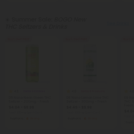
☀️ Summer Sale:
BOGO New
See Drinks
THC Seltzers & Drinks
Buy 1, Get 1 FREE
Buy 1, Get 1 FREE
Buy 1, G
4.8
4.8
4.8
Delta 9 Edibles
Delta 8 Products
D9 Nano Neon Green THC
D8 Nano Lemon Lime THC
D9 Na
Seltzer - 200mg - Fresh
Seltzer - 300mg - Fresh
THC S
Fresh
$4.04 - $8.98
$4.49 - $9.98
$4.04
Total: 200mg
(per 1 Can)
Total: 300mg
(per 1 Can)
Total:
Euphoric
Strong
Euphoric
Strong
Eupho