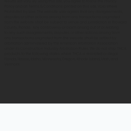
results will vary. By using this site, you agree to follow the Privacy
Policy and all Terms & Conditions printed on this site. Void Where
Prohibited by Law. The website user agrees that any disagreements,
disputes or other actions arising from any transactions originated
from the website shall be subject to venue and jurisdiction in Broward
County, Florida. Any controversy or claim arising out of or relating
to any such disagreements, disputes or other actions arising from
any transactions originated from the website shall be settled by
arbitration administered by the American Arbitration Association
under its Construction Industry Arbitration Rules. We do not ship THCA
products to the following states where THCA is restricted or illegal:
Florida, Hawaii, Idaho, Minnesota, Oregon, Rhode Island, Utah, and
Vermont.