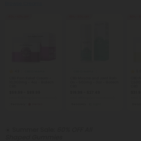
Browse Creams
40% - 60% OFF
45% - 60% OFF
40% - 6
4.9
5.
CBD Creams
CBD Creams
CBD Pain Relief Cream -
CBD Muscle and Joint Roll-
CBD P
10,000mg - 4oz - Biotech
On - 500mg - 3oz - Biotech
2,500
CBD
CBD
CBD
$59.99 - $89.99
$19.99 - $27.49
$31.9
Total: 10,000mg
(per 1 Container)
Total: 500mg
(per 1 Container)
Total:
Recovery
Heroic
Recovery
Light
Reco
☀️ Summer Sale:
60% OFF All
Shaped Gummies