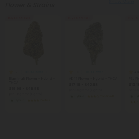
Show More
Flower & Strains
Buy 1, Get 1 FREE
Buy 1, Get 1 FREE
Buy 1, G
5.0
5.0
4.8
THCA Flower
THCA Flower
Illuminati Flower - Hybrid -
AK47 Flower - Hybrid - THCA
PBJ F
THCA
$17.19 - $42.98
$13.1
$19.99 - $49.98
per 3.5 grams (Eighth)
per 3.
per 3.5 grams (Eighth)
Hybrid
Top Shelf
Hy
Hybrid
Exotics