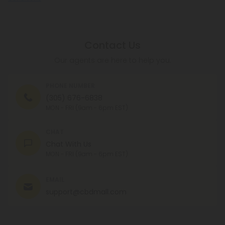
Contact Us
Our agents are here to help you.
PHONE NUMBER
(305) 676-6838
MON - FRI (9am - 6pm EST)
CHAT
Chat With Us
MON - FRI (9am - 6pm EST)
EMAIL
support@cbdmall.com