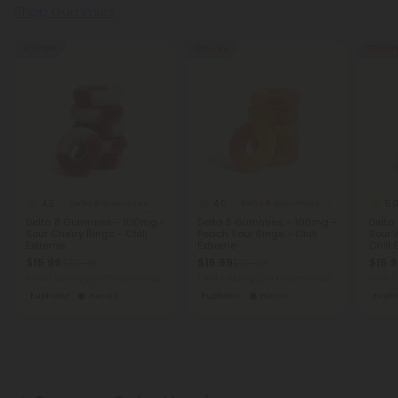
Shop Gummies
60% OFF
60% OFF
60% OF
4.5
4.0
5.
Delta 8 Gummies
Delta 8 Gummies
Delta 8 Gummies - 100mg -
Delta 8 Gummies - 100mg -
Delta
Sour Cherry Rings - Chill
Peach Sour Rings - Chill
Sour 
Extreme
Extreme
Chill
$15.99
$15.99
$15.
$39.98
$39.98
Total: 1,500mg
(per 15 Gummies)
Total: 1,500mg
(per 15 Gummies)
Total:
Euphoric
Heroic
Euphoric
Heroic
Eupho