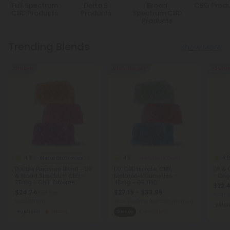
Full Spectrum
Delta 8
Broad
CBG Produ
CBD Products
Products
Spectrum CBD
Products
Trending Blends
Show More
50% OFF
50% - 60% OFF
50% OF
4.8
4.9
4.9
Blend Gummies
Melatonin Gummies
Double Pleasure Blend - D9
D9, CBD Isolate, CBN,
D8 &
& Broad Spectrum CBD -
Melatonin Gummies -
- Orig
25mg - Chill Extreme
45mg - D9 THC
$22.
$24.74
$27.19 - $33.99
$54.98
Total:
Total: 750mg
Total: 1,350mg
(per 30 Gummies)
Bala
Euphoric
Strong
Sleepy
Medium