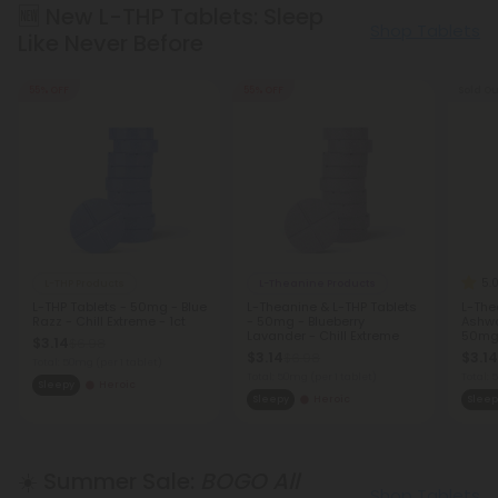
🆕 New L-THP Tablets: Sleep
Shop Tablets
Like Never Before
55% OFF
55% OFF
Sold Ou
5.
L-THP Products
L-Theanine Products
L-THP Tablets - 50mg - Blue
L-Theanine & L-THP Tablets
L-The
Razz - Chill Extreme - 1ct
- 50mg - Blueberry
Ashwa
Lavander - Chill Extreme
50mg 
$3.14
$6.98
Extre
$3.14
$3.14
$6.98
Total: 50mg
(per 1 tablet)
Total: 50mg
(per 1 tablet)
Total:
Sleepy
Heroic
Sleepy
Heroic
Sleep
☀️ Summer Sale:
BOGO All
Shop Tablets