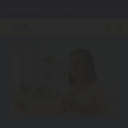
🌴
55% OFF Storewide
— Unlock the Secret Summer Flash Sale.
Better sleep starts here.
Try our new L-THP Tablets 🌙
✨
Summer Daily Deals:
Grab Up to
75% OFF
Every Single Day
This Season
🆕 Fresh arrivals just landed — shop L-THP, THC drinks, tablets,
oils, and more.