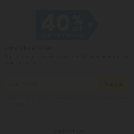
Subscribe & Save!
Register now and receive a one time 40% discount coupon on
your first purchase.
Register
By registering you agree to our
Privacy and Cookie Policy
and
Terms &
Conditions
.
Contact Us