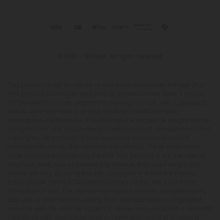
© 2026 CBD Mall. All rights reserved.
This product is not for use by or sale to persons under the age of 21.
This product should be used only as directed on the label. It should
not be used if you are pregnant or nursing. Consult with a physician
before use if you have a serious medical condition or use
prescription medications. A Doctor's advice should be sought before
using this and any supplemental dietary product. All trademarks and
copyrights are property of their respective owners and are not
affiliated with nor do they endorse this product. These statements
have not been evaluated by the FDA. This product is not intended to
diagnose, treat, cure or prevent any disease. Individual weight loss
results will vary. By using this site, you agree to follow the Privacy
Policy and all Terms & Conditions printed on this site. Void Where
Prohibited by Law. The website user agrees that any disagreements,
disputes or other actions arising from any transactions originated
from the website shall be subject to venue and jurisdiction in Broward
County, Florida. Any controversy or claim arising out of or relating