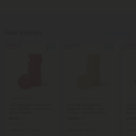
New Arrivals
Show More
50% OFF
50% OFF
50% OF
Amla Products
Ashwagandha Products
Bamb
500mg Antioxidant Multi-
500mg Menopause
500mg
Herb Tablets - Fruit Punch -
Support Tablets - Pear
Table
Mood Tablets
Ginger - Mood Tablets
Berry
$0.59
$0.59
$0.5
$1.18
$1.18
Total: 500mg
Total: 500mg
Total:
Wellness
Light
Wellness
Light
Well