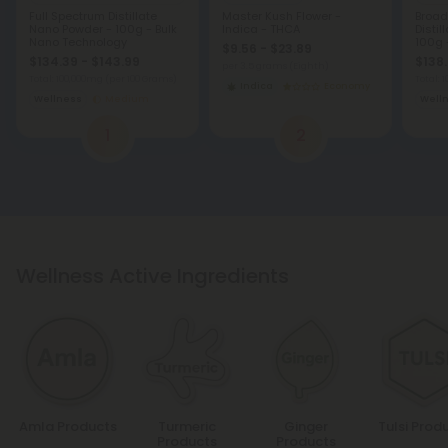
Full Spectrum Distillate
Master Kush Flower -
Broad
Nano Powder - 100g - Bulk
Indica - THCA
Disti
Nano Technology
100g 
$9.56 - $23.89
Techn
$134.39 - $143.99
$138.
per 3.5 grams (Eighth)
Total: 100,000mg
(per 100 Grams)
Total:
Indica
Economy
Wellness
Medium
Well
1
2
Wellness Active Ingredients
Amla Products
Turmeric
Ginger
Tulsi Prod
Products
Products