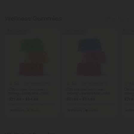
Wellness Gummies
Show More
50% - 60% OFF
50% - 60% OFF
50% - 6
5.0
5.0
4.5
CBD Isolate Gummies
CBD Isolate Gummies
CBD Isolate Gummies -
CBD Isolate Gummies -
CBD I
50mg - Fruity Mix - Chill
100mg - Berries Mix - Chill
25mg -
$27.99 - $34.99
$31.99 - $39.99
$21.9
Total: 1,500mg
(per 30 Gummies)
Total: 3,000mg
(per 30 Gummies)
Total:
Wellness
Strong
Wellness
Heroic
Well