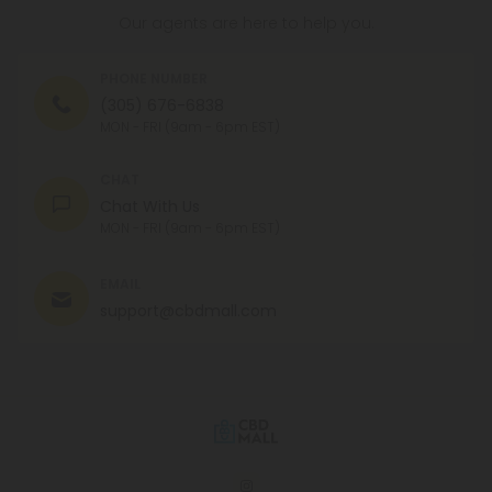
Our agents are here to help you.
PHONE NUMBER
(305) 676-6838
MON - FRI (9am - 6pm EST)
CHAT
Chat With Us
MON - FRI (9am - 6pm EST)
EMAIL
support@cbdmall.com