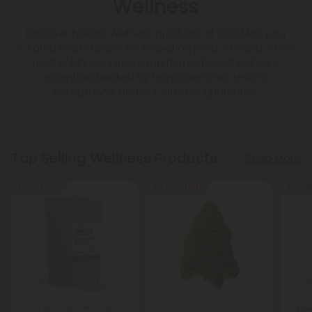
Wellness
Discover holistic Wellness products at CBD Mall, your
curated marketplace for relaxation products and stress
relief solutions. Explore top hemp-based self care
essentials backed by transparent lab testing,
compliance, and our 100-day guarantee.
Top Selling Wellness Products
Shop More
55% - 58% OFF
Buy 1, Get 1 FREE
55% - 5
Full Spectrum CBD Products
THCA Flower