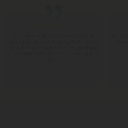
This Master Kush flower is what I've been
It offe
waiting for it is smooth going down doesn't
was a
burn the back of your throat it's just simply
amazing that's all I can say try it it's the
best
Bobby S.