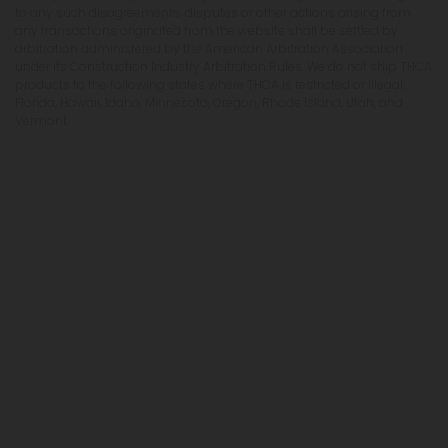
to any such disagreements, disputes or other actions arising from
any transactions originated from the website shall be settled by
arbitration administered by the American Arbitration Association
under its Construction Industry Arbitration Rules. We do not ship THCA
products to the following states where THCA is restricted or illegal:
Florida, Hawaii, Idaho, Minnesota, Oregon, Rhode Island, Utah, and
Vermont.