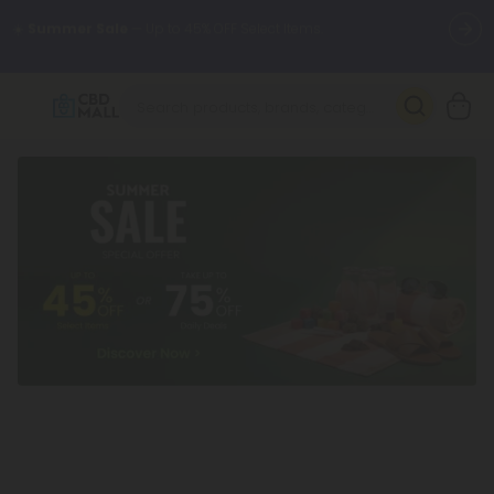
🌴
55% OFF Storewide
— Unlock the Secret Summer Flash Sale.
Better sleep starts here.
Try our new L-THP Tablets 🌙
✨
Summer Daily Deals:
Grab Up to
75% OFF
Every Single Day
This Season
🆕 Fresh arrivals just landed — shop L-THP, THC drinks, tablets,
oils, and more.