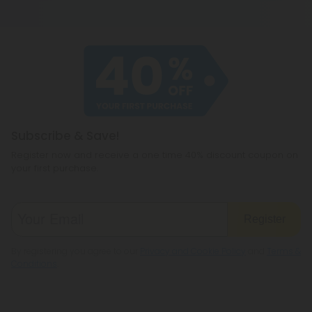
2018 (Agriculture Improvement Act) as long as it
become all your other favorite cannabinoids,
contains 0.3% THC or less on a dry-weight basis. All
including CBD, THC, CBG, and even a few you
of our products meet the legal standard. That
haven't heard of before, like CBC or
said, some states have their own restrictions on
cannabichromene.
hemp products, so be sure to check your local
legislation to make sure hemp is legal where you
reside.
Subscribe & Save!
Register now and receive a one time 40% discount coupon on
your first purchase.
Register
By registering you agree to our
Privacy and Cookie Policy
and
Terms &
Conditions
.