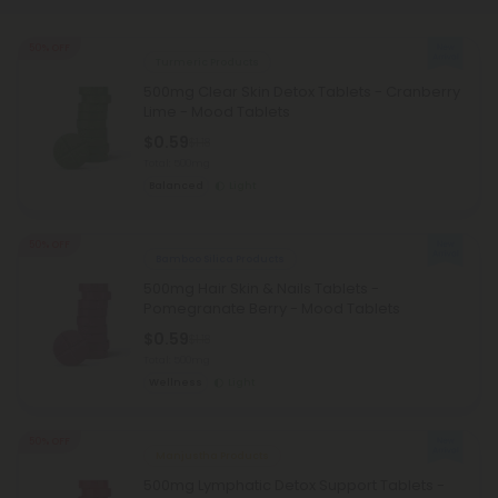
50% OFF
Turmeric Products
500mg Clear Skin Detox Tablets - Cranberry
Lime - Mood Tablets
$0.59
$1.18
Total: 500mg
Balanced
Light
50% OFF
Bamboo Silica Products
500mg Hair Skin & Nails Tablets -
Pomegranate Berry - Mood Tablets
$0.59
$1.18
Total: 500mg
Wellness
Light
50% OFF
Manjustha Products
500mg Lymphatic Detox Support Tablets -