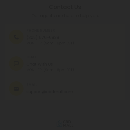
Contact Us
Our agents are here to help you.
PHONE NUMBER
(305) 676-6838
MON - FRI (9am - 6pm EST)
CHAT
Chat With Us
MON - FRI (9am - 6pm EST)
EMAIL
support@cbdmall.com