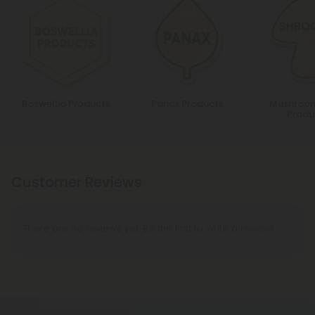
Boswellia Products
Panax Products
Mushroom
Produ
Customer Reviews
There are no reviews yet. Be the first to write a review!