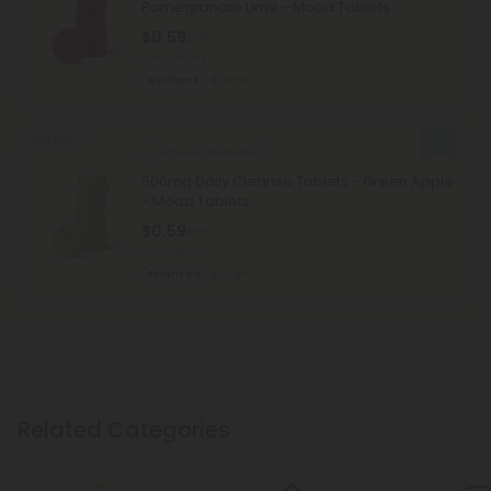
Pomegranate Lime - Mood Tablets
$0.59
$1.18
Total: 500mg
Wellness
Light
Sold Out
Turmeric Products
500mg Daily Cleanse Tablets - Green Apple
- Mood Tablets
$0.59
$1.18
Total: 500mg
Balanced
Light
Related Categories