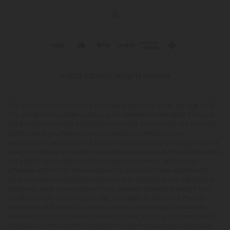
© 2026 CBD Mall. All rights reserved.
This product is not for use by or sale to persons under the age of 21.
This product should be used only as directed on the label. It should
not be used if you are pregnant or nursing. Consult with a physician
before use if you have a serious medical condition or use
prescription medications. A Doctor's advice should be sought before
using this and any supplemental dietary product. All trademarks and
copyrights are property of their respective owners and are not
affiliated with nor do they endorse this product. These statements
have not been evaluated by the FDA. This product is not intended to
diagnose, treat, cure or prevent any disease. Individual weight loss
results will vary. By using this site, you agree to follow the Privacy
Policy and all Terms & Conditions printed on this site. Void Where
Prohibited by Law. The website user agrees that any disagreements,
disputes or other actions arising from any transactions originated