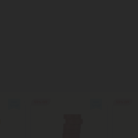
50% OFF
50% OFF