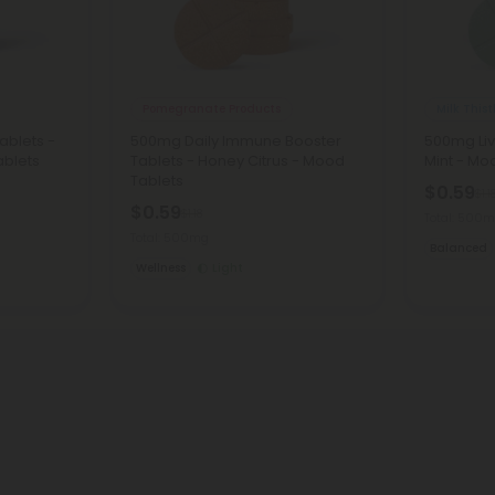
Pomegranate Products
Milk Thist
ablets -
500mg Daily Immune Booster
500mg Liv
ablets
Tablets - Honey Citrus - Mood
Mint - Mo
Tablets
$0.59
$1.1
$0.59
$1.18
Total: 500
Total: 500mg
Balanced
Wellness
Light