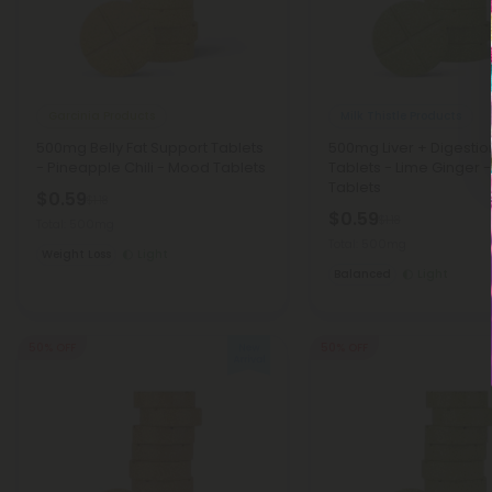
Garcinia Products
Milk Thistle Products
500mg Belly Fat Support Tablets
500mg Liver + Digest
- Pineapple Chili - Mood Tablets
Tablets - Lime Ginger 
Tablets
$0.59
$1.18
$0.59
$1.18
Total: 500mg
Total: 500mg
Weight Loss
Light
Balanced
Light
50% OFF
50% OFF