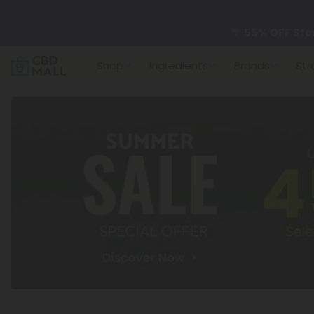
🌴
55% OFF Sto
Shop
Ingredients
Brands
Str
Better sleep st
✨
Summer Dail
🆕 Fresh arrivals