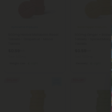
Gymnema Products
Black Pepper Products
500mg Herbal Metabolic Reset
500mg Ginger + Boswe
Tablets - Grapefruit - Mood
Tablets - Spiced Man
Tablets
Tablets
$0.59
$0.59
$1.18
$1.18
Total: 500mg
Total: 500mg
Weight Loss
Light
Recovery
Light
50% OFF
50% OFF