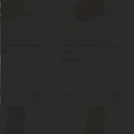
dha Products
Holy Basil Products
st & Recovery
500mg Serotonin Support
 Tablets - Golden Milk -
Tablets - Blood Orange - Mood
lets
Tablets
$0.59
8
$1.18
mg
Total: 500mg
Light
Calm
Light
Sold Out