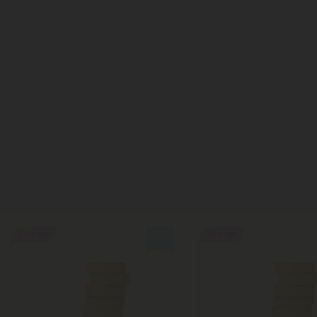
50% OFF
50% OFF