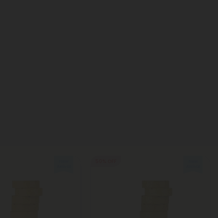
50% OFF