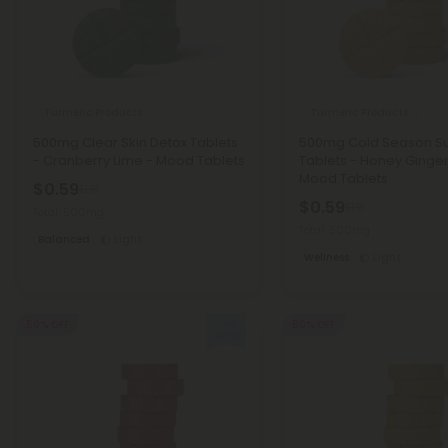
Turmeric Products
Turmeric Products
500mg Clear Skin Detox Tablets
500mg Cold Season S
- Cranberry Lime - Mood Tablets
Tablets - Honey Ginge
Mood Tablets
$0.59
$1.18
$0.59
$1.18
Total: 500mg
Total: 500mg
Balanced
Light
Wellness
Light
50% OFF
50% OFF