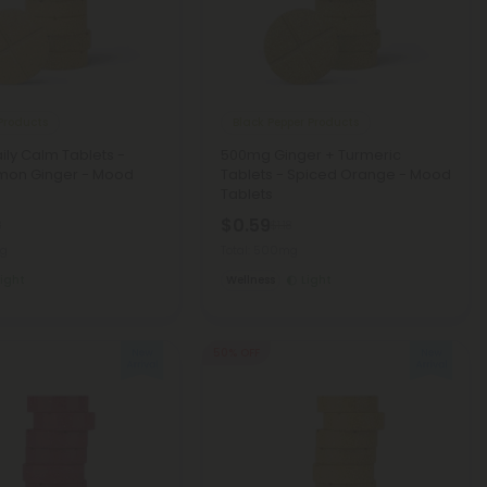
Products
Black Pepper Products
ly Calm Tablets -
500mg Ginger + Turmeric
mon Ginger - Mood
Tablets - Spiced Orange - Mood
Tablets
$0.59
8
$1.18
mg
Total: 500mg
Light
Wellness
Light
50% OFF