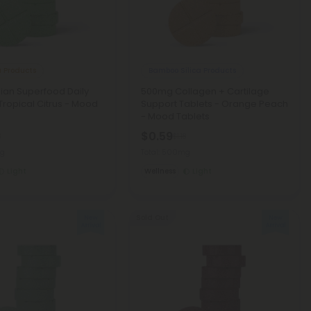
 Products
Bamboo Silica Products
ian Superfood Daily
500mg Collagen + Cartilage
 Tropical Citrus - Mood
Support Tablets - Orange Peach
- Mood Tablets
$0.59
8
$1.18
mg
Total: 500mg
Light
Wellness
Light
Sold Out