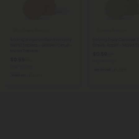
Black Pepper Products
Turmeric Products
500mg Asian Golden Immunity
500mg Daily Cleanse T
Blend Tablets - Golden Citrus -
Green Apple - Mood T
Mood Tablets
$0.59
$1.18
$0.59
$1.18
Total: 500mg
Total: 500mg
Balanced
Light
Wellness
Light