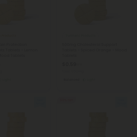
 Products
Turmeric Products
in Protection
500mg Cholesterol Support
nts Tablets - Lemon
Tablets - Spiced Orange - Mood
Mood Tablets
Tablets
$0.59
8
$1.18
mg
Total: 500mg
Light
Balanced
Light
50% OFF