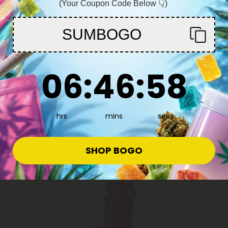
(Your Coupon Code Below 👇)
You must be 21+ to enter this site
SUMBOGO
Enter
Pumpkin Seed Products
Ashwagan
6
:
46
Countdown ends in:
:
57
ion Combo
500mg Prostate Support Tablets
500mg Re
06
:
46
:
57
- Mood
- Cranberry Orange - Mood
Nighttime
Tablets
Mood Tab
$0.59
$0.59
$1.18
$1.1
Total: 500mg
Total: 500
hrs
mins
secs
Balanced
Light
Sleepy
SHOP BOGO
Sold Out
Sold Out