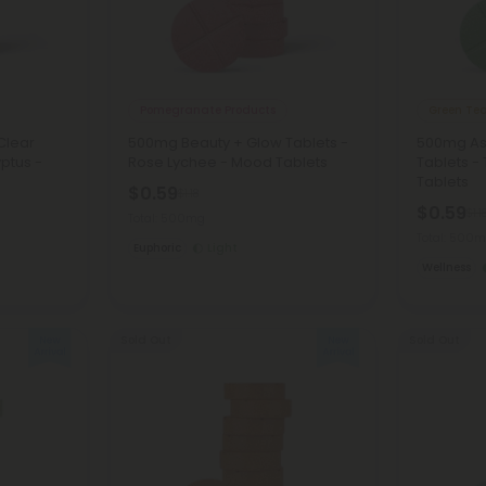
Pomegranate Products
Green Tea
Clear
500mg Beauty + Glow Tablets -
500mg As
ptus -
Rose Lychee - Mood Tablets
Tablets -
Tablets
$0.59
$1.18
$0.59
$1.1
Total: 500mg
Total: 500
Euphoric
Light
Wellness
Sold Out
Sold Out