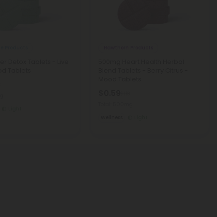
le Products
Hawthorn Products
er Detox Tablets - Live
500mg Heart Health Herbal
od Tablets
Blend Tablets - Berry Citrus -
Mood Tablets
8
$0.59
$1.18
mg
Total: 500mg
Light
Wellness
Light