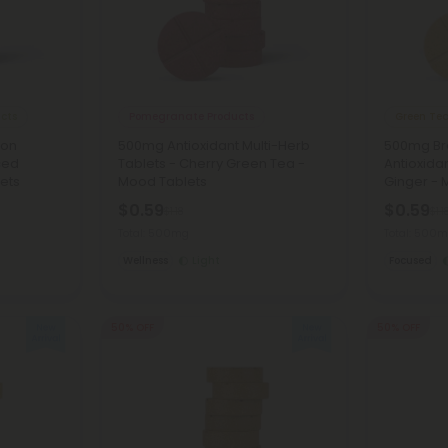
ucts
Pomegranate Products
Green Tea
ion
500mg Antioxidant Multi-Herb
500mg Bra
ced
Tablets - Cherry Green Tea -
Antioxida
ets
Mood Tablets
Ginger - 
$0.59
$0.59
$1.18
$1.1
Total: 500mg
Total: 500
Wellness
Light
Focused
50% OFF
50% OFF