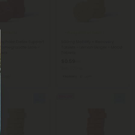
a Products
Ashwagandha Products
mphatic Detox Support
500mg Mobility + Recovery
 Pomegranate Lime -
Tablets - Lemon Ginger - Mood
lets
Tablets
$0.59
8
$1.18
mg
Total: 500mg
Light
Recovery
Light
50% OFF