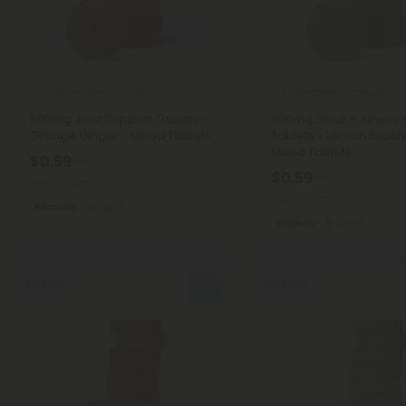
Black Pepper Products
Andrographis Products
500mg Joint Support Tablets -
500mg Sinus + Airway 
Orange Ginger - Mood Tablets
Tablets - Lemon Eucaly
Mood Tablets
$0.59
$1.18
$0.59
$1.18
Total: 500mg
Total: 500mg
Recovery
Light
Wellness
Light
Sold Out
Sold Out