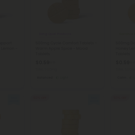
Dong Quai Products
Garcinia 
upport
500mg Cycle Comfort Tablets -
500mg Dai
r Lemon -
Warm Apple Spice - Mood
Honey Le
Tablets
Tablets
$0.59
$0.59
$1.18
$1.1
Total: 500mg
Total: 500
Balanced
Light
Calm
50% OFF
50% OFF