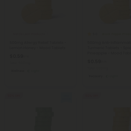
Nettle Leaf Products
Black Pepper Prod
5.0
500mg Allergy Relief Tablets -
500mg Anti-Inflammat
Lemon Honey - Mood Tablets
Turmeric Tablets - Spi
Pineapple - Mood Tabl
$0.59
$1.18
$0.59
$1.18
Total: 500mg
Total: 500mg
Wellness
Light
Recovery
Light
50% OFF
50% OFF