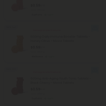
$0.59
$1.18
Total: 500mg
Euphoric
Light
Sold Out
Pomegranate Products
500mg Daily Immune Booster Tablets -
Honey Citrus - Mood Tablets
$0.59
$1.18
Total: 500mg
Wellness
Light
Sold Out
Pomegranate Products
500mg Anti-Aging Youth Tonic Tablets -
Black Cherry - Mood Tablets
$0.59
$1.18
Total: 500mg
Euphoric
Light