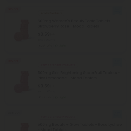
50% OFF
Amla Products
500mg Women's Beauty Tonic Tablets -
Strawberry Rose - Mood Tablets
$0.59
$1.18
Total: 500mg
Euphoric
Light
50% OFF
Pomegranate Products
500mg Skin Brightening SuperFruit Tablets -
Pink Lemonade - Mood Tablets
$0.59
$1.18
Total: 500mg
Euphoric
Light
Sold Out
Pomegranate Products
500mg Beauty + Glow Tablets - Rose Lychee
- Mood Tablets