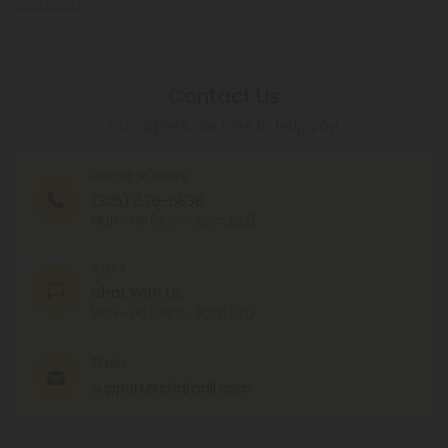
Conditions
.
Contact Us
Our agents are here to help you.
PHONE NUMBER
(305) 676-6838
MON - FRI (9am - 6pm EST)
CHAT
Chat With Us
MON - FRI (9am - 6pm EST)
EMAIL
support@cbdmall.com