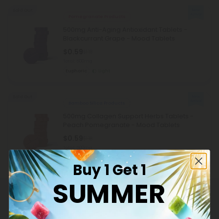
Sold Out
Pomegranate Products
500mg Anti-Aging Antioxidant Tablets -
Blackcurrant Grape - Mood Tablets
$0.59
$1.18
Total: 500mg
Euphoric
Light
Sold Out
Bamboo Silica Products
500mg Collagen Support Herbs Tablets -
Peach Pomegranate - Mood Tablets
$0.59
$1.18
Total: 500mg
Wellness
Light
Buy 1 Get 1
SUMMER