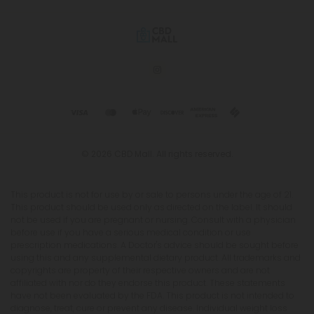
© 2026 CBD Mall. All rights reserved.
This product is not for use by or sale to persons under the age of 21.
This product should be used only as directed on the label. It should
not be used if you are pregnant or nursing. Consult with a physician
before use if you have a serious medical condition or use
prescription medications. A Doctor's advice should be sought before
using this and any supplemental dietary product. All trademarks and
copyrights are property of their respective owners and are not
affiliated with nor do they endorse this product. These statements
have not been evaluated by the FDA. This product is not intended to
diagnose, treat, cure or prevent any disease. Individual weight loss