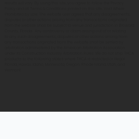
results will vary. By using this site, you agree to follow the Privacy
Policy and all Terms & Conditions printed on this site. Void Where
Prohibited by Law. The website user agrees that any disagreements,
disputes or other actions arising from any transactions originated
from the website shall be subject to venue and jurisdiction in Broward
County, Florida. Any controversy or claim arising out of or relating
to any such disagreements, disputes or other actions arising from
any transactions originated from the website shall be settled by
arbitration administered by the American Arbitration Association
under its Construction Industry Arbitration Rules. We do not ship THCA
products to the following states where THCA is restricted or illegal:
Florida, Hawaii, Idaho, Minnesota, Oregon, Rhode Island, Utah, and
Vermont.