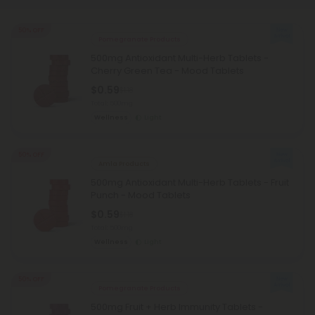
50% OFF
Pomegranate Products
500mg Antioxidant Multi-Herb Tablets -
Cherry Green Tea - Mood Tablets
$0.59
$1.18
Total: 500mg
Wellness
Light
50% OFF
Amla Products
500mg Antioxidant Multi-Herb Tablets - Fruit
Punch - Mood Tablets
$0.59
$1.18
Total: 500mg
Wellness
Light
50% OFF
Pomegranate Products
500mg Fruit + Herb Immunity Tablets -