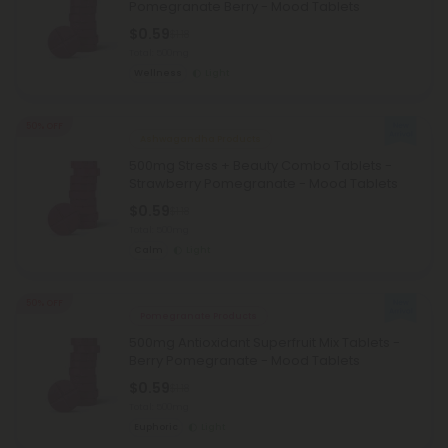
Pomegranate Berry - Mood Tablets
$0.59
$1.18
Total: 500mg
Wellness
Light
50% OFF
Ashwagandha Products
500mg Stress + Beauty Combo Tablets -
Strawberry Pomegranate - Mood Tablets
$0.59
$1.18
Total: 500mg
Calm
Light
50% OFF
Pomegranate Products
500mg Antioxidant Superfruit Mix Tablets -
Berry Pomegranate - Mood Tablets
$0.59
$1.18
Total: 500mg
Euphoric
Light