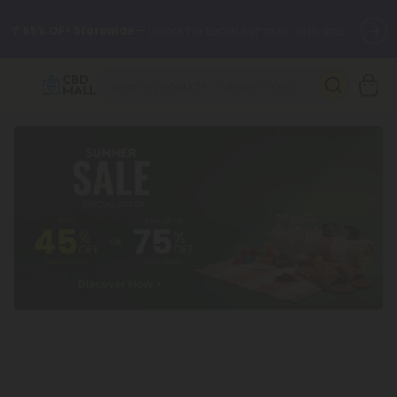
🌴
55% OFF Storewide
— Unlock the Secret Summer Flash Sale.
Better sleep starts here.
Try our new L-THP Tablets 🌙
✨
Summer Daily Deals:
Grab Up to
75% OFF
Every Single Day
This Season
🆕 Fresh arrivals just landed — shop L-THP, THC drinks, tablets,
oils, and more.