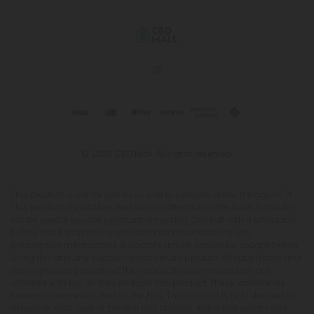
© 2026 CBD Mall. All rights reserved.
This product is not for use by or sale to persons under the age of 21.
This product should be used only as directed on the label. It should
not be used if you are pregnant or nursing. Consult with a physician
before use if you have a serious medical condition or use
prescription medications. A Doctor's advice should be sought before
using this and any supplemental dietary product. All trademarks and
copyrights are property of their respective owners and are not
affiliated with nor do they endorse this product. These statements
have not been evaluated by the FDA. This product is not intended to
diagnose, treat, cure or prevent any disease. Individual weight loss