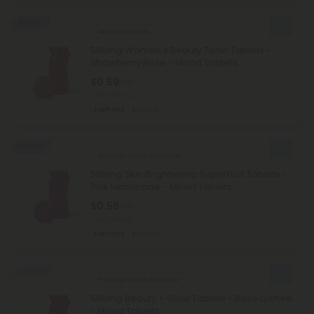
50% OFF
Amla Products
500mg Women's Beauty Tonic Tablets -
Strawberry Rose - Mood Tablets
$0.59
$1.18
Total: 500mg
Euphoric
Light
50% OFF
Pomegranate Products
500mg Skin Brightening SuperFruit Tablets -
Pink Lemonade - Mood Tablets
$0.59
$1.18
Total: 500mg
Euphoric
Light
Sold Out
Pomegranate Products
500mg Beauty + Glow Tablets - Rose Lychee
- Mood Tablets