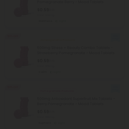
Pomegranate Berry - Mood Tablets
$0.59
$1.18
Total: 500mg
Wellness
Light
50% OFF
Ashwagandha Products
500mg Stress + Beauty Combo Tablets -
Strawberry Pomegranate - Mood Tablets
$0.59
$1.18
Total: 500mg
Calm
Light
50% OFF
Pomegranate Products
500mg Antioxidant Superfruit Mix Tablets -
Berry Pomegranate - Mood Tablets
$0.59
$1.18
Total: 500mg
Euphoric
Light