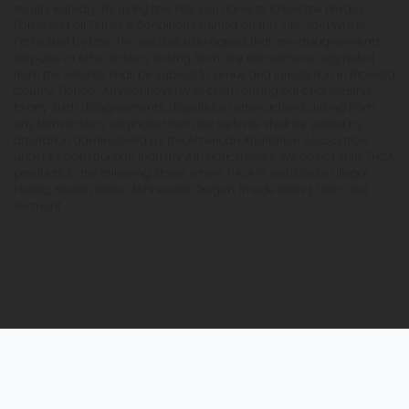
results will vary. By using this site, you agree to follow the Privacy
Policy and all Terms & Conditions printed on this site. Void Where
Prohibited by Law. The website user agrees that any disagreements,
disputes or other actions arising from any transactions originated
from the website shall be subject to venue and jurisdiction in Broward
County, Florida. Any controversy or claim arising out of or relating
to any such disagreements, disputes or other actions arising from
any transactions originated from the website shall be settled by
arbitration administered by the American Arbitration Association
under its Construction Industry Arbitration Rules. We do not ship THCA
products to the following states where THCA is restricted or illegal:
Florida, Hawaii, Idaho, Minnesota, Oregon, Rhode Island, Utah, and
Vermont.