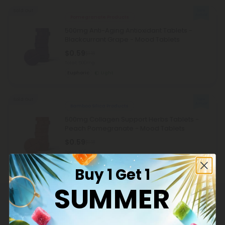
Sold Out
Pomegranate Products
500mg Anti-Aging Antioxidant Tablets -
Blackcurrant Grape - Mood Tablets
$0.59
$1.18
Total: 500mg
Euphoric
Light
Sold Out
Bamboo Silica Products
500mg Collagen Support Herbs Tablets -
Peach Pomegranate - Mood Tablets
$0.59
$1.18
Total: 500mg
Wellness
Light
Buy 1 Get 1
SUMMER