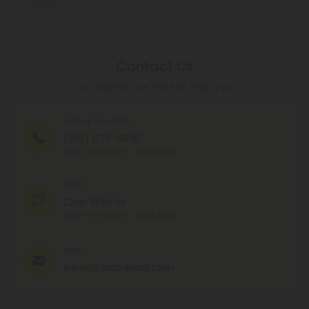
Conditions
.
Contact Us
Our agents are here to help you.
PHONE NUMBER
(305) 676-6838
MON - FRI (9am - 6pm EST)
CHAT
Chat With Us
MON - FRI (9am - 6pm EST)
EMAIL
support@cbdmall.com