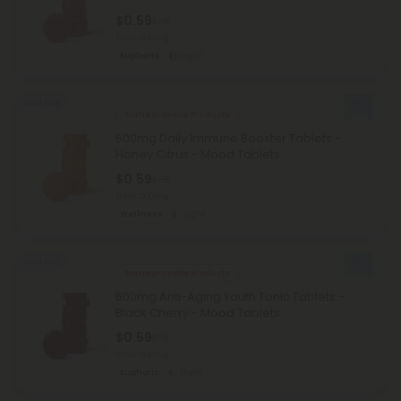
$0.59
$1.18
Total: 500mg
Euphoric
Light
Sold Out
Pomegranate Products
500mg Daily Immune Booster Tablets -
Honey Citrus - Mood Tablets
$0.59
$1.18
Total: 500mg
Wellness
Light
Sold Out
Pomegranate Products
500mg Anti-Aging Youth Tonic Tablets -
Black Cherry - Mood Tablets
$0.59
$1.18
Total: 500mg
Euphoric
Light