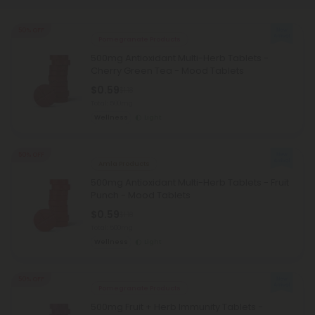
50% OFF
Pomegranate Products
500mg Antioxidant Multi-Herb Tablets -
Cherry Green Tea - Mood Tablets
$0.59
$1.18
Total: 500mg
Wellness
Light
50% OFF
Amla Products
500mg Antioxidant Multi-Herb Tablets - Fruit
Punch - Mood Tablets
$0.59
$1.18
Total: 500mg
Wellness
Light
50% OFF
Pomegranate Products
500mg Fruit + Herb Immunity Tablets -