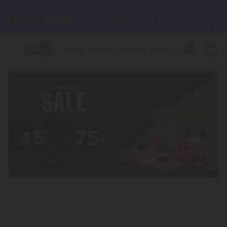
🌴
55% OFF Storewide
— Unlock the Secret Summer Flash Sale.
Better sleep starts here.
Try our new L-THP Tablets 🌙
✨
Summer Daily Deals:
Grab Up to
75% OFF
Every Single Day
This Season
🆕 Fresh arrivals just landed — shop L-THP, THC drinks, tablets,
oils, and more.