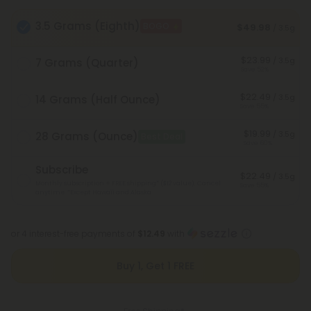
3.5 Grams (Eighth)
BOGO
$49.98
/ 3.5g
$23.99
/ 3.5g
7 Grams (Quarter)
Save 52%
$22.49
/ 3.5g
14 Grams (Half Ounce)
Save 55%
$19.99
/ 3.5g
28 Grams (Ounce)
Best Deal
Save 60%
Subscribe
$22.49
/ 3.5g
Monthly subscription + FREE shipping* ($12 value). Cancel
Save 55%
anytime.
*Except Hawaii and Alaska
or 4 interest-free payments of
$12.49
with
Buy 1, Get 1 FREE