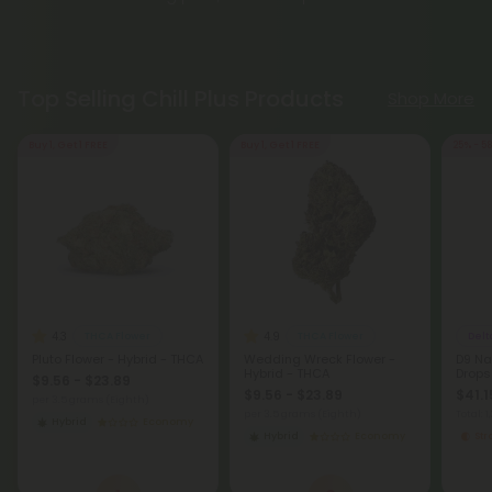
Top Selling Chill Plus Products
Shop More
Buy 1, Get 1 FREE
Buy 1, Get 1 FREE
25% - 5
4.3
4.9
THCA Flower
THCA Flower
Delt
Pluto Flower - Hybrid - THCA
Wedding Wreck Flower -
D9 Na
Hybrid - THCA
Drops
$9.56 - $23.89
$9.56 - $23.89
$41.1
per 3.5 grams (Eighth)
per 3.5 grams (Eighth)
Total: 
Hybrid
Economy
Hybrid
Economy
St