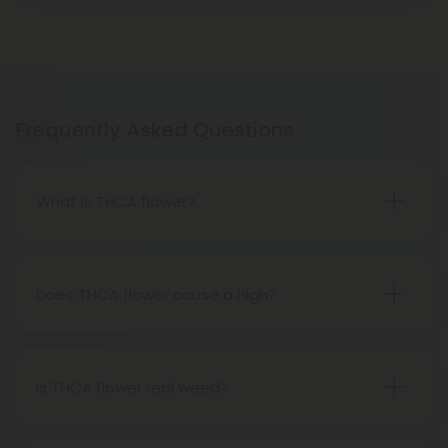
Frequently Asked Questions
What is THCA flower?
THCA flower refers to hemp buds with elevated
levels of THCA, or tetrahydrocannabinolic acid, the
precursor to THC. The conversion of THCA to THC
Does THCA flower cause a high?
occurs through decarboxylation, a process
Certainly, smoking THCA flower produces the
involving heat, such as smoking, baking, or vaping.
same psychoactive effects as traditional THC
consumption, as the conversion from THCA to THC
Is THCA flower real weed?
transpires when heated.
THCA flower originates from hemp but attains the
status of genuine THC when subjected to heat.