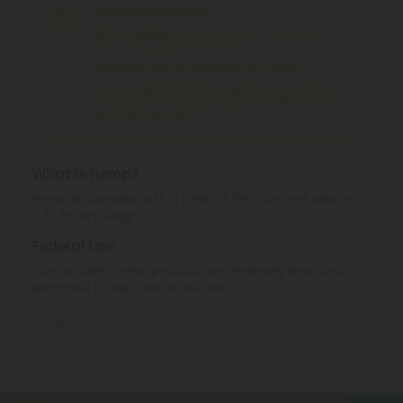
Shipping Limitations
THC Smokables
can't be shipped to: Alabama,
Idaho, Ohio, South Dakota, Texas.
THC Flower
can't be shipped to: Ohio, Texas.
THCA Products
can't be shipped to: Hawaii, Idaho,
Minnesota, Ohio, Oregon, Rhode Island, Tennessee,
Texas, Utah, Vermont.
What is Hemp?
Hemp is cannabis with a Delta-9 THC concentration ≤
0.3% by dry weight.
Federal Law
Consumable hemp products are federally legal and
permitted to ship over state lines.
Where We Ship