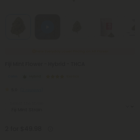
New Everyday Lower Pricing on All Flower
Fiji Mint Flower - Hybrid - THCA
Calm
Hybrid
Exotics
5.0
(2 reviews)
Select the Strain
2 for $49.98