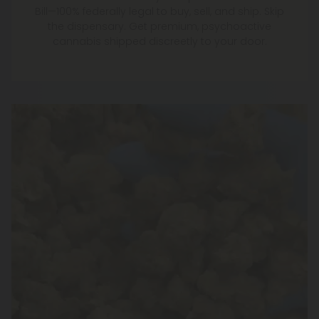
Bill—100% federally legal to buy, sell, and ship. Skip
the dispensary. Get premium, psychoactive
cannabis shipped discreetly to your door.