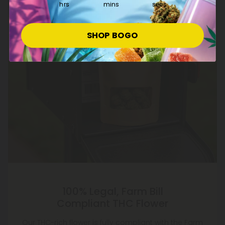
hrs
mins
secs
SHOP BOGO
100% Legal, Farm Bill
Compliant THC Flower
Our THC-rich flower is fully compliant with the Farm