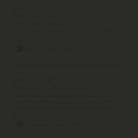
Brian J.
March 26, 2026
Excellent flavor! Potency and taste are perfect. Would
recommended for any occasion. Will definitely buy again.
Fiji Mint Flower - Hybrid - THCA
Mike F.
September 27, 2025
OOOoo This flower is very nice. This one is strong and
enjoyable. I wouldn't suggest getting into projects or
anything.....This stuff you want to chill and enjoy.....This is
good stuff.
Fiji Mint Flower - Hybrid - THCA