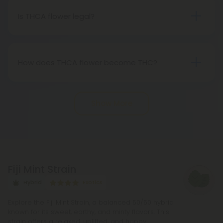
Therefore, categorically, THCA flower qualifies as
Is THCA flower legal?
"real weed."
Indeed, THCA flower extracted from hemp aligns
with federal legality under the 2018 Farm Bill.
Nevertheless, it's advisable to review state-
How does THCA flower become THC?
specific hemp laws in your area.
THCA, or tetrahydrocannabinolic acid, transitions
into THC, or tetrahydrocannabinol, through the
Show More
process of decarboxylation. This involves heating
THCA, whether by lighting, vaping, or baking,
causing the acid to lose a carbon atom and
transforming into the cannabinoid THC.
Fiji Mint Strain
Hybrid
Exotics
Explore the Fiji Mint Strain, a balanced 50/50 hybrid
known for its sweet, earthy, and minty flavors. This
strain offers a relaxed, uplifted, and happy