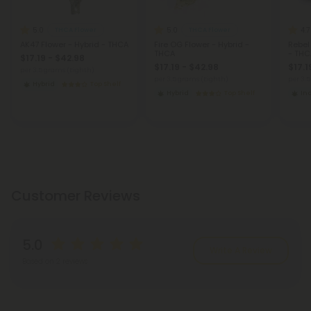
5.0
5.0
4.7
THCA Flower
THCA Flower
AK47 Flower - Hybrid - THCA
Fire OG Flower - Hybrid -
Rebel
THCA
- THC
$17.19 - $42.98
$17.19 - $42.98
$17.1
per 3.5 grams (Eighth)
per 3.5 grams (Eighth)
per 3.
Hybrid
Top Shelf
Hybrid
Top Shelf
In
Customer Reviews
5.0
Write A Review
Based on 2 reviews
Reviews
(2)