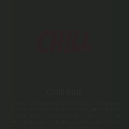
Chill Plus
Chill Plus Brand delivers premium cannabinoid edibles
and pre-rolls, featuring THCA pre-rolls, Delta-8 & THCP
waffle cones, Delta-9 gummies, and full-spectrum CBD
oils. Every product undergoes third-party lab testing,
ensuring pure, reliable experiences.