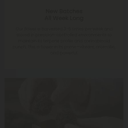
New Batches
All Week Long
Our flower is harvested 3–5 times per week and
stored in precision-controlled environments to
maintain its terpene profile and cannabinoid
punch. This is flower in its prime—vibrant, aromatic,
and powerful.