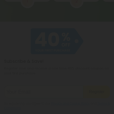
1
2
Subscribe & Save!
Register now and receive a one time 40% discount coupon on
your first purchase.
Register
By registering you agree to our
Privacy and Cookie Policy
and
Terms &
Conditions
.