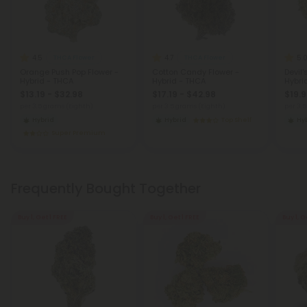
4.5
4.7
5.
THCA Flower
THCA Flower
Orange Push Pop Flower -
Cotton Candy Flower -
Devil'
Hybrid - THCA
Hybrid - THCA
Hybri
$13.19 - $32.98
$17.19 - $42.98
$19.9
per 3.5 grams (Eighth)
per 3.5 grams (Eighth)
per 3.
Hybrid
Hybrid
Top Shelf
Hy
Super Premium
Frequently Bought Together
Buy 1, Get 1 FREE
Buy 1, Get 1 FREE
Buy 1, G