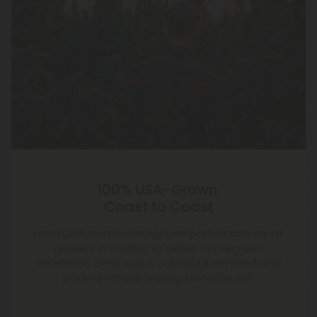
100% USA-Grown,
Coast to Coast
From California to Georgia, we partner with expert
growers in 7 states to deliver homegrown
excellence. Every bud is cultivated, trimmed, and
packed without leaving American soil.