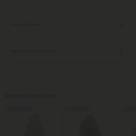
Discreet Delivery
Make It Right Guarantee
Related Products
Buy 1, Get 1 FREE
Buy 1, Get 1 FREE
Buy 1, G