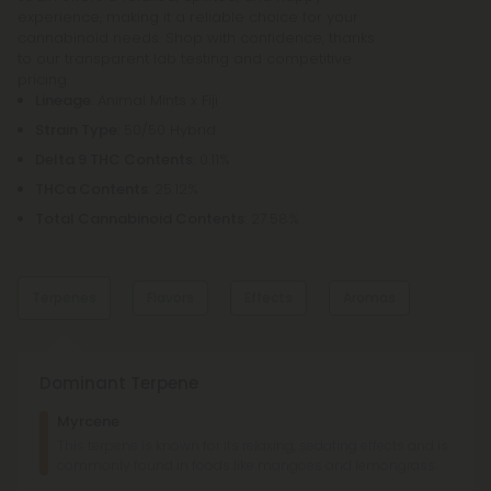
experience, making it a reliable choice for your
cannabinoid needs. Shop with confidence, thanks
to our transparent lab testing and competitive
pricing.
Lineage
: Animal Mints x Fiji
Strain Type
: 50/50 Hybrid
Delta 9 THC Contents
: 0.11%
THCa Contents
: 25.12%
Total Cannabinoid Contents
: 27.58%
Terpenes
Flavors
Effects
Aromas
Dominant Terpene
Sweet
Earthy
Myrcene
Earthy
Sweet
This terpene is known for its relaxing, sedating effects and is
commonly found in foods like mangoes and lemongrass.
Relaxed
Uplifted
Happy
Minty
Minty