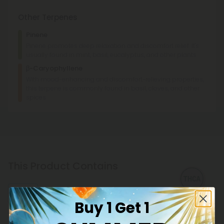
Other Terpenes
Pinene
Pinene promotes deep relaxation and discomfort relief. It's
usually found in mint, basil, eucalyptus, and other plants.
β-Caryophyllene
With mood-enhancing and discomfort-relieving properties,
this terpene is commonly found in basil, cloves, and other
spices.
This Product Contains
THCA
Buy 1 Get 1