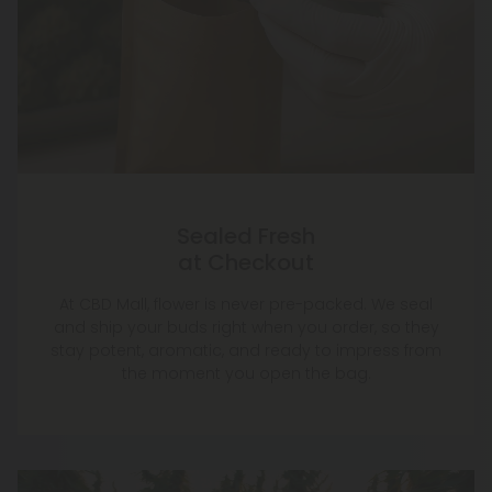
Sealed Fresh
at Checkout
At CBD Mall, flower is never pre-packed. We seal
and ship your buds right when you order, so they
stay potent, aromatic, and ready to impress from
the moment you open the bag.