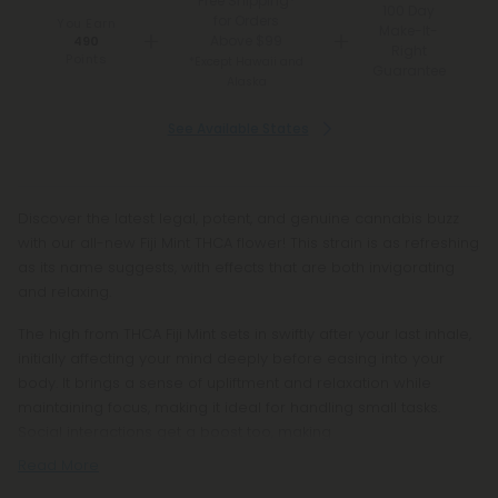
Free Shipping*
100 Day
for Orders
You Earn
Make-It-
Above $99
490
Right
Points
*Except Hawaii and
Guarantee
Alaska
See Available States
Discover the latest legal, potent, and genuine cannabis buzz
with our all-new Fiji Mint THCA flower! This strain is as refreshing
as its name suggests, with effects that are both invigorating
and relaxing.
The high from THCA Fiji Mint sets in swiftly after your last inhale,
initially affecting your mind deeply before easing into your
body. It brings a sense of upliftment and relaxation while
maintaining focus, making it ideal for handling small tasks.
Social interactions get a boost too, making
Read More