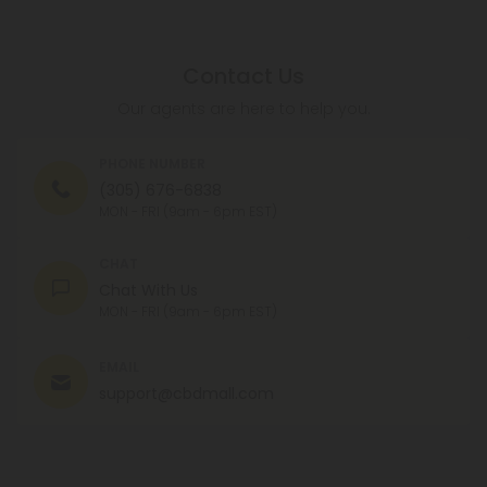
Contact Us
Our agents are here to help you.
PHONE NUMBER
(305) 676-6838
MON - FRI (9am - 6pm EST)
CHAT
Chat With Us
MON - FRI (9am - 6pm EST)
EMAIL
support@cbdmall.com