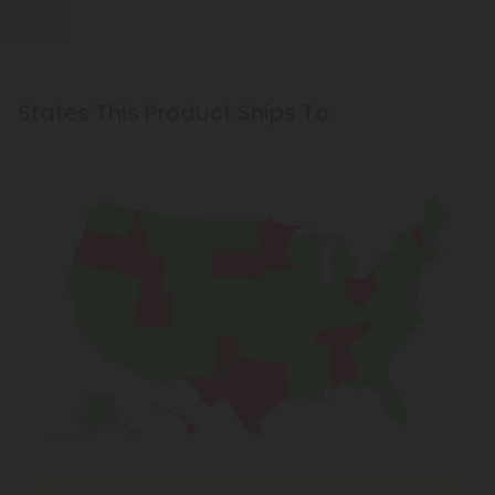
States This Product Ships To