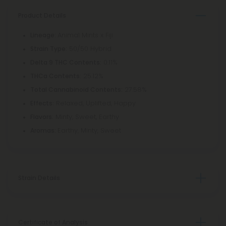
Product Details
Animal Mints x Fiji
Lineage:
50/50 Hybrid
Strain Type:
0.11%
Delta 9 THC Contents:
25.12%
THCa Contents:
27.58%
Total Cannabinoid Contents:
Relaxed, Uplifted, Happy
Effects:
Minty, Sweet, Earthy
Flavors:
Earthy, Minty, Sweet
Aromas:
Strain Details
Certificate of Analysis