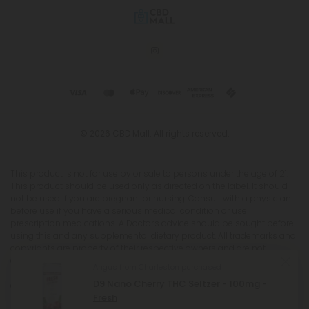
© 2026 CBD Mall. All rights reserved.
This product is not for use by or sale to persons under the age of 21.
This product should be used only as directed on the label. It should
not be used if you are pregnant or nursing. Consult with a physician
before use if you have a serious medical condition or use
prescription medications. A Doctor's advice should be sought before
using this and any supplemental dietary product. All trademarks and
copyrights are property of their respective owners and are not
affiliated with nor do they endorse this product. These statements
Angus from Charleston purchased
have not been evaluated by the FDA. This product is not intended to
D9 Nano Cherry THC Seltzer - 100mg -
diagnose, treat, cure or prevent any disease. Individual weight loss
Fresh
results will vary. By using this site, you agree to follow the Privacy