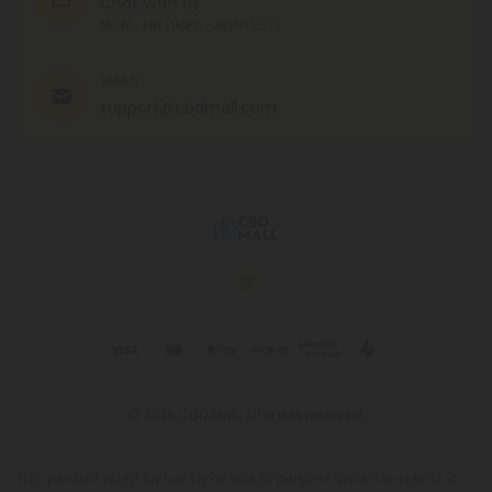
Chat With Us
MON - FRI (9am - 6pm EST)
EMAIL
support@cbdmall.com
© 2026 CBD Mall. All rights reserved.
This product is not for use by or sale to persons under the age of 21.