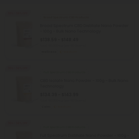
55% - 58% OFF
Broad Spectrum CBD Products
Broad Spectrum CBD Distillate Nano Powder
- 100g - Bulk Nano Technology
$138.59 - $148.49
Total: 100,000mg
(per 100 Grams)
Wellness
Medium
55% - 58% OFF
Full Spectrum CBD Products
CBD Isolate Nano Powder - 100g - Bulk Nano
Technology
$134.39 - $143.99
Total: 100,000mg
(per 100 Grams)
Calm
Medium
55% - 58% OFF
Full Spectrum CBD Products
Full Spectrum Distillate Nano Powder - 100g -