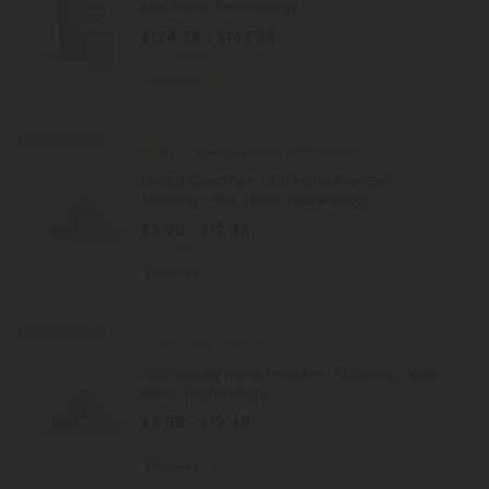
Bulk Nano Technology
$134.39 - $143.99
Total: 100,000mg
(per 100 Grams)
Wellness
Medium
50% - 60% OFF
5.0
Broad Spectrum CBD Products
Broad Spectrum CBD Nano Powder -
1,000mg - Bulk Nano Technology
$9.99 - $12.49
Total: 1,000mg
(per 1 Gram)
Balanced
Medium
50% - 60% OFF
CBD Isolate Products
CBD Isolate Nano Powder - 1,000mg - Bulk
Nano Technology
$9.99 - $12.49
Total: 1,000mg
(per 1 Gram)
Balanced
Medium