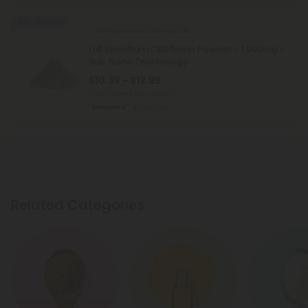
50% - 60% OFF
Full Spectrum CBD Products
Full Spectrum CBD Nano Powder - 1,000mg -
Bulk Nano Technology
$10.39 - $12.99
Total: 1,000mg
(per 1 Gram)
Balanced
Medium
Related Categories