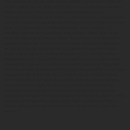
This product should be used only as directed on the label. It should
not be used if you are pregnant or nursing. Consult with a physician
before use if you have a serious medical condition or use
prescription medications. A Doctor's advice should be sought before
using this and any supplemental dietary product. All trademarks and
copyrights are property of their respective owners and are not
affiliated with nor do they endorse this product. These statements
have not been evaluated by the FDA. This product is not intended to
diagnose, treat, cure or prevent any disease. Individual weight loss
results will vary. By using this site, you agree to follow the Privacy
Policy and all Terms & Conditions printed on this site. Void Where
Prohibited by Law. The website user agrees that any disagreements,
disputes or other actions arising from any transactions originated
from the website shall be subject to venue and jurisdiction in Broward
County, Florida. Any controversy or claim arising out of or relating
to any such disagreements, disputes or other actions arising from
any transactions originated from the website shall be settled by
arbitration administered by the American Arbitration Association
under its Construction Industry Arbitration Rules. We do not ship THCA
products to the following states where THCA is restricted or illegal:
Florida, Hawaii, Idaho, Minnesota, Oregon, Rhode Island, Utah, and
Vermont.