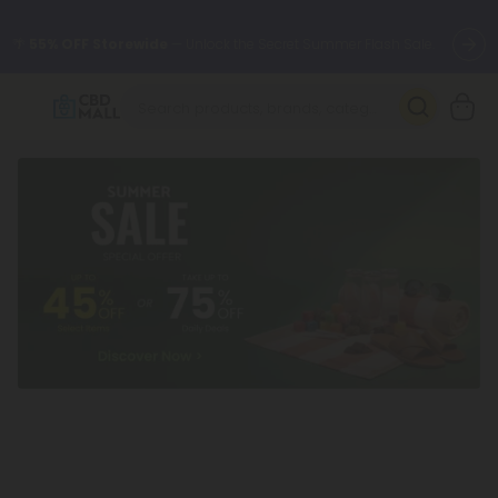
🌴
55% OFF Storewide
— Unlock the Secret Summer Flash Sale.
Better sleep starts here.
Try our new L-THP Tablets 🌙
✨
Summer Daily Deals:
Grab Up to
75% OFF
Every Single Day
This Season
🆕 Fresh arrivals just landed — shop L-THP, THC drinks, tablets,
oils, and more.