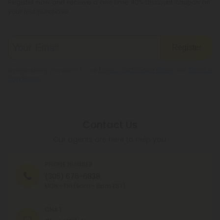
Register now and receive a one time 40% discount coupon on
your first purchase.
Register
By registering you agree to our
Privacy and Cookie Policy
and
Terms &
Conditions
.
Contact Us
Our agents are here to help you.
PHONE NUMBER
(305) 676-6838
MON - FRI (9am - 6pm EST)
CHAT