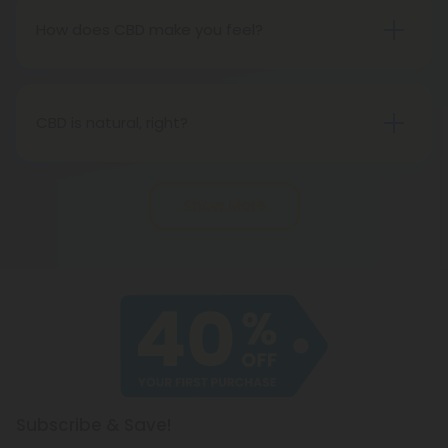
a drug.
How does CBD make you feel?
CBD is a very subtle form of medicine, and in most
cases, it will not feel like anything at all. However,
that does not imply that it will not have any
CBD is natural, right?
impact. It is important to note, however, that if you
Definitely. A natural cannabinoid found in hemp
expect to get high, well, you won't (for that, we
plants, CBD is a naturally-occurring compound. It is
recommend Delta-8 THC). CBD is best taken
Show More
not a synthetic compound.
every day in order to experience its benefits fully.
Subscribe & Save!