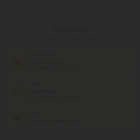
Conditions
.
Contact Us
Our agents are here to help you.
PHONE NUMBER
(305) 676-6838
MON - FRI (9am - 6pm EST)
CHAT
Chat With Us
MON - FRI (9am - 6pm EST)
EMAIL
support@cbdmall.com