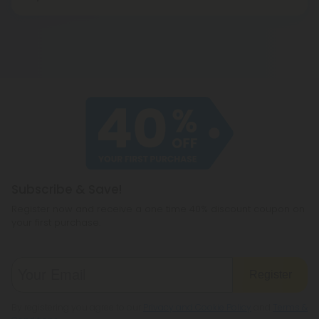
The cannabidiol in isolated products crystallizes
naturally, which affects the distribution of the
cannabidiol milligrams in that product. It is best to
place the product in a warm environment, such as
a bowl of water, for approximately 10 to 15 minutes
before using in order to activate the cannabidiol
molecules more evenly. Shake well and enjoy.
Subscribe & Save!
Register now and receive a one time 40% discount coupon on
your first purchase.
Register
By registering you agree to our
Privacy and Cookie Policy
and
Terms &