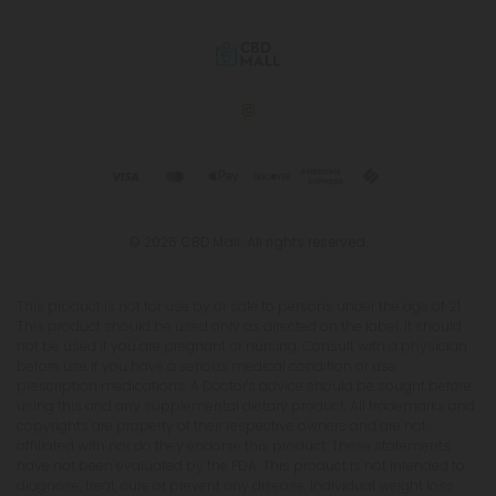
© 2026 CBD Mall. All rights reserved.
This product is not for use by or sale to persons under the age of 21.
This product should be used only as directed on the label. It should
not be used if you are pregnant or nursing. Consult with a physician
before use if you have a serious medical condition or use
prescription medications. A Doctor's advice should be sought before
using this and any supplemental dietary product. All trademarks and
copyrights are property of their respective owners and are not
affiliated with nor do they endorse this product. These statements
have not been evaluated by the FDA. This product is not intended to
diagnose, treat, cure or prevent any disease. Individual weight loss