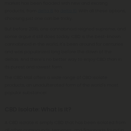
market has been flooded with new and exciting
products, from
delta 8
to
delta 10
. With all these options,
choosing just one can be tricky.
But before 2018, one cannabinoid reigned supreme, and
some argue it still does today. CBD is the best-known
cannabinoid in the world; it's been around for centuries
and was popularized long before the dawn of the
deltas. And there's no better way to enjoy CBD than in
its purest and rawest form.
The CBD Mall offers a wide range of CBD isolate
products, an unadulterated form of the world's most
popular substance!
CBD Isolate: What Is It?
A CBD isolate is simply CBD that has been isolated from
all other compounds, terpenes, and flavonoids found in