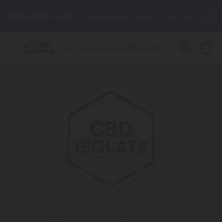
🌴
55% OFF Storewide
— Unlock the Secret Summer Flash Sale.
Better sleep starts here.
Try our new L-THP Tablets 🌙
✨
Summer Daily Deals:
Grab Up to
75% OFF
Every Single Day
This Season
🆕 Fresh arrivals just landed — shop L-THP, THC drinks, tablets,
oils, and more.