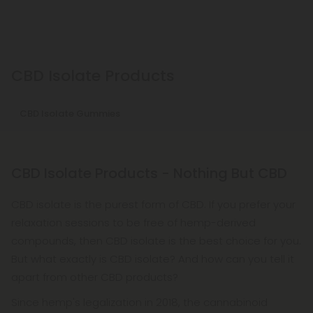
CBD Isolate Products
CBD Isolate Gummies
CBD Isolate Products - Nothing But CBD
CBD isolate is the purest form of CBD. If you prefer your
relaxation sessions to be free of hemp-derived
compounds, then CBD isolate is the best choice for you.
But what exactly is CBD isolate? And how can you tell it
apart from other CBD products?
Since hemp's legalization in 2018, the cannabinoid