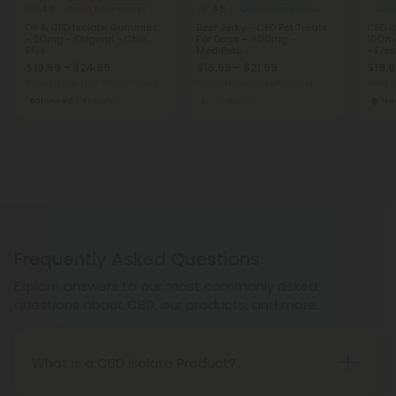
4.8
4.8
Delta 8 Gummies
CBD Isolate Products
CBD
D8 & CBD Isolate Gummies
Beef Jerky - CBD Pet Treats
CBD I
- 20mg - Original - Chill
For Dogs - 600mg -
100mg
Plus
MediPets
- Fre
$19.99 - $24.99
$15.99 - $21.99
$19.
Total: 600mg
(per 30 Gummies)
Total: 600mg
(per 1 Package)
Total: 
Balanced
Light
Medium
He
Frequently Asked Questions
Explore answers to our most commonly asked
questions about CBD, our products, and more.
What is a CBD Isolate Product?
A CBD Isolate is CBD extracted from hemp without