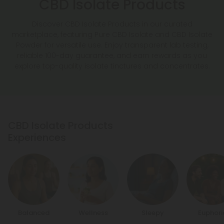
CBD Isolate Products
Discover CBD Isolate Products in our curated
marketplace, featuring Pure CBD Isolate and CBD Isolate
Powder for versatile use. Enjoy transparent lab testing,
reliable 100-day guarantee, and earn rewards as you
explore top-quality isolate tinctures and concentrates.
CBD Isolate Products
Experiences
Balanced
Wellness
Sleepy
Euphori