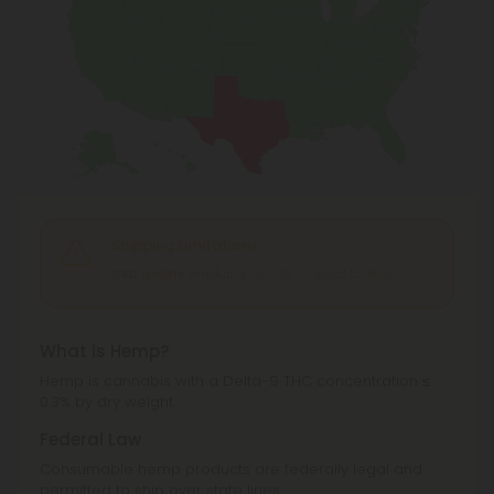
Shipping Limitations
CBD Isolate Products
can't be shipped to: Texas.
What is Hemp?
Hemp is cannabis with a Delta-9 THC concentration ≤
0.3% by dry weight.
Federal Law
Consumable hemp products are federally legal and
permitted to ship over state lines.