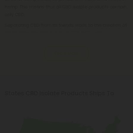
hemp. This means that all CBD isolate products contain
only CBD.
Separating CBD from its friends leads to the creation of
other cannabinoids, including CBN, CBG, and
Read More
States CBD Isolate Products Ships To