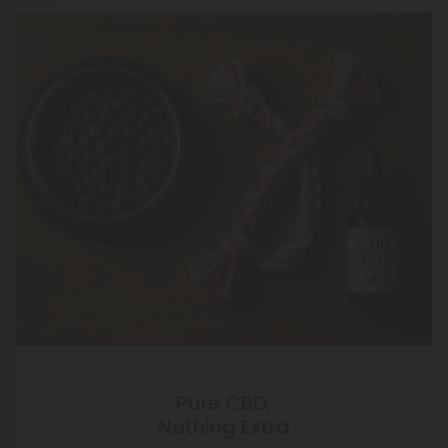
Pure CBD,
Nothing Extra