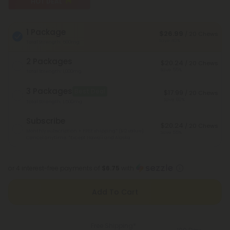
HOT DEAL
1 Package
$26.99
/ 20 Chews
Save 40%
Total Strength: 500mg
2 Packages
$20.24
/ 20 Chews
Save 55%
Total Strength: 1,000mg
3 Packages
Best Deal
$17.99
/ 20 Chews
Save 60%
Total Strength: 1,500mg
Subscribe
$20.24
/ 20 Chews
Monthly subscription + FREE shipping* ($12 value).
Save 55%
Cancel anytime.
*Except Hawaii and Alaska
or 4 interest-free payments of
$6.75
with
Add To Cart
Free Shipping*