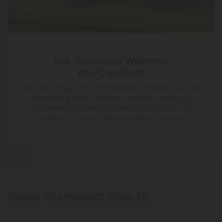
Vet-Endorsed Wellness
You Can Trust
Safe, soothing, and vet-reviewed. Whether your pet
is managing stress, stiffness, or daily unease, our
CBD offers a calm and effective approach to
wellness—crafted with care they can feel.
States This Product Ships To