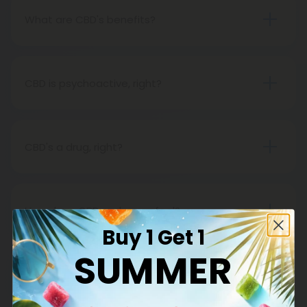
What are CBD's benefits?
You will soon discover that CBD has many benefits
for you. CBD companies are prohibited from
making health claims about CBD, however, since it
CBD is psychoactive, right?
is not FDA-approved. Across the country, CBD
Not at all. Hemp oil contains CBD, one of the non-
clinical trials are taking place. Meanwhile, CBD is
psychoactive substances in cannabis. Unlike THC,
great.
hemp oil does not produce a psychoactive effect,
CBD's a drug, right?
so while using it, you can maintain an active
The Food and Drug Administration does not
lifestyle and a clear mind.
consider CBD, especially hemp-derived CBD, to be
a drug.
How does CBD make you feel?
Buy 1 Get 1
CBD is a very subtle form of medicine, and in most
cases, it will not feel like anything at all. However,
SUMMER
that does not imply that it will not have any
CBD is natural, right?
impact. It is important to note, however, that if you
Definitely. A natural cannabinoid found in hemp
expect to get high, well, you won't (for that, we