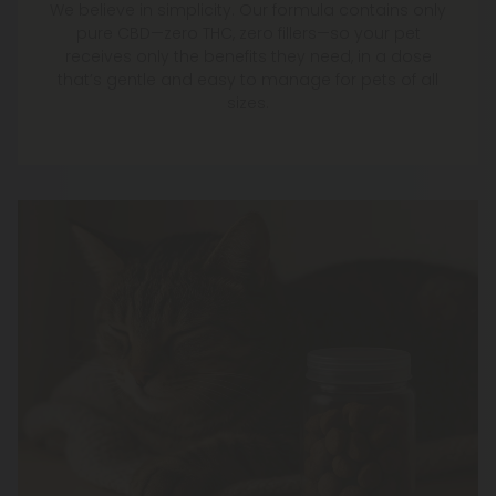
We believe in simplicity. Our formula contains only
pure CBD—zero THC, zero fillers—so your pet
receives only the benefits they need, in a dose
that’s gentle and easy to manage for pets of all
sizes.