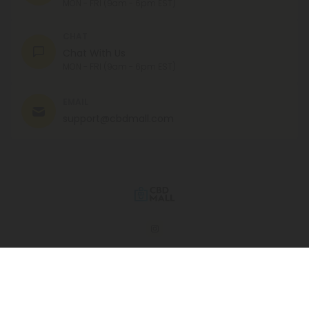
MON - FRI (9am - 6pm EST)
CHAT
Chat With Us
MON - FRI (9am - 6pm EST)
EMAIL
support@cbdmall.com