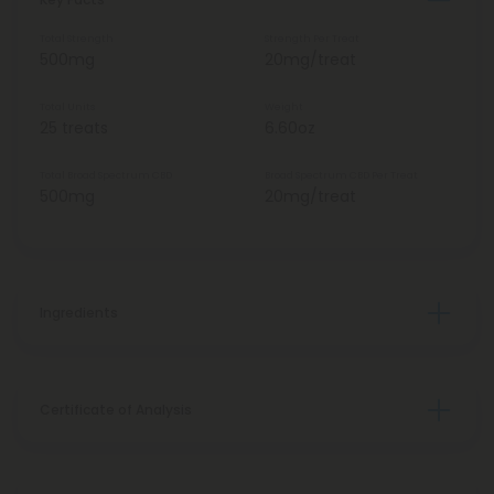
Total Strength
Strength Per Treat
500mg
20mg/treat
Total Units
Weight
25 treats
6.60oz
Total Broad Spectrum CBD
Broad Spectrum CBD Per Treat
500mg
20mg/treat
Ingredients
Certificate of Analysis