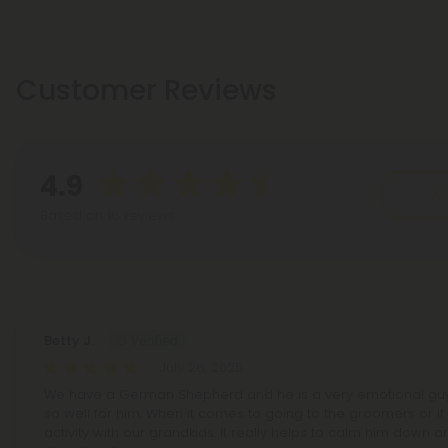
Customer Reviews
4.9
Wr
Based on 16 reviews
Reviews
(16)
Betty J.
July 26, 2025
We have a German Shepherd and he is a very emotional guy.
so well for him. When it comes to going to the groomers or if t
activity with our grandkids. It really helps to calm him down 