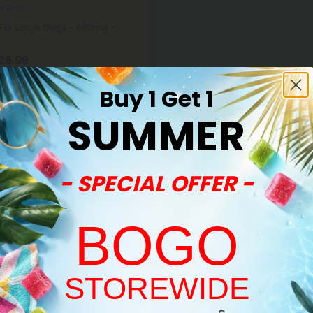
or Dogs
 For Large Dogs - 600mg -
26.99
per 1 Package)
Buy 1 Get 1
SUMMER
- SPECIAL OFFER -
BOGO
STOREWIDE
Sold Out
Welcome!