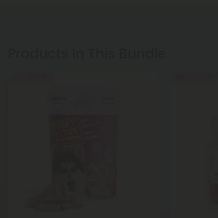
Products In This Bundle
35% - 60% OFF
40% - 60% OFF