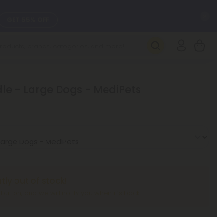
C
GET 55% OFF
SEE L-THP
DAILY DEALS
le - Large Dogs - MediPets
SEE NEW
ntly out of stock!
” button, and we will notify you when it’s back.