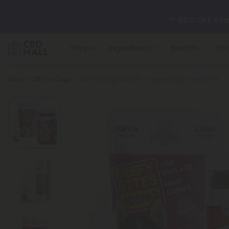
🌴
55% OFF Sto
Shop
Ingredients
Brands
Str
Better sleep st
Breadcrumb
Shop
CBD For Dogs
CBD for Dogs Bundle - Large Dogs - MediPets
✨
Summer Dail
🆕 Fresh arrivals