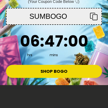
(Your Coupon Code Below 👇)
You must be 21+ to enter this site
SUMBOGO
Enter
6
:
46
Countdown ends in:
:
58
06
:
46
:
58
hrs
mins
secs
or Dogs
CBD For Dogs
4.8
s Bundle - Medium Dogs -
CBD for Dogs Bundle - Small D
SHOP BOGO
MediPets
$41.82
4
$92.94