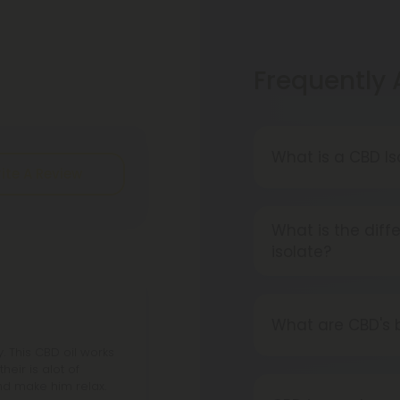
Frequently
What is a CBD Is
ite A Review
A CBD Isolate i
cannabinoids, fl
What is the dif
pure CBD.
isolate?
Isolated CBD is 
cannabinoids and
What are CBD's 
the whole plant h
 This CBD oil works
You will soon di
heir is alot of
companies are p
and make him relax.