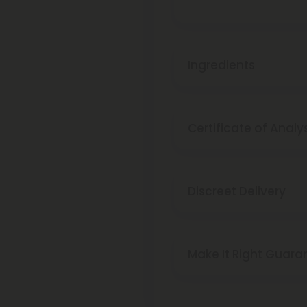
Ingredients
Certificate of Analy
Discreet Delivery
Make It Right Guara