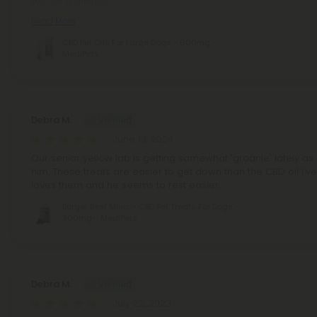
We will definitely
Read More
CBD Pet Oils For Large Dogs - 600mg -
MediPets
Debra M.
June 13, 2024
Our senior yellow lab is getting somewhat "groanie" lately as
him. These treats are easier to get down than the CBD oil I'v
loves them and he seems to rest easier.
Burger Beef Minis - CBD Pet Treats For Dogs -
300mg - MediPets
Debra M.
July 22, 2023