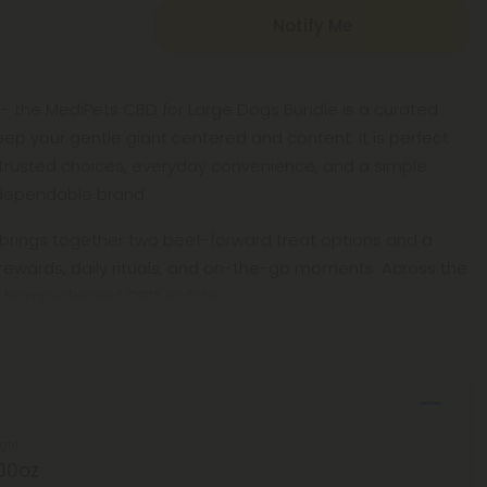
Notify Me
 - the MediPets CBD for Large Dogs Bundle is a curated
ep your gentle giant centered and content. It is perfect
trusted choices, everyday convenience, and a simple
dependable brand.
 brings together two beef-forward treat options and a
 rewards, daily rituals, and on-the-go moments. Across the
f hemp-derived CBD isolate,
ght
00oz