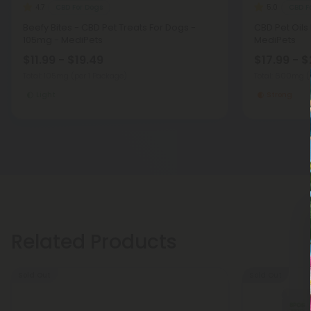
CBD For Dogs
CBD F
4.7
5.0
Beefy Bites - CBD Pet Treats For Dogs -
CBD Pet Oils
105mg - MediPets
MediPets
$11.99 - $19.49
$17.99 - $
Total: 105mg
(per 1 Package)
Total: 600mg
(
Light
Strong
Related Products
Sold Out
Sold Out