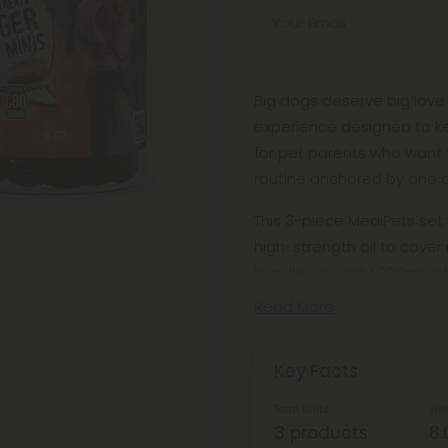
Your Email
Big dogs deserve big love
experience designed to ke
for pet parents who want 
routine anchored by one 
This 3-piece MediPets set
high-strength oil to cover
bundle you get 1,005mg o
Read More
Key Facts
Total Units
Wei
3 products
8.