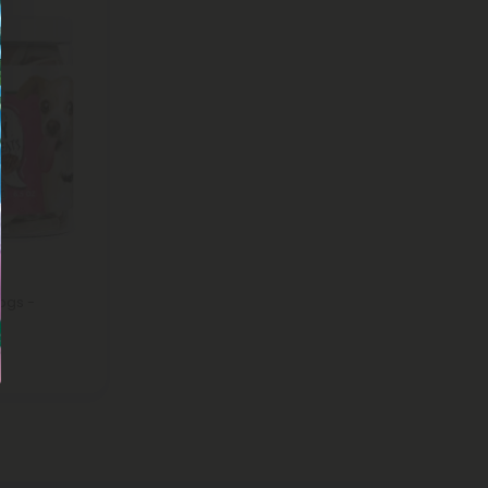
ogs -