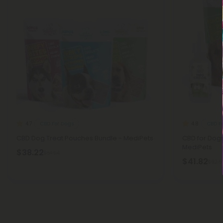
CBD For Dogs
CBD F
4.7
4.8
CBD Dog Treat Pouches Bundle - MediPets
CBD for Dog
MediPets
$38.22
$84.94
$41.82
$92.9