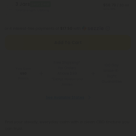
3 Jars
Best Deal
$58.79
/ 30 ml
Save 58%
Total Strength: 7,500mg
or 4 interest-free payments of
$17.50
with
Add To Cart
Free Shipping*
100 Day
for Orders
You Earn
Make-It-
Above $99
690
Right
Points
*Except Hawaii and
Guarantee
Alaska
See Available States
Find your steady, everyday calm with a clean CBD tincture you
can trust.