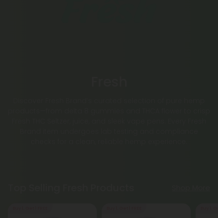
Fresh
Discover Fresh Brand’s curated selection of pure hemp
products—from delta 8 gummies and THCA flower to crisp
Fresh THC Seltzer, juice, and sleek vape pens. Every Fresh
Brand item undergoes lab testing and compliance
checks for a clean, reliable hemp experience.
Top Selling Fresh Products
Shop More
Buy 1, Get 1 FREE
Buy 1, Get 1 FREE
Buy 1, G