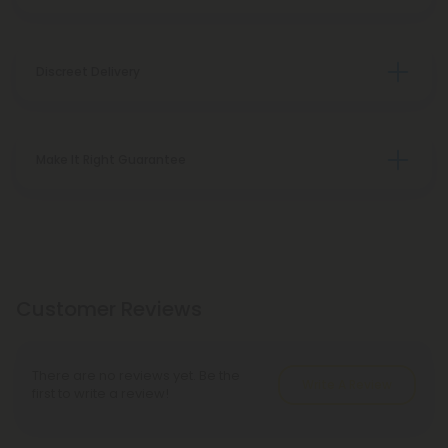
Discreet Delivery
Make It Right Guarantee
Customer Reviews
There are no reviews yet. Be the
Write A Review
first to write a review!