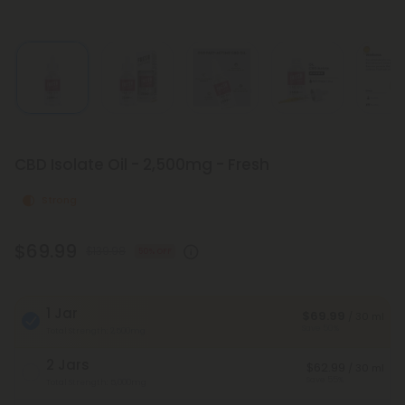
CBD Isolate Oil - 2,500mg - Fresh
Strong
$69.99
$139.98
50% OFF
1 Jar
$69.99
/ 30 ml
Save 50%
Total Strength: 2,500mg
2 Jars
$62.99
/ 30 ml
Save 55%
Total Strength: 5,000mg