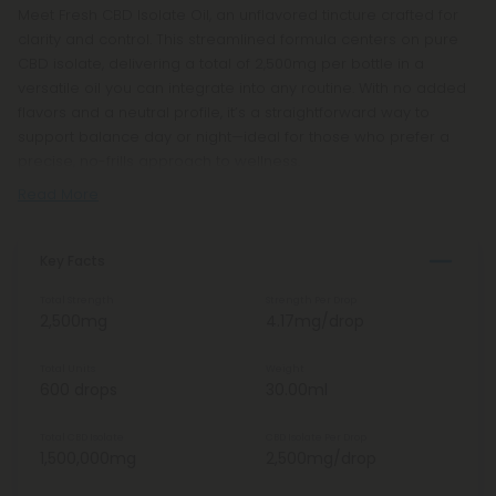
Meet Fresh CBD Isolate Oil, an unflavored tincture crafted for
clarity and control. This streamlined formula centers on pure
CBD isolate, delivering a total of 2,500mg per bottle in a
versatile oil you can integrate into any routine. With no added
flavors and a neutral profile, it’s a straightforward way to
support balance day or night—ideal for those who prefer a
precise, no-frills approach to wellness.
Read More
Key Facts
Total Strength
Strength Per Drop
2,500mg
4.17mg/drop
Total Units
Weight
600 drops
30.00ml
Total CBD Isolate
CBD Isolate Per Drop
1,500,000mg
2,500mg/drop