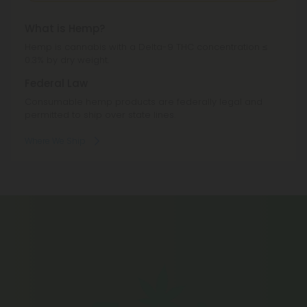
What is Hemp?
Hemp is cannabis with a Delta-9 THC concentration ≤
0.3% by dry weight.
Federal Law
Consumable hemp products are federally legal and
permitted to ship over state lines.
Where We Ship