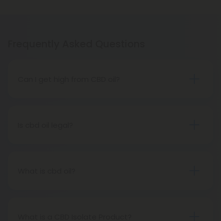
Frequently Asked Questions
Can I get high from CBD oil?
No way! CBD oil is a completely different
cannabinoid from THC. It contains negligible
amounts of THC - less than 0.03 percent - so no
Is cbd oil legal?
one (including pets) will ever feel high from CBD oil
All 50 states have legalized CBD Oil. Every state
extracted from hemp. However, hemp-derived
now has the authority to grow and cultivate hemp
CBD oil is not the same as marijuana.
and its byproducts, including CBD, under the
What is cbd oil?
Agricultural Act of 2018, also known as the Farm Bill.
There are several cannabinoids found in cannabis,
including CBD, also called cannabidiol oil.Marijuana
and hemp both belong to the genus cannabis,
What is a CBD Isolate Product?