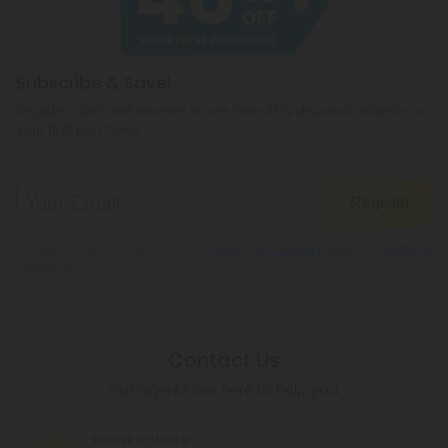
Subscribe & Save!
Register now and receive a one time 40% discount coupon on
your first purchase.
Register
By registering you agree to our
Privacy and Cookie Policy
and
Terms &
Conditions
.
Contact Us
Our agents are here to help you.
PHONE NUMBER