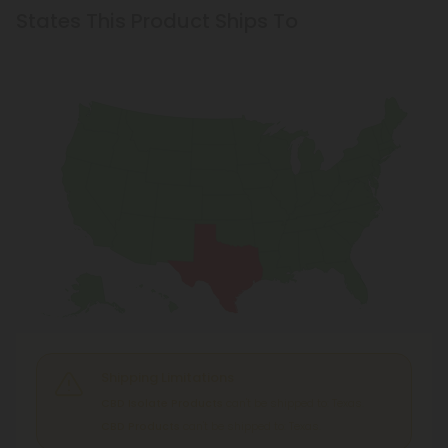
States This Product Ships To
Shipping Limitations
CBD Isolate Products
can't be shipped to: Texas.
CBD Products
can't be shipped to: Texas.