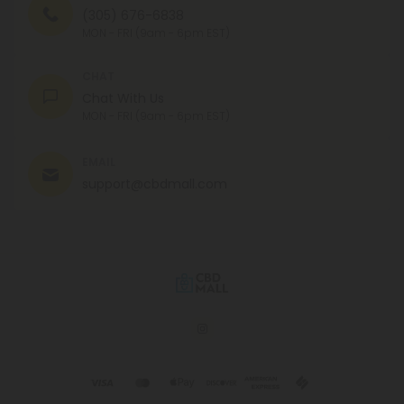
(305) 676-6838
MON - FRI (9am - 6pm EST)
CHAT
Chat With Us
MON - FRI (9am - 6pm EST)
EMAIL
support@cbdmall.com