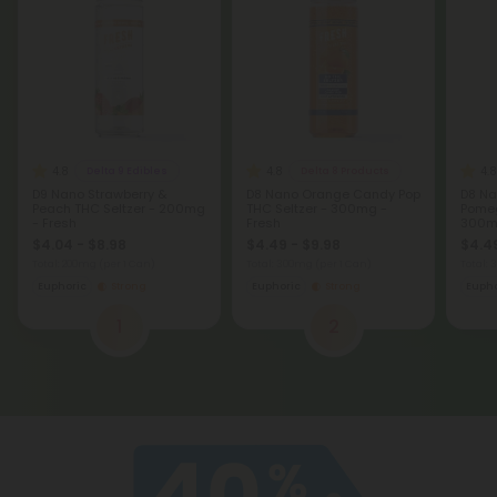
4.8
4.8
4.8
Delta 9 Edibles
Delta 8 Products
D9 Nano Strawberry &
D8 Nano Orange Candy Pop
D8 Na
Peach THC Seltzer - 200mg
THC Seltzer - 300mg -
Pomeg
- Fresh
Fresh
300mg
$4.04 - $8.98
$4.49 - $9.98
$4.49
Total: 200mg
(per 1 Can)
Total: 300mg
(per 1 Can)
Total:
Euphoric
Strong
Euphoric
Strong
Eupho
1
2