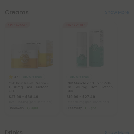
Creams
Show More
45% - 60% OFF
45% - 60% OFF
4.7
CBD Creams
CBD Creams
CBD Pain Relief Cream -
CBD Muscle and Joint Roll-
1,500mg - 4oz - Biotech
On - 500mg - 3oz - Biotech
CBD
CBD
$27.99 - $38.49
$19.99 - $27.49
Total: 1,500mg
(per 1 Container)
Total: 500mg
(per 1 Container)
Recovery
Light
Recovery
Light
Drinks
Show More