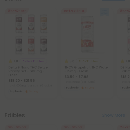
55% - 62% OFF
Buy 1, Get 1 FREE
55% - 6
4.8
5.0
4.8
Delta 9 Edibles
THCV Edibles
Delta 9 Nano THC Seltzer
THCV Grapefruit THC Water
D9 Na
Variety 6ct - 600mg -
- 15mg - Fresh
600mg
Fresh
$3.59 - $7.98
$18.2
$18.20 - $21.55
Total: 15mg
(per 1 Can)
Total:
Total: 600mg
(per Buy 1 (6 Pack))
Euphoric
Strong
Eupho
Euphoric
Strong
Edibles
Show More
50% - 60% OFF
50% - 60% OFF
55% OFF