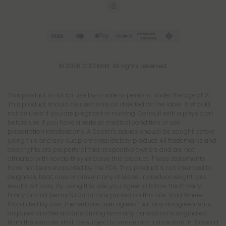
© 2026 CBD Mall. All rights reserved.
This product is not for use by or sale to persons under the age of 21.
This product should be used only as directed on the label. It should
not be used if you are pregnant or nursing. Consult with a physician
before use if you have a serious medical condition or use
prescription medications. A Doctor's advice should be sought before
using this and any supplemental dietary product. All trademarks and
copyrights are property of their respective owners and are not
affiliated with nor do they endorse this product. These statements
have not been evaluated by the FDA. This product is not intended to
diagnose, treat, cure or prevent any disease. Individual weight loss
results will vary. By using this site, you agree to follow the Privacy
Policy and all Terms & Conditions printed on this site. Void Where
Prohibited by Law. The website user agrees that any disagreements,
disputes or other actions arising from any transactions originated
from the website shall be subject to venue and jurisdiction in Broward