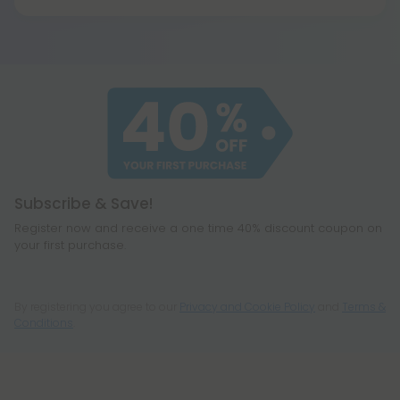
Yes, hemp is federally legal under the Farm Bill of
When heated, it eventually breaks down to
2018 (Agriculture Improvement Act) as long as it
become all your other favorite cannabinoids,
contains 0.3% THC or less on a dry-weight basis. All
including CBD, THC, CBG, and even a few you
of our products meet the legal standard. That
haven't heard of before, like CBC or
said, some states have their own restrictions on
cannabichromene.
hemp products, so be sure to check your local
legislation to make sure hemp is legal where you
reside.
Subscribe & Save!
Register now and receive a one time 40% discount coupon on
your first purchase.
By registering you agree to our
Privacy and Cookie Policy
and
Terms &
Conditions
.