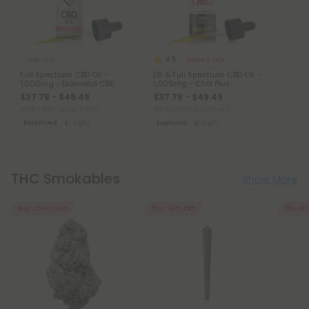
4.9
CBD Oils
Delta 8 Oils
Full Spectrum CBD Oil -
D8 & Full Spectrum CBD Oil -
1,000mg - Diamond CBD
1,000mg - Chill Plus
$37.79 - $49.49
$37.79 - $49.49
Total: 1,000mg
(per 1 Jar)
Total: 1,000mg
(per 1 Jar)
Balanced
Light
Euphoric
Light
THC Smokables
Show More
Buy 1, Get 1 FREE
55% - 60% OFF
55% OFF