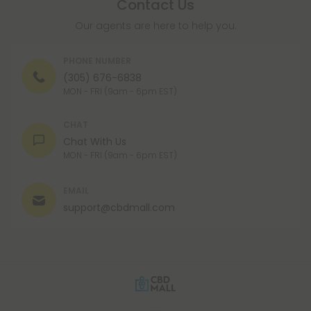
Contact Us
Our agents are here to help you.
PHONE NUMBER
(305) 676-6838
MON - FRI (9am - 6pm EST)
CHAT
Chat With Us
MON - FRI (9am - 6pm EST)
EMAIL
support@cbdmall.com