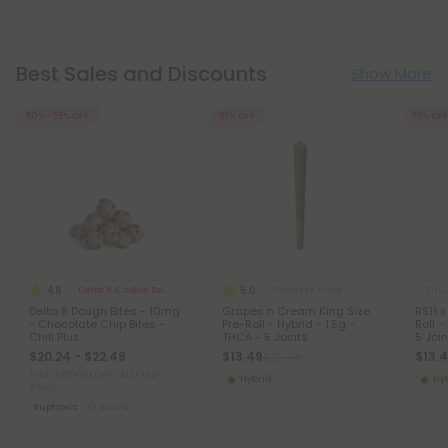
Best Sales and Discounts
Show More
50% - 55% OFF
55% OFF
55% OFF
4.8
5.0
Delta 8 Cookie Dough Bites
THCA Pre Rolls
THCA
Delta 8 Dough Bites - 10mg
Grapes n Cream King Size
RS11 x
- Chocolate Chip Bites -
Pre-Roll - Hybrid - 1.5g -
Roll -
Chill Plus
THCA - 5 Joints
5 Join
$20.24 - $22.49
$13.49
$13.
$29.98
Total: 1,200mg
(per 120 Dough
Hybrid
Hy
Bites)
Euphoric
Micro