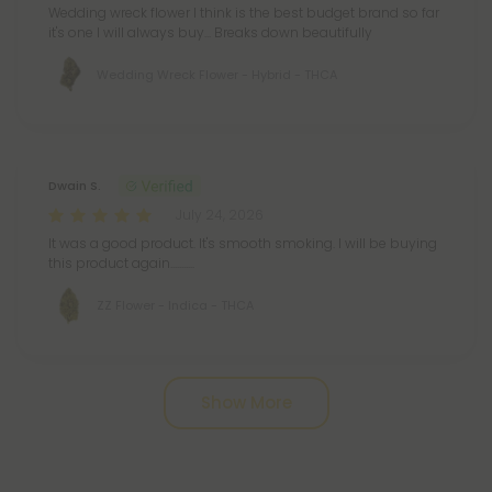
Wedding wreck flower I think is the best budget brand so far
it's one I will always buy... Breaks down beautifully
Wedding Wreck Flower - Hybrid - THCA
Dwain S.
July 24, 2026
It was a good product. It's smooth smoking. I will be buying
this product again...........
ZZ Flower - Indica - THCA
Pagination
Show More