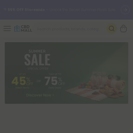
🌴
55% OFF Storewide
— Unlock the Secret Summer Flash Sale.
Better sleep starts here.
Try our new L-THP Tablets 🌙
✨
Summer Daily Deals:
Grab Up to
75% OFF
Every Single Day
This Season
🆕 Fresh arrivals just landed — shop L-THP, THC drinks, tablets,
oils, and more.