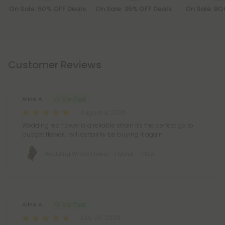
On Sale: 50% OFF Deals
On Sale: 35% OFF Deals
On Sale: B
Customer Reviews
Alina A.
August 4, 2026
Wedding red flower is a reliable strain it's the perfect go to
budget flower. I will certainly be buying it again
Wedding Wreck Flower - Hybrid - THCA
Alina A.
July 29, 2026