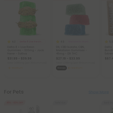
4.0
4.9
5.
Delta 8 Live Resin Gummies
Melatonin Gummies
Delta 8 + Live Resin
D9, CBD Isolate, CBN,
Delta
Gummies - 100mg - Jack
Melatonin Gummies -
Bundle
Herer - Sativa
45mg - D9 THC
Extre
$31.99 - $39.99
$27.19 - $33.99
$67.
Total: 3,000mg
(per 30 Gummies)
Total: 1,350mg
(per 30 Gummies)
Medium
Sleepy
Medium
For Pets
Show More
45% - 60% OFF
Sold Out
Sold Ou