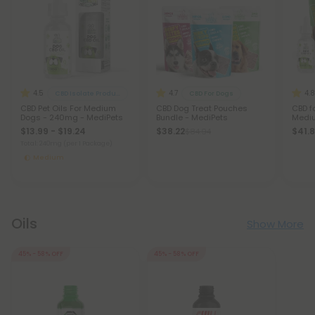
4.5
4.7
4.8
CBD Isolate Products
CBD For Dogs
CBD Pet Oils For Medium
CBD Dog Treat Pouches
CBD f
Dogs - 240mg - MediPets
Bundle - MediPets
Mediu
$13.99 - $19.24
$38.22
$41.
$84.94
Total: 240mg
(per 1 Package)
Medium
Oils
Show More
45% - 58% OFF
45% - 58% OFF