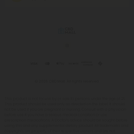
© 2026 CBD Mall. All rights reserved.
This product is not for use by or sale to persons under the age of 21.
This product should be used only as directed on the label. It should
not be used if you are pregnant or nursing. Consult with a physician
before use if you have a serious medical condition or use
prescription medications. A Doctor's advice should be sought before
using this and any supplemental dietary product. All trademarks and
copyrights are property of their respective owners and are not