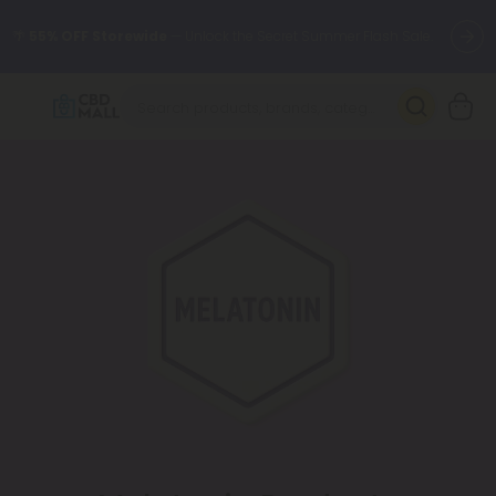
🌴
55% OFF Storewide
— Unlock the Secret Summer Flash Sale.
Better sleep starts here.
Try our new L-THP Tablets 🌙
✨
Summer Daily Deals:
Grab Up to
75% OFF
Every Single Day
This Season
🆕 Fresh arrivals just landed — shop L-THP, THC drinks, tablets,
oils, and more.