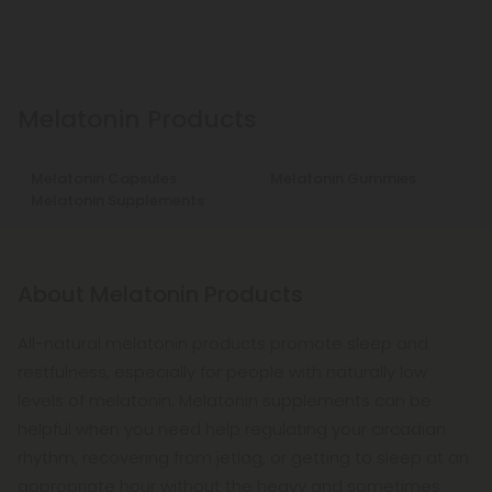
Melatonin Products
Melatonin Capsules
Melatonin Gummies
Melatonin Supplements
About Melatonin Products
All-natural melatonin products promote sleep and
restfulness, especially for people with naturally low
levels of melatonin. Melatonin supplements can be
helpful when you need help regulating your circadian
rhythm, recovering from jetlag, or getting to sleep at an
appropriate hour without the heavy and sometimes