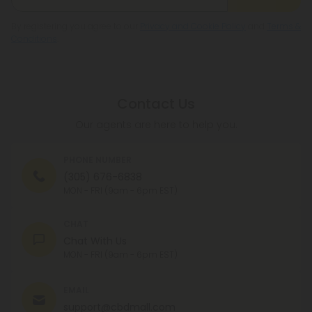
By registering you agree to our
Privacy and Cookie Policy
and
Terms &
Conditions
.
Contact Us
Our agents are here to help you.
PHONE NUMBER
(305) 676-6838
MON - FRI (9am - 6pm EST)
CHAT
Chat With Us
MON - FRI (9am - 6pm EST)
EMAIL
support@cbdmall.com