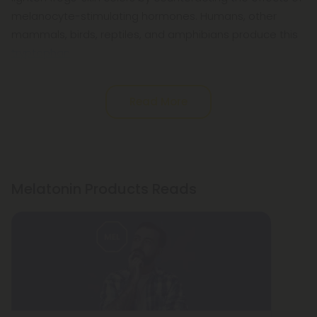
melanocyte-stimulating hormones. Humans, other
mammals, birds, reptiles, and amphibians produce this
tryptophan
Read More
Melatonin Products Reads