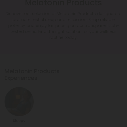
Melatonin Products
Discover our selection of Melatonin Products designed to
promote restful sleep and relaxation. Shop reliable
potency and enjoy fair pricing on our transparent, lab-
tested items. Find the right solution for your wellness
routine today.
Melatonin Products
Experiences
Sleepy