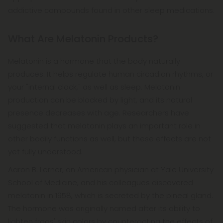
addictive compounds found in other sleep medications.
What Are Melatonin Products?
Melatonin is a hormone that the body naturally
produces. It helps regulate human circadian rhythms, or
your "internal clock," as well as sleep. Melatonin
production can be blocked by light, and its natural
presence decreases with age. Researchers have
suggested that melatonin plays an important role in
other bodily functions as well, but these effects are not
yet fully understood.
Aaron B. Lerner, an American physician at Yale University
School of Medicine, and his colleagues discovered
melatonin in 1958, which is secreted by the pineal gland.
The hormone was originally named after its ability to
lighten frogs' skin colors by counteracting the effects of