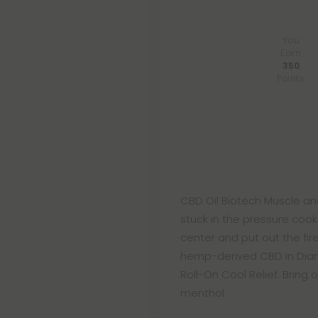
You
Earn
350
Points
CBD Oil Biotech Muscle and
stuck in the pressure cooke
center and put out the fir
hemp-derived CBD in Diam
Roll-On Cool Relief. Bring 
menthol.