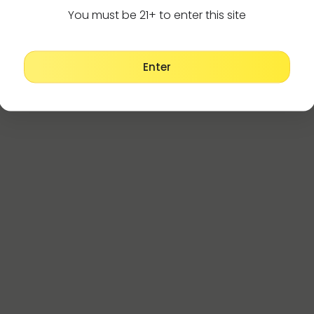
You must be 21+ to enter this site
Enter