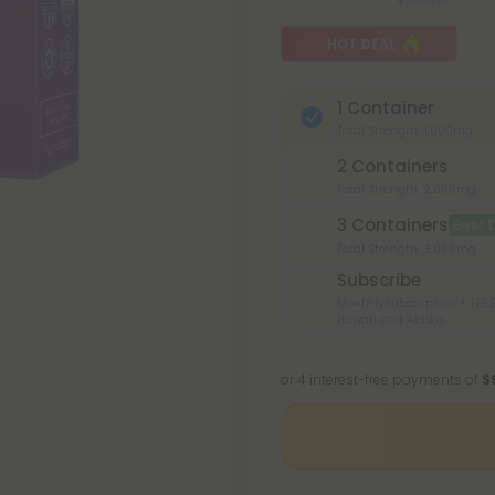
HOT DEAL
1 Container
Total Strength: 1,000mg
2 Containers
Total Strength: 2,000mg
3 Containers
Best 
Total Strength: 3,000mg
Subscribe
Monthly subscription + FREE
Hawaii and Alaska
or 4 interest-free payments of
$