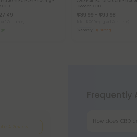
and Joint Roll-On - 500mg -
CBD Pain Relief Cream - 5,000
h CBD
Biotech CBD
$27.49
$39.99 - $99.98
per 1 Container)
Total: 5,000mg
(per 1 Container)
ight
Recovery
Strong
Frequently
How does CBD c
ite A Review
All-natural CBD 