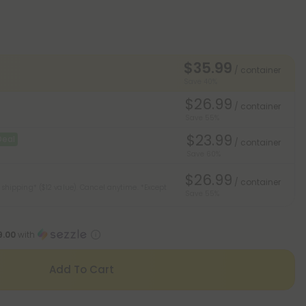
$35.99
/ container
Save 40%
$26.99
/ container
Save 55%
$23.99
Deal
/ container
Save 60%
$26.99
/ container
 shipping* ($12 value). Cancel anytime.
*Except
Save 55%
9.00
with
Add To Cart