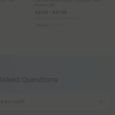
mg - 4oz -
CBD Pain Relief Cream - 2,500mg - 4oz -
Biotech CBD
$31.99 - $47.99
Total: 2,500mg
(per 1 Container)
Recovery
Medium
 Asked Questions
ream work?
cream is available. The product is hemp-derived.