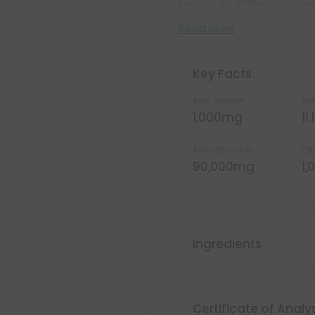
Made with 1000mg of pure C
Read More
Key Facts
Total Strength
Str
1,000mg
11
Total CBD Isolate
CBD
90,000mg
1
Ingredients
Certificate of Analy