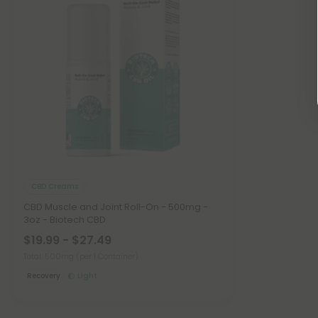
CBD Creams
CBD Muscle and Joint Roll-On - 500mg -
3oz - Biotech CBD
$19.99 - $27.49
Total: 500mg
(per 1 Container)
Recovery
Light