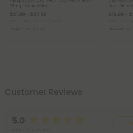
Full Spectrum CBD, THCV, CBDV Gummies -
CBD Muscle 
25mg - Canna Slim
3oz - Biotec
$21.99 - $27.49
$19.99 - 
Total: 750mg
(per 30 Gummies)
Total: 500mg
(
Weight Loss
Light
Recovery
L
Customer Reviews
5.0
Wr
Based on 5 reviews