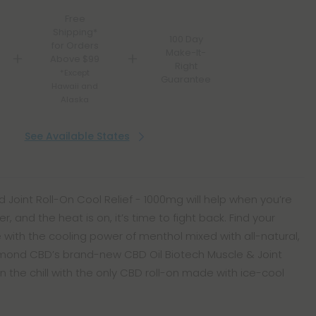
Free
Shipping*
100 Day
for Orders
Make-It-
Above $99
Right
*Except
Guarantee
Hawaii and
Alaska
See Available States
 Joint Roll-On Cool Relief - 1000mg will help when you’re
r, and the heat is on, it’s time to fight back. Find your
e with the cooling power of menthol mixed with all-natural,
ond CBD’s brand-new CBD Oil Biotech Muscle & Joint
on the chill with the only CBD roll-on made with ice-cool