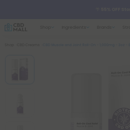
🌴
55% OFF Sto
Shop
Ingredients
Brands
Str
Better sleep st
Breadcrumb
Shop
CBD Creams
CBD Muscle and Joint Roll-On - 1,000mg - 3oz -
✨
Summer Dail
🆕 Fresh arrivals