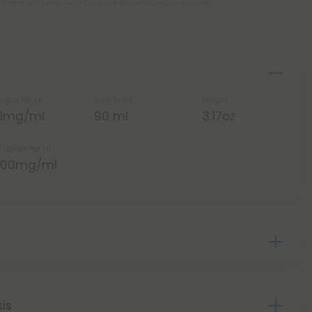
BD isolate cultivated from nutrient-rich,
ength Per Ml
Total Units
Weight
.11mg/ml
90 ml
3.17oz
 Isolate Per Ml
,000mg/ml
sis