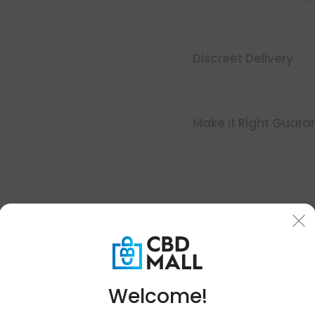
Discreet Delivery
Make It Right Guara
Welcome!