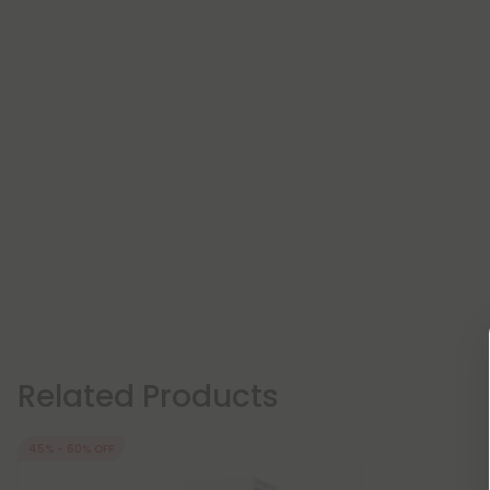
Related Products
45% - 60% OFF