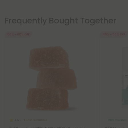
Frequently Bought Together
50% - 60% OFF
45% - 60% OFF
THCV Gummies
CBD Creams
4.6