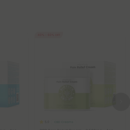
40% - 60% OFF
CBD Creams
5.0