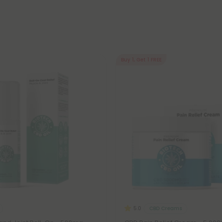
Buy 1, Get 1 FREE
CBD Creams
5.0