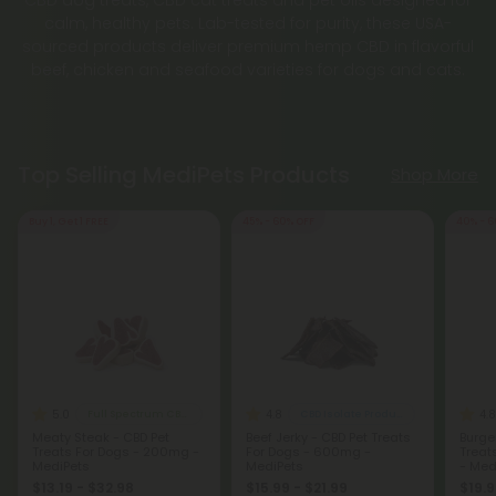
CBD dog treats, CBD cat treats and pet oils designed for
calm, healthy pets. Lab-tested for purity, these USA-
sourced products deliver premium hemp CBD in flavorful
beef, chicken and seafood varieties for dogs and cats.
Top Selling MediPets Products
Shop More
Buy 1, Get 1 FREE
45% - 60% OFF
40% - 6
5.0
4.8
4.8
Full Spectrum CBD Products
CBD Isolate Products
Meaty Steak - CBD Pet
Beef Jerky - CBD Pet Treats
Burge
Treats For Dogs - 200mg -
For Dogs - 600mg -
Treat
MediPets
MediPets
- Med
$13.19 - $32.98
$15.99 - $21.99
$19.9