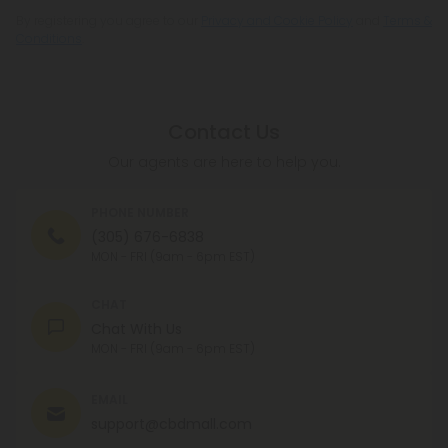
By registering you agree to our
Privacy and Cookie Policy
and
Terms &
Conditions
.
Contact Us
Our agents are here to help you.
PHONE NUMBER
(305) 676-6838
MON - FRI (9am - 6pm EST)
CHAT
Chat With Us
MON - FRI (9am - 6pm EST)
EMAIL
support@cbdmall.com