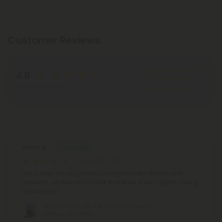
Customer Reviews
4.8
Write A Review
Based on 4 reviews
Reviews
(4)
James B.
August 17, 2025
Helps keep my dog chilled during thunder storms, and
fireworks.. we live near a park that does shoes nightly during
the summer
Jerky Strips - CBD Pet Treats For Dogs -
105mg - MediPets