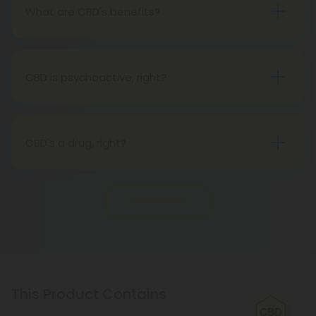
spectrum is derived from the whole plant hemp,
What are CBD's benefits?
with all of its properties.
You will soon discover that CBD has many benefits
for you. CBD companies are prohibited from
making health claims about CBD, however, since it
CBD is psychoactive, right?
is not FDA-approved. Across the country, CBD
Not at all. Hemp oil contains CBD, one of the non-
clinical trials are taking place. Meanwhile, CBD is
psychoactive substances in cannabis. Unlike THC,
great.
hemp oil does not produce a psychoactive effect,
CBD's a drug, right?
so while using it, you can maintain an active
The Food and Drug Administration does not
lifestyle and a clear mind.
consider CBD, especially hemp-derived CBD, to be
Show More
a drug.
This Product Contains