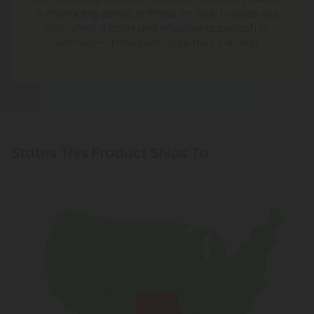
is managing stress, stiffness, or daily unease, our
CBD offers a calm and effective approach to
wellness—crafted with care they can feel.
States This Product Ships To