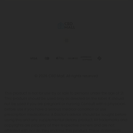
© 2026 CBD Mall. All rights reserved.
This product is not for use by or sale to persons under the age of 21.
This product should be used only as directed on the label. It should
not be used if you are pregnant or nursing. Consult with a physician
before use if you have a serious medical condition or use
prescription medications. A Doctor's advice should be sought before
using this and any supplemental dietary product. All trademarks and
copyrights are property of their respective owners and are not
affiliated with nor do they endorse this product. These statements