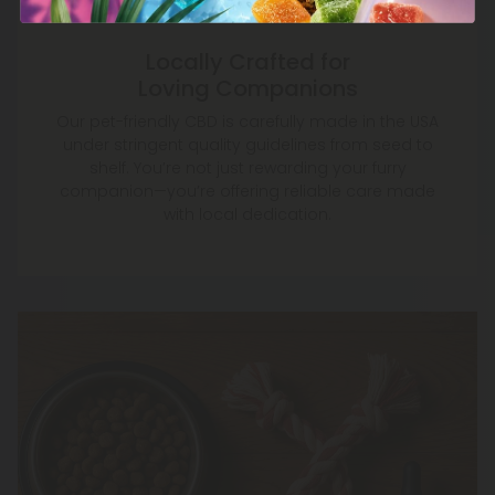
Locally Crafted for
Loving Companions
Our pet-friendly CBD is carefully made in the USA
under stringent quality guidelines from seed to
shelf. You’re not just rewarding your furry
companion—you’re offering reliable care made
with local dedication.