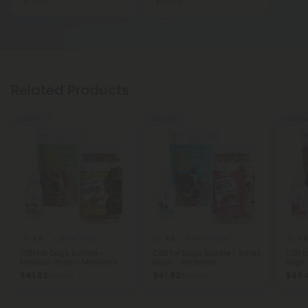
Light
Light
Related Products
Sold Out
Sold Out
Sold Ou
4.8
4.8
4.8
CBD For Dogs
CBD For Dogs
CBD for Dogs Bundle -
CBD for Dogs Bundle - Small
CBD f
Medium Dogs - MediPets
Dogs - MediPets
Dogs 
$41.82
$41.82
$49.
$92.94
$92.94