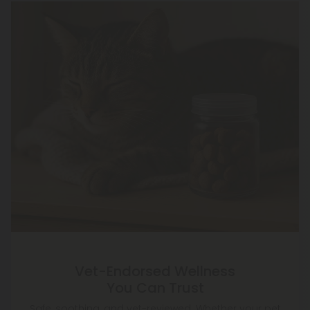
Vet-Endorsed Wellness
You Can Trust
Safe, soothing, and vet-reviewed. Whether your pet