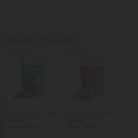
Products In This Bundle
35% - 60% OFF
35% - 60% OFF
4.7
4.7
CBD For Dogs
CBD For Dogs
Jerky Strips - CBD Pet Treats
Beefy Bites - CBD Pet Treats
For Dogs - 105mg -
For Dogs - 105mg -
MediPets
MediPets
$11.99 - $19.49
$11.99 - $19.49
Total: 105mg
(per 1 Package)
Total: 105mg
(per 1 Package)