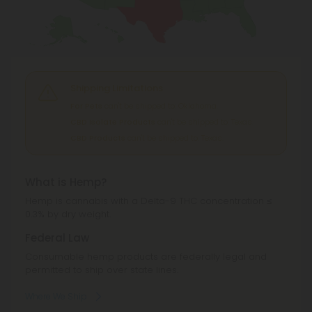
Shipping Limitations
For Pets
can't be shipped to: Oklahoma.
CBD Isolate Products
can't be shipped to: Texas.
CBD Products
can't be shipped to: Texas.
What is Hemp?
Hemp is cannabis with a Delta-9 THC concentration ≤
0.3% by dry weight.
Federal Law
Consumable hemp products are federally legal and
permitted to ship over state lines.
Where We Ship