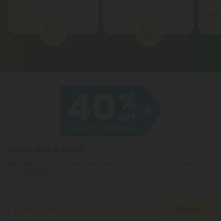
Total: 200mg
(per 1 Package)
Total: 600mg
(per 1 Package)
Total: 
Medium
Medium
St
1
2
Subscribe & Save!
Register now and receive a one time 40% discount coupon on
your first purchase.
Register