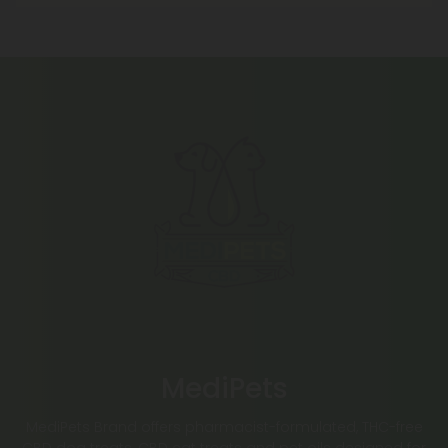
MediPets
MediPets Brand offers pharmacist-formulated, THC-free