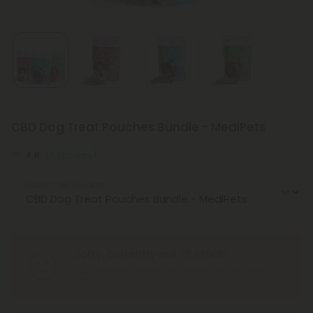
CBD Dog Treat Pouches Bundle - MediPets
4.8
(4 reviews)
Select the Product
Sorry, currently out of stock!
Click “Notify Me” button, and we will notify you when it’s
back.