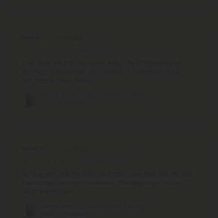
Pam R.
July 11, 2025
They work great for my Doxie, Bella. She is frightened of
lightning and thunder. She also has a separation issue. I
was happy I tried these.
Bacon Strips - CBD Pet Treats For Dogs -
16mg - MediPets
Gloria O.
December 4, 2024
My dog was little iffy at first but after a few tries..she ate one.
It really help with her 7 hr drive at Thanksgiving!! I would
recommend them
Bacon Strips - CBD Pet Treats For Dogs -
16mg - MediPets