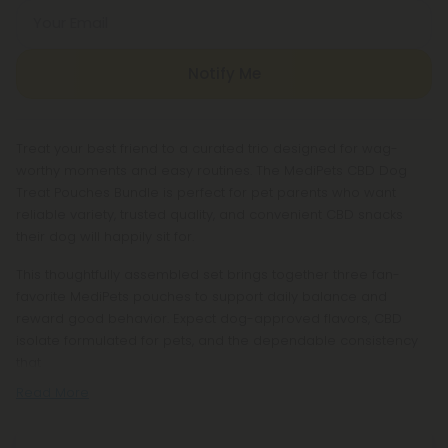
Your Email
Notify Me
Treat your best friend to a curated trio designed for wag-
worthy moments and easy routines. The MediPets CBD Dog
Treat Pouches Bundle is perfect for pet parents who want
reliable variety, trusted quality, and convenient CBD snacks
their dog will happily sit for.
This thoughtfully assembled set brings together three fan-
favorite MediPets pouches to support daily balance and
reward good behavior. Expect dog-approved flavors, CBD
isolate formulated for pets, and the dependable consistency
that
Read More