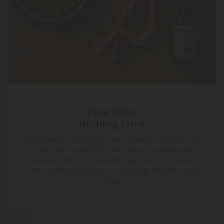
Pure CBD,
Nothing Extra
We believe in simplicity. Our formula contains only
pure CBD—zero THC, zero fillers—so your pet
receives only the benefits they need, in a dose
that’s gentle and easy to manage for pets of all
sizes.