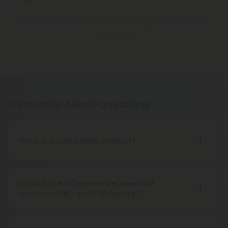
Show More
Frequently Asked Questions
What is a CBD Isolate Product?
A CBD Isolate is CBD extracted from hemp without
any other cannabinoids, flavonoids, terpenes, or
What is the difference between full
other compounds. It is pure CBD.
spectrum CBD and CBD isolate?
Isolated CBD is pure CBD. 99% of its CBD content
consists of cannabinoids and terpenes. CBD full