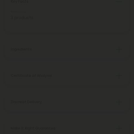
Key Facts
Total Units
3 products
Ingredients
Certificate of Analysis
Discreet Delivery
Make It Right Guarantee