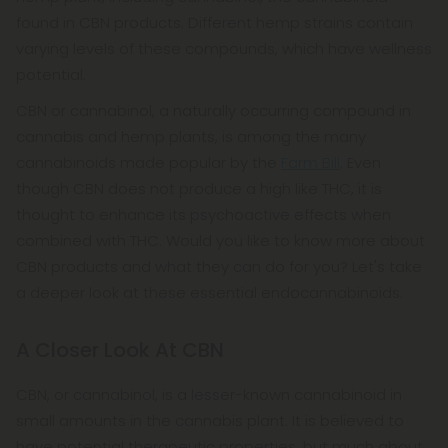
found in CBN products. Different hemp strains contain
varying levels of these compounds, which have wellness
potential.
CBN or cannabinol, a naturally occurring compound in
cannabis and hemp plants, is among the many
cannabinoids made popular by the
Farm Bill
. Even
though CBN does not produce a high like THC, it is
thought to enhance its psychoactive effects when
combined with THC. Would you like to know more about
CBN products and what they can do for you? Let's take
a deeper look at these essential endocannabinoids.
A Closer Look At CBN
CBN, or cannabinol, is a lesser-known cannabinoid in
small amounts in the cannabis plant. It is believed to
have potential therapeutic properties, but much about