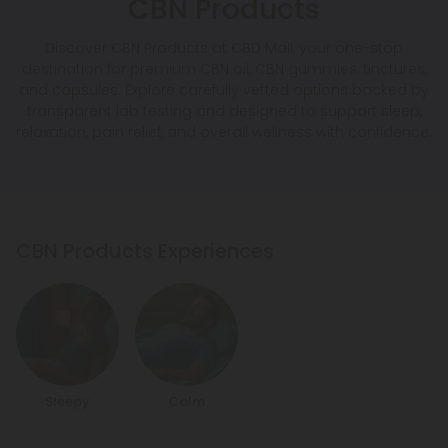
CBN Products
Discover CBN Products at CBD Mall, your one-stop
destination for premium CBN oil, CBN gummies, tinctures,
and capsules. Explore carefully vetted options backed by
transparent lab testing and designed to support sleep,
relaxation, pain relief, and overall wellness with confidence.
CBN Products Experiences
Sleepy
Calm