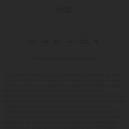
© 2026 CBD Mall. All rights reserved.
This product is not for use by or sale to persons under the age of 21.
This product should be used only as directed on the label. It should
not be used if you are pregnant or nursing. Consult with a physician
before use if you have a serious medical condition or use
prescription medications. A Doctor's advice should be sought before
using this and any supplemental dietary product. All trademarks and
copyrights are property of their respective owners and are not
affiliated with nor do they endorse this product. These statements
have not been evaluated by the FDA. This product is not intended to
diagnose, treat, cure or prevent any disease. Individual weight loss
results will vary. By using this site, you agree to follow the Privacy