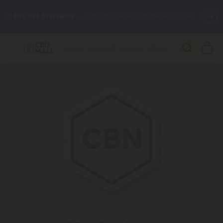
🌴
55% OFF Storewide
— Unlock the Secret Summer Flash Sale.
Better sleep starts here.
Try our new L-THP Tablets 🌙
✨
Summer Daily Deals:
Grab Up to
75% OFF
Every Single Day
This Season
🆕 Fresh arrivals just landed — shop L-THP, THC drinks, tablets,
oils, and more.