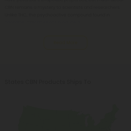
CBN remains a mystery to scientists and researchers.
Unlike THC, the psychoactive compound found in
cannabis, CBN does not produce a
Read More
States CBN Products Ships To