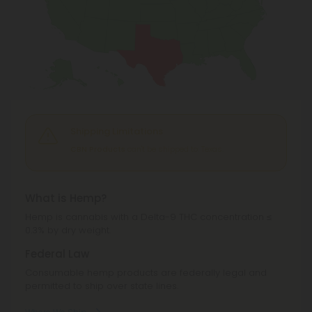
Shipping Limitations
CBN Products
can't be shipped to: Texas.
What is Hemp?
Hemp is cannabis with a Delta-9 THC concentration ≤
0.3% by dry weight.
Federal Law
Consumable hemp products are federally legal and
permitted to ship over state lines.