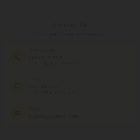
Contact Us
Our agents are here to help you.
PHONE NUMBER
(305) 676-6838
MON - FRI (9am - 6pm EST)
CHAT
Chat With Us
MON - FRI (9am - 6pm EST)
EMAIL
support@cbdmall.com