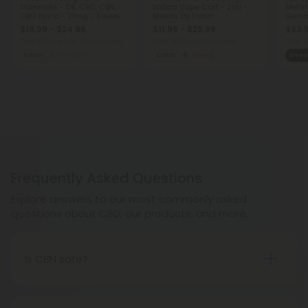
Gummies - D9, CBC, CBN,
Indica Vape Cart - 2ml -
Melat
CBG Nano - 21mg - Sweet
Blends by Fresh
Gumm
and Sour - D9 THC
Blackb
$19.99 - $24.99
$11.99 - $29.98
$33.
Total: 630mg
(per 30 Gummies)
Total: 2,000mg
(per 1 Vape)
Total:
Calm
Medium
Calm
Strong
Sleep
Frequently Asked Questions
Explore answers to our most commonly asked
questions about CBD, our products, and more.
Is CBN safe?
CBN has not been studied as extensively as other
compounds found in hemp, such as CBD. However,