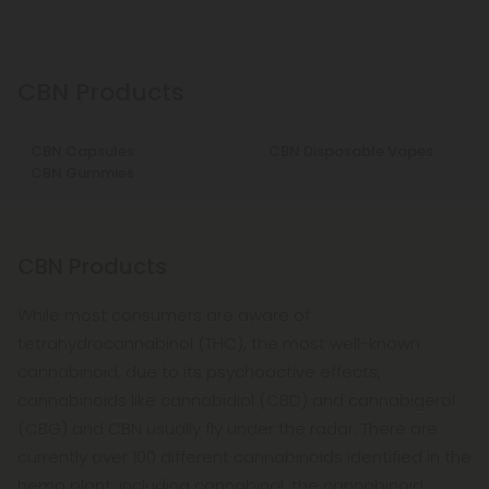
CBN Products
CBN Capsules
CBN Disposable Vapes
CBN Gummies
CBN Products
While most consumers are aware of
tetrahydrocannabinol (THC), the most well-known
cannabinoid, due to its psychoactive effects,
cannabinoids like cannabidiol (CBD) and cannabigerol
(CBG) and CBN usually fly under the radar. There are
currently over 100 different cannabinoids identified in the
hemp plant, including cannabinol, the cannabinoid