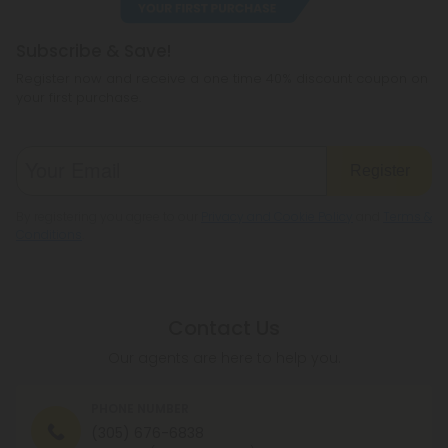
regulations.
If our team determines that your order
is not
Subscribe & Save!
fraudulent and you are of legal age to consume
Register now and receive a one time 40% discount coupon on
our products, your order will be approved. If our
your first purchase.
team determines that your order
is
fraudulent or
you are underage, or they can't get in contact with
you after several attempts, your order will be
Register
canceled.
By registering you agree to our
Privacy and Cookie Policy
and
Terms &
This process usually takes a few hours and rarely
Conditions
.
ever more than 1 business day. No other action is
needed from your side, just hang tight!
Contact Us
Our agents are here to help you.
PHONE NUMBER
(305) 676-6838