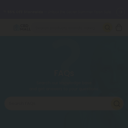
🌴
55% OFF Storewide
— Unlock the Secret Summer Flash Sale.
Better sleep starts here.
Try our new L-THP Tablets 🌙
✨
Summer Daily Deals:
Grab Up to
75% OFF
Every Single Day
This Season
🆕 Fresh arrivals just landed — shop L-THP, THC drinks, tablets,
oils, and more.
FAQs
Search our knowledge base
and get answers to your questions.
Search FAQs