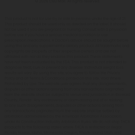
© 2026 CBD Mall. All rights reserved.
This product is not for use by or sale to persons under the age of 21.
This product should be used only as directed on the label. It should
not be used if you are pregnant or nursing. Consult with a physician
before use if you have a serious medical condition or use
prescription medications. A Doctor's advice should be sought before
using this and any supplemental dietary product. All trademarks and
copyrights are property of their respective owners and are not
affiliated with nor do they endorse this product. These statements
have not been evaluated by the FDA. This product is not intended to
diagnose, treat, cure or prevent any disease. Individual weight loss
results will vary. By using this site, you agree to follow the Privacy
Policy and all Terms & Conditions printed on this site. Void Where
Prohibited by Law. The website user agrees that any disagreements,
disputes or other actions arising from any transactions originated
from the website shall be subject to venue and jurisdiction in Broward
County, Florida. Any controversy or claim arising out of or relating
to any such disagreements, disputes or other actions arising from
any transactions originated from the website shall be settled by
arbitration administered by the American Arbitration Association
under its Construction Industry Arbitration Rules. We do not ship THCA
products to the following states where THCA is restricted or illegal:
Florida, Hawaii, Idaho, Minnesota, Oregon, Rhode Island, Utah, and