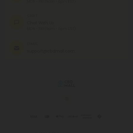
MON - FRI (9am - 6pm EST)
CHAT
Chat With Us
MON - FRI (9am - 6pm EST)
EMAIL
support@cbdmall.com