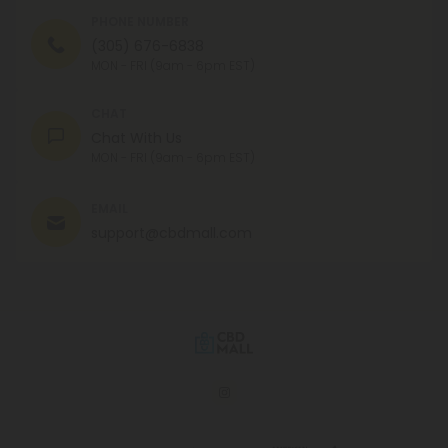
PHONE NUMBER
(305) 676-6838
MON - FRI (9am - 6pm EST)
CHAT
Chat With Us
MON - FRI (9am - 6pm EST)
EMAIL
support@cbdmall.com