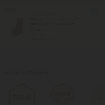
50% OFF
Bitter Melon Products
500mg Sugar Balance Support Tablets -
Spiced Apple - Mood Tablets
$0.59
$1.18
Total: 500mg
Balanced
Light
Related Categories