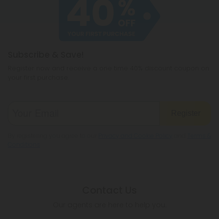
cannabichromene.
hemp products, so be sure to check your local
legislation to make sure hemp is legal where you
reside.
Subscribe & Save!
Register now and receive a one time 40% discount coupon on
your first purchase.
Register
By registering you agree to our
Privacy and Cookie Policy
and
Terms &
Conditions
.
Contact Us
Our agents are here to help you.