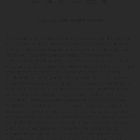
© 2026 CBD Mall. All rights reserved.
This product is not for use by or sale to persons under the age of 21.
This product should be used only as directed on the label. It should
not be used if you are pregnant or nursing. Consult with a physician
before use if you have a serious medical condition or use
prescription medications. A Doctor's advice should be sought before
using this and any supplemental dietary product. All trademarks and
copyrights are property of their respective owners and are not
affiliated with nor do they endorse this product. These statements
have not been evaluated by the FDA. This product is not intended to
diagnose, treat, cure or prevent any disease. Individual weight loss
results will vary. By using this site, you agree to follow the Privacy
Policy and all Terms & Conditions printed on this site. Void Where
Prohibited by Law. The website user agrees that any disagreements,
disputes or other actions arising from any transactions originated
from the website shall be subject to venue and jurisdiction in Broward
County, Florida. Any controversy or claim arising out of or relating
to any such disagreements, disputes or other actions arising from
any transactions originated from the website shall be settled by
arbitration administered by the American Arbitration Association