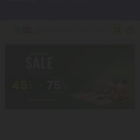
🌴
55% OFF Storewide
— Unlock the Secret Summer Flash Sale.
Better sleep starts here.
Try our new L-THP Tablets 🌙
✨
Summer Daily Deals:
Grab Up to
75% OFF
Every Single Day
This Season
🆕 Fresh arrivals just landed — shop L-THP, THC drinks, tablets,
oils, and more.