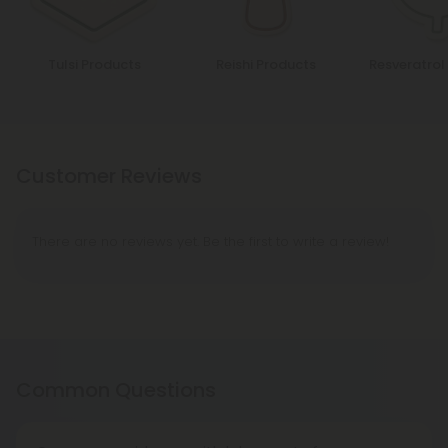
Tulsi Products
Reishi Products
Resveratrol
Customer Reviews
There are no reviews yet. Be the first to write a review!
Common Questions