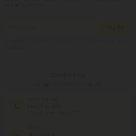
your first purchase.
Register
By registering you agree to our
Privacy and Cookie Policy
and
Terms &
Conditions
.
Contact Us
Our agents are here to help you.
PHONE NUMBER
(305) 676-6838
MON - FRI (9am - 6pm EST)
CHAT
Chat With Us