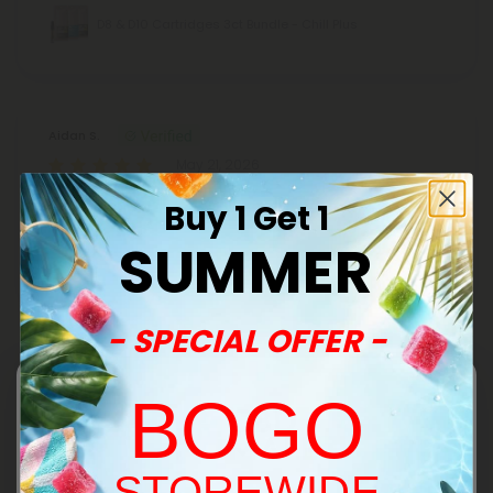
D8 & D10 Cartridges 3ct Bundle - Chill Plus
Aidan S.
May 21, 2026
Very smooth and nice flavor didn’t clog. Got me ready to go
Buy 1 Get 1
for a walk.10/10 would recommend.
SUMMER
THCA, D8 Vape Cart - 1000mg - Wedding
Cake - Hybrid - 1ml - Fresh
- SPECIAL OFFER -
Sara H.
BOGO
April 14, 2026
Smooth and calming and exactly as expected. These never
let me down. This is my favorite flavor.
STOREWIDE
THCA, D8 Vape Cart - 1000mg - Wedding