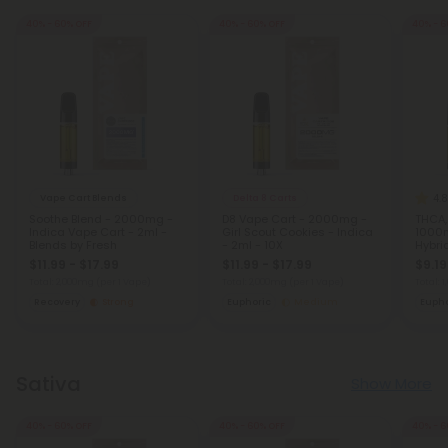
40% - 60% OFF
40% - 60% OFF
40% - 6
4.8
Vape Cart Blends
Delta 8 Carts
Soothe Blend - 2000mg -
D8 Vape Cart - 2000mg -
THCA,
Indica Vape Cart - 2ml -
Girl Scout Cookies - Indica
1000
Blends by Fresh
- 2ml - 10X
Hybrid
$11.99 - $17.99
$11.99 - $17.99
$9.19
Total: 2,000mg
(per 1 Vape)
Total: 2,000mg
(per 1 Vape)
Total: 
Recovery
Strong
Euphoric
Medium
Eupho
Sativa
Show More
40% - 60% OFF
40% - 60% OFF
40% - 6