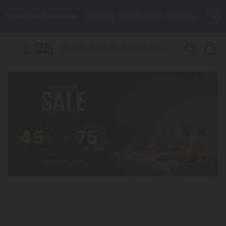
🌴
55% OFF Storewide
— Unlock the Secret Summer Flash Sale.
Better sleep starts here.
Try our new L-THP Tablets 🌙
✨
Summer Daily Deals:
Grab Up to
75% OFF
Every Single Day
This Season
🆕 Fresh arrivals just landed — shop L-THP, THC drinks, tablets,
oils, and more.