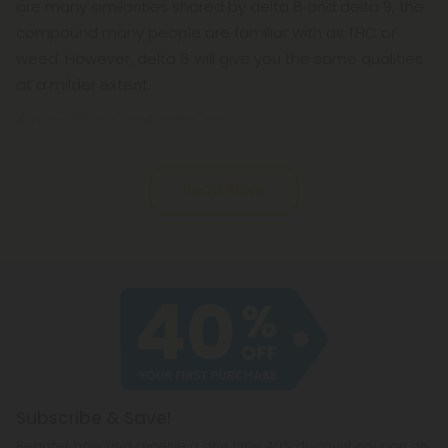
are many similarities shared by delta 8 and delta 9, the
compound many people are familiar with as THC or
weed. However, delta 8 will give you the same qualities
at a milder extent.
Among these similarities are:
Read More
Subscribe & Save!
Register now and receive a one time 40% discount coupon on