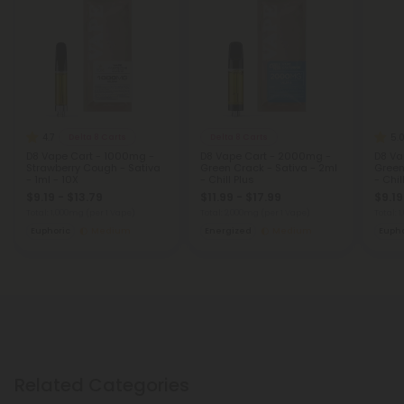
4.7
5.
Delta 8 Carts
Delta 8 Carts
D8 Vape Cart - 1000mg -
D8 Vape Cart - 2000mg -
D8 Va
Strawberry Cough - Sativa
Green Crack - Sativa - 2ml
Green
- 1ml - 10X
- Chill Plus
- Chil
$9.19 - $13.79
$11.99 - $17.99
$9.19
Total: 1,000mg
(per 1 Vape)
Total: 2,000mg
(per 1 Vape)
Total: 
Euphoric
Medium
Energized
Medium
Eupho
Related Categories