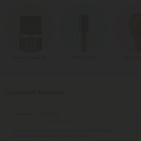
Delta 8 Vape Oil
THCP Carts
Delta 8 
Customer Reviews
Joanna B.
May 23, 2026
Enjoy buying in bundle. .And the delivery time is great. .I
enjoy the relaxation that I get from them