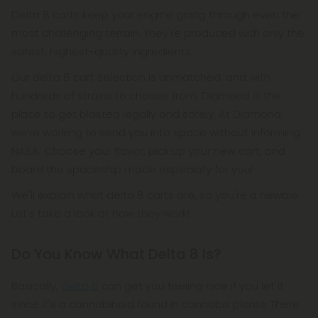
Delta 8 carts keep your engine going through even the
most challenging terrain. They're produced with only the
safest, highest-quality ingredients.
Our delta 8 cart selection is unmatched, and with
hundreds of strains to choose from, Diamond is the
place to get blasted legally and safely. At Diamond,
we’re working to send you into space without informing
NASA. Choose your flavor, pick up your new cart, and
board the spaceship made especially for you!
We'll explain what delta 8 carts are, so you're a newbie.
Let's take a look at how they work!
Do You Know What Delta 8 Is?
Basically,
delta 8
can get you feeling nice if you let it
since it's a cannabinoid found in cannabis plants. There