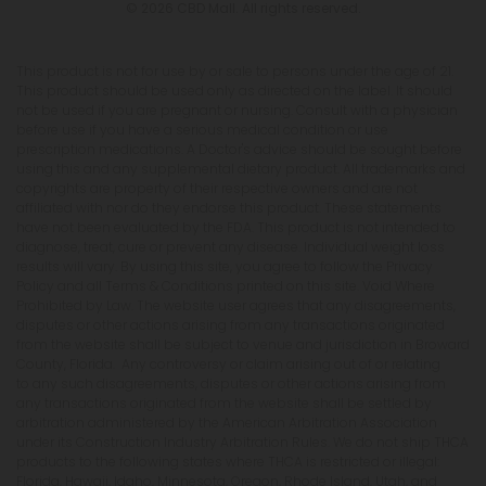
© 2026 CBD Mall. All rights reserved.
This product is not for use by or sale to persons under the age of 21.
This product should be used only as directed on the label. It should
not be used if you are pregnant or nursing. Consult with a physician
before use if you have a serious medical condition or use
prescription medications. A Doctor's advice should be sought before
using this and any supplemental dietary product. All trademarks and
copyrights are property of their respective owners and are not
affiliated with nor do they endorse this product. These statements
have not been evaluated by the FDA. This product is not intended to
diagnose, treat, cure or prevent any disease. Individual weight loss
results will vary. By using this site, you agree to follow the Privacy
Policy and all Terms & Conditions printed on this site. Void Where
Prohibited by Law. The website user agrees that any disagreements,
disputes or other actions arising from any transactions originated
from the website shall be subject to venue and jurisdiction in Broward
County, Florida. Any controversy or claim arising out of or relating
to any such disagreements, disputes or other actions arising from
any transactions originated from the website shall be settled by
arbitration administered by the American Arbitration Association
under its Construction Industry Arbitration Rules. We do not ship THCA
products to the following states where THCA is restricted or illegal:
Florida, Hawaii, Idaho, Minnesota, Oregon, Rhode Island, Utah, and