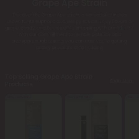
Grape Ape Strain
Discover the Grape Ape strain, a sensational Indica
known for its euphoric and sleepy effects. Enjoy flavors of
grape, candy, and berries while shopping with confidence.
With our commitment to reliable potency and
transparent lab testing, you can trust you're getting
quality products at fair pricing.
Top Selling Grape Ape Strain
Shop More
Products
40% - 60% OFF
Buy 1, Get 1 FREE
40% - 6