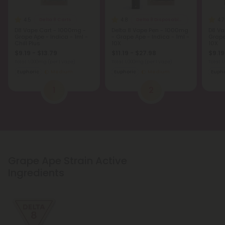
4.5
4.8
4.7
Delta 8 Carts
Delta 8 Disposable Vapes
D8 Vape Cart - 1000mg -
Delta 8 Vape Pen - 1000mg
D8 Va
Grape Ape - Indica - 1ml -
- Grape Ape - Indica - 1ml -
Grape
Chill Plus
10X
10X
$9.19 - $13.79
$11.19 - $27.98
$9.19
Total: 1,000mg
(per 1 Vape)
Total: 1,000mg
(per 1 Vape)
Total: 
Euphoric
Medium
Euphoric
Medium
Eupho
1
2
Grape Ape Strain Active
Ingredients