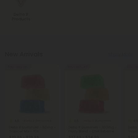
Delta 8
Products
New Arrivals
Show More
50% - 60% OFF
50% - 60% OFF
50% - 6
4.8
4.8
4.9
Delta 8 Gummies
Delta 8 Gummies
Delta 8 Gummies - 50mg -
Delta 8 Gummies - 100mg -
Delta
Tropical Mix - 10X
Fruity Blend - Chill Extreme
Tropic
$23.99 - $29.99
$27.99 - $34.99
$25.9