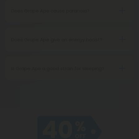
varied phenotypes of the strain.
Does Grape Ape cause paranoia?
Grape Ape does not usually cause paranoia. In
fact, it’s excellent for anxiety relief!
Does Grape Ape give an energy boost?
Because it is an indica, Grape Ape has sedative
effects, making it great for rest and relaxation but
not so good for energy.
Is Grape Ape a good strain for sleeping?
One of the most popular indica strains out there,
Grape Ape is excellent for restful sleep.