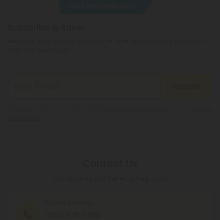
Subscribe & Save!
Register now and receive a one time 40% discount coupon on
your first purchase.
Register
By registering you agree to our
Privacy and Cookie Policy
and
Terms &
Conditions
.
Contact Us
Our agents are here to help you.
PHONE NUMBER
(305) 676-6838