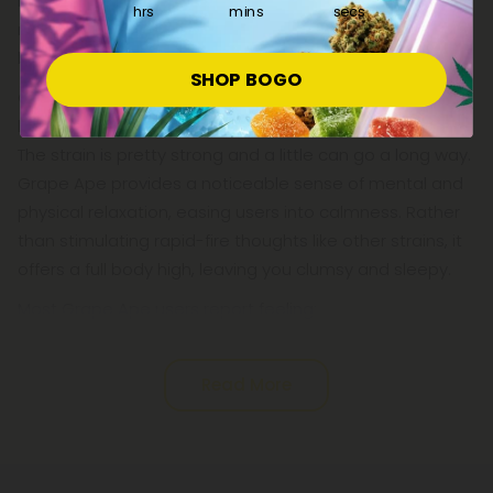
it’s an excellent way to buzz your way into a good
hrs
mins
secs
night’s sleep. The strain produces an intense body high,
but that’s not how it starts.
SHOP BOGO
Grape Ape has a relatively slow onset time, eventually
leading to a potent sensation in the head and limbs.
The strain is pretty strong and a little can go a long way.
Grape Ape provides a noticeable sense of mental and
physical relaxation, easing users into calmness. Rather
than stimulating rapid-fire thoughts like other strains, it
offers a full body high, leaving you clumsy and sleepy.
Most Grape Ape users report feeling:
Read More