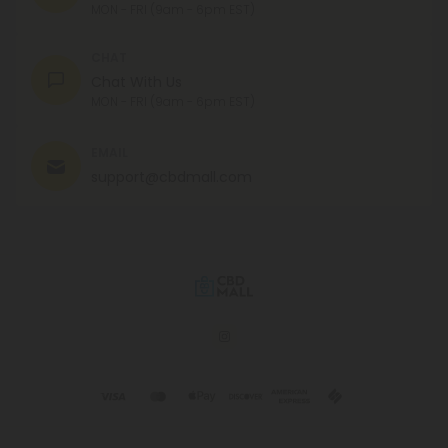
MON - FRI (9am - 6pm EST)
CHAT
Chat With Us
MON - FRI (9am - 6pm EST)
EMAIL
support@cbdmall.com