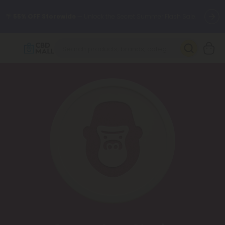
🌴
55% OFF Storewide
— Unlock the Secret Summer Flash Sale.
Better sleep starts here.
Try our new L-THP Tablets 🌙
✨
Summer Daily Deals:
Grab Up to
75% OFF
Every Single Day
This Season
🆕 Fresh arrivals just landed — shop L-THP, THC drinks, tablets,
oils, and more.