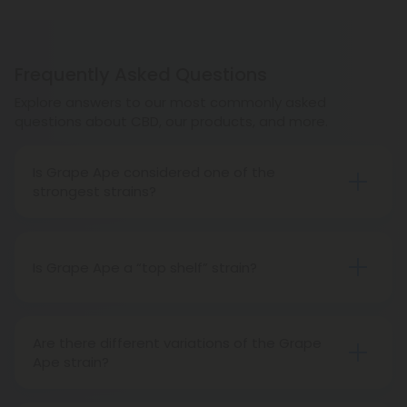
Frequently Asked Questions
Explore answers to our most commonly asked
questions about CBD, our products, and more.
Is Grape Ape considered one of the
strongest strains?
Grape Ape is certainly strong. It is among favorites
for medical cannabis patients looking for quick
and effective pain relief.
Is Grape Ape a “top shelf” strain?
Absolutely! Grape Ape is one of the most popular
top-shelf strains available.
Are there different variations of the Grape
Ape strain?
Yes, there are different variations of Grape Ape.
Different seeds from different farms contain