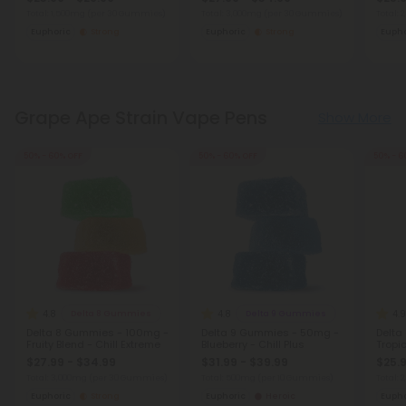
Total: 1,500mg
(per 30 Gummies)
Total: 3,000mg
(per 30 Gummies)
Total:
Euphoric
Strong
Euphoric
Strong
Eupho
Grape Ape Strain Vape Pens
Show More
50% - 60% OFF
50% - 60% OFF
50% - 6
4.8
4.8
4.9
Delta 8 Gummies
Delta 9 Gummies
Delta 8 Gummies - 100mg -
Delta 9 Gummies - 50mg -
Delta
Fruity Blend - Chill Extreme
Blueberry - Chill Plus
Tropic
$27.99 - $34.99
$31.99 - $39.99
$25.9
Total: 3,000mg
(per 30 Gummies)
Total: 500mg
(per 10 Gummies)
Total:
Euphoric
Strong
Euphoric
Heroic
Eupho