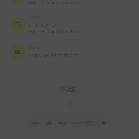
MON - FRI (9am - 6pm EST)
CHAT
Chat With Us
MON - FRI (9am - 6pm EST)
EMAIL
support@cbdmall.com