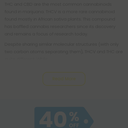
THC and CBD are the most common cannabinoids
found in marijuana. THCV is a more rare cannabinoid
found mostly in African sativa plants. This compound
has baffled cannabis researchers since its discovery
and remains a focus of research today.
Despite sharing similar molecular structures (with only
two carbon atoms separating them), THCV and THC are
quite different. While
Read More