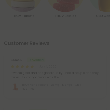
THCV Tablets
THCV Edibles
CBD Cap
Customer Reviews
Jaden N.
July 11, 2026
It works great and has good quality. I had a couple and they
tasted like mango. Wonderful flavor.
THCV Nano Tablets - 25mg - Mango - Chill
Plus - 1ct