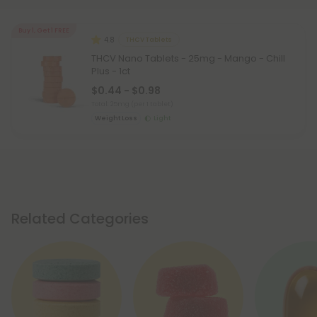
Buy 1, Get 1 FREE
4.8
THCV Tablets
THCV Nano Tablets - 25mg - Mango - Chill
Plus - 1ct
$0.44 - $0.98
Total: 25mg
(per 1 tablet)
Weight Loss
Light
Related Categories