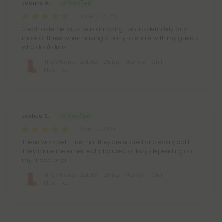
Joanne A.
June 7, 2026
Great taste the buzz was amazing I would definitely buy
more of these when having a party to share with my guests
who don't drink
THCV Nano Tablets - 25mg - Mango - Chill
Plus - 1ct
Joshua S.
April 17, 2026
These work well. I like that they are scored and easily split.
They make me either really focused or lazy, depending on
my mood prior.
THCV Nano Tablets - 25mg - Mango - Chill
Plus - 1ct