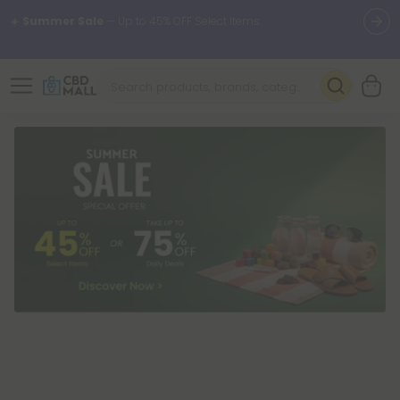
🌴
55% OFF Storewide
— Unlock the Secret Summer Flash Sale.
Better sleep starts here.
Try our new L-THP Tablets 🌙
✨
Summer Daily Deals:
Grab Up to
75% OFF
Every Single Day
This Season
🆕 Fresh arrivals just landed — shop L-THP, THC drinks, tablets,
oils, and more.