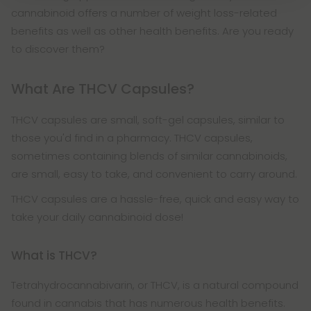
cannabinoid offers a number of weight loss-related
benefits as well as other health benefits. Are you ready
to discover them?
What Are THCV Capsules?
THCV capsules are small, soft-gel capsules, similar to
those you'd find in a pharmacy. THCV capsules,
sometimes containing blends of similar cannabinoids,
are small, easy to take, and convenient to carry around.
THCV capsules are a hassle-free, quick and easy way to
take your daily cannabinoid dose!
What is THCV?
Tetrahydrocannabivarin, or THCV, is a natural compound
found in cannabis that has numerous health benefits.