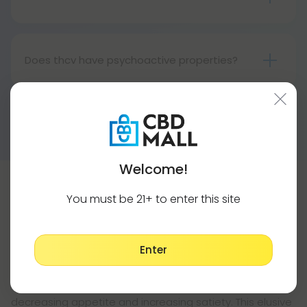
might help. Before anything, talk to your doctor.
Cannabinoids such as Delta-8 THC in cannabis
They are not medical products and should not be
and hemp stimulate appetite, whereas THCV
used as such.
suppresses it. Therefore, you may find yourself
Does thcv have psychoactive properties?
eating less with THCV than other cannabinoids.
Yes, thcv is psychoactive, in the same way as
Although THCV cannot make you lose weight, it
other hemp-derived cannabinoids (such as D8
might help if you combine it with a healthy diet,
Show More
and D10). Researchers believe it works because it
regular exercise, and good sleep.
gives users an uplifting, energizing buzz.
Welcome!
You must be 21+ to enter this site
THCV Capsules - For Convenient Weight
Loss
There is no better way to enhance your diet than with
Enter
THCV capsules. THCV has been studied around the
world for its many weight loss benefits, including
decreasing appetite and increasing satiety. This elusive