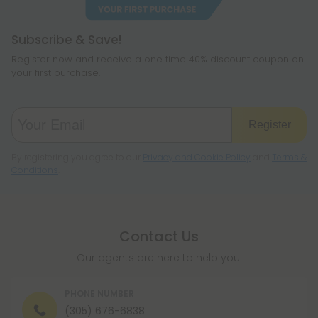
Subscribe & Save!
Register now and receive a one time 40% discount coupon on
your first purchase.
Register
By registering you agree to our
Privacy and Cookie Policy
and
Terms &
Conditions
.
Contact Us
Our agents are here to help you.
PHONE NUMBER
(305) 676-6838