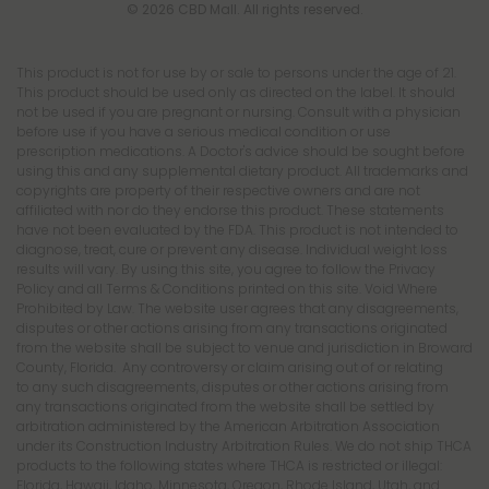
© 2026 CBD Mall. All rights reserved.
This product is not for use by or sale to persons under the age of 21.
This product should be used only as directed on the label. It should
not be used if you are pregnant or nursing. Consult with a physician
before use if you have a serious medical condition or use
prescription medications. A Doctor's advice should be sought before
using this and any supplemental dietary product. All trademarks and
copyrights are property of their respective owners and are not
affiliated with nor do they endorse this product. These statements
have not been evaluated by the FDA. This product is not intended to
diagnose, treat, cure or prevent any disease. Individual weight loss
results will vary. By using this site, you agree to follow the Privacy
Policy and all Terms & Conditions printed on this site. Void Where
Prohibited by Law. The website user agrees that any disagreements,
disputes or other actions arising from any transactions originated
from the website shall be subject to venue and jurisdiction in Broward
County, Florida. Any controversy or claim arising out of or relating
to any such disagreements, disputes or other actions arising from
any transactions originated from the website shall be settled by
arbitration administered by the American Arbitration Association
under its Construction Industry Arbitration Rules. We do not ship THCA
products to the following states where THCA is restricted or illegal:
Florida, Hawaii, Idaho, Minnesota, Oregon, Rhode Island, Utah, and