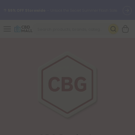
🌴
55% OFF Storewide
— Unlock the Secret Summer Flash Sale.
Better sleep starts here.
Try our new L-THP Tablets 🌙
✨
Summer Daily Deals:
Grab Up to
75% OFF
Every Single Day
This Season
🆕 Fresh arrivals just landed — shop L-THP, THC drinks, tablets,
oils, and more.