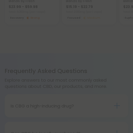
Blends by Fresh
Blends by Fresh
Blend
$23.99 - $59.98
$15.19 - $22.79
$23.9
Total: 6,000mg
(per 1 Vape)
Total: 2,000mg
(per 1 Vape)
Total:
Recovery
Strong
Focused
Medium
Eupho
Frequently Asked Questions
Explore answers to our most commonly asked
questions about CBD, our products, and more.
Is CBG a high-inducing drug?
Like CBD, cbg is not psychoactive. You will feel
relaxed and calm, while also reducing your anxiety,
but you will not become high on it.