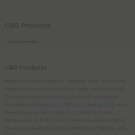
CBG Products
CBG Gummies
CBG Products
When you think of hemp or cannabis, what are the first
things that come to mind? Most likely, you think of THC
(tetrahydrocannabinol) and, of course, our favorite
cannabinoids like
delta 8
, CBD,
THCP
, and
delta 10
, and
everything else with a good buzz. After all, those
compounds grab the most attention because they’re
the most popular. But did you know that cannabis and