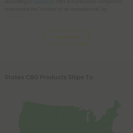
according to
research
, CBG is a precursor compound
nicknamed the "mother of all cannabinoids" by
scientists. It's
Read More
States CBG Products Ships To