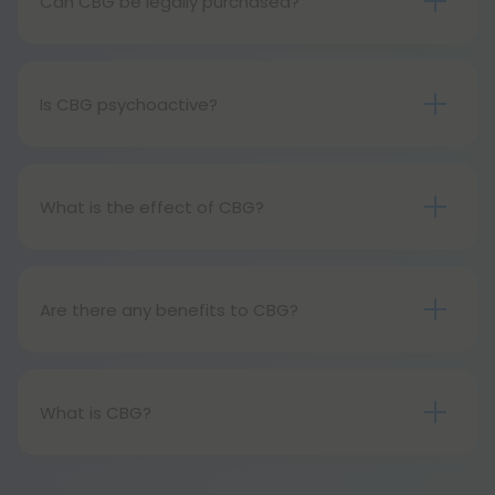
Can CBG be legally purchased?
Similar to its cousin cannabinoid cbd, cbg is also a
legal hemp derivative.
Is CBG psychoactive?
It is not psychoactive, is not addictive, and does
not cause euphoria.
What is the effect of CBG?
You feel calm, relaxed, and at peace when you
take CBG. By doing so, you will be relieved of
anxiety and aid in your overall health.
Are there any benefits to CBG?
The benefits of CBG are numerous. Additionally, it
regulates appetite and sleep, as well as things like
pleasure and motivation. Reports suggest that it
What is CBG?
can help alleviate pain.
Cannabigerol, or CBG, is a precursor to all of the
other popular cannabinoids. In other words, it