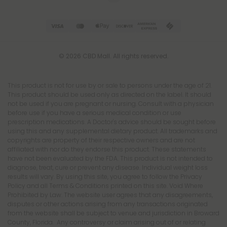
© 2026 CBD Mall. All rights reserved.
This product is not for use by or sale to persons under the age of 21.
This product should be used only as directed on the label. It should
not be used if you are pregnant or nursing. Consult with a physician
before use if you have a serious medical condition or use
prescription medications. A Doctor's advice should be sought before
using this and any supplemental dietary product. All trademarks and
copyrights are property of their respective owners and are not
affiliated with nor do they endorse this product. These statements
have not been evaluated by the FDA. This product is not intended to
diagnose, treat, cure or prevent any disease. Individual weight loss
results will vary. By using this site, you agree to follow the Privacy
Policy and all Terms & Conditions printed on this site. Void Where
Prohibited by Law. The website user agrees that any disagreements,
disputes or other actions arising from any transactions originated
from the website shall be subject to venue and jurisdiction in Broward
County, Florida. Any controversy or claim arising out of or relating