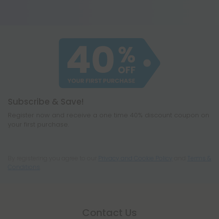
works hard but does not receive any credit. Think
of it this way, CBG-A is the acidic form of CBG.
When heated, it eventually breaks down to
become all your other favorite cannabinoids,
including CBD, THC, CBG, and even a few you
haven't heard of before, like CBC or
cannabichromene.
Subscribe & Save!
Register now and receive a one time 40% discount coupon on
your first purchase.
By registering you agree to our
Privacy and Cookie Policy
and
Terms &
Conditions
.
Contact Us