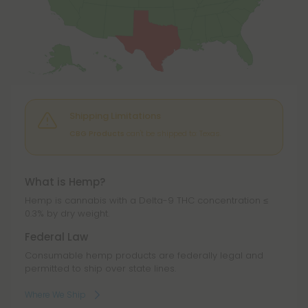
Shipping Limitations
CBG Products
can't be shipped to: Texas.
What is Hemp?
Hemp is cannabis with a Delta-9 THC concentration ≤
0.3% by dry weight.
Federal Law
Consumable hemp products are federally legal and
permitted to ship over state lines.
Where We Ship