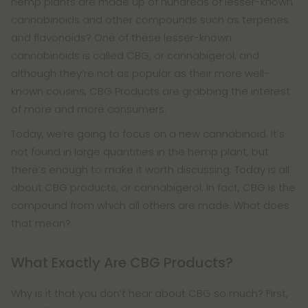
hemp plants are made up of hundreds of lesser-known
cannabinoids and other compounds such as terpenes
and flavonoids? One of these lesser-known
cannabinoids is called CBG, or cannabigerol, and
although they’re not as popular as their more well-
known cousins, CBG Products are grabbing the interest
of more and more consumers.
Today, we’re going to focus on a new cannabinoid. It’s
not found in large quantities in the hemp plant, but
there’s enough to make it worth discussing. Today is all
about CBG products, or cannabigerol. In fact, CBG is the
compound from which all others are made. What does
that mean?
What Exactly Are CBG Products?
Why is it that you don’t hear about CBG so much? First,