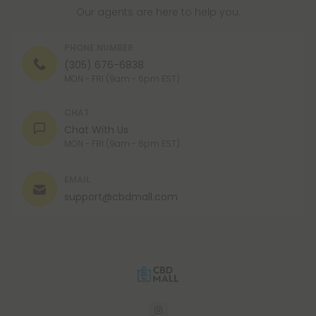
Our agents are here to help you.
PHONE NUMBER
(305) 676-6838
MON - FRI (9am - 6pm EST)
CHAT
Chat With Us
MON - FRI (9am - 6pm EST)
EMAIL
support@cbdmall.com