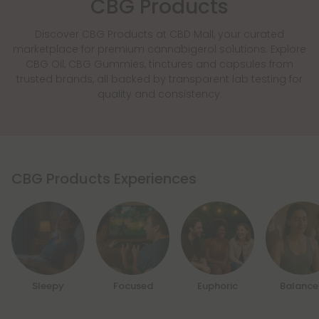
CBG Products
Discover CBG Products at CBD Mall, your curated
marketplace for premium cannabigerol solutions. Explore
CBG Oil, CBG Gummies, tinctures and capsules from
trusted brands, all backed by transparent lab testing for
quality and consistency.
CBG Products Experiences
Sleepy
Focused
Euphoric
Balanc