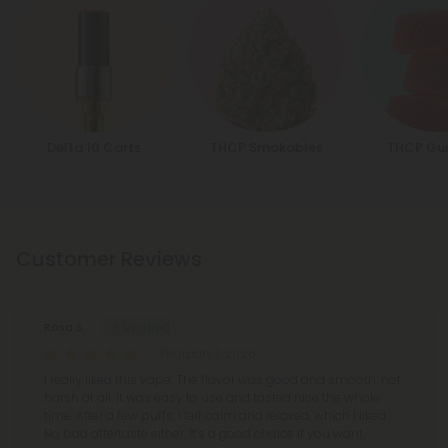
Delta 10 Carts
THCP Smokables
THCP Gu
Customer Reviews
Rosa S.
February 1, 2026
I really liked this vape. The flavor was good and smooth, not
harsh at all. It was easy to use and tasted nice the whole
time. After a few puffs, I felt calm and relaxed, which I liked.
No bad aftertaste either. It’s a good choice if you want