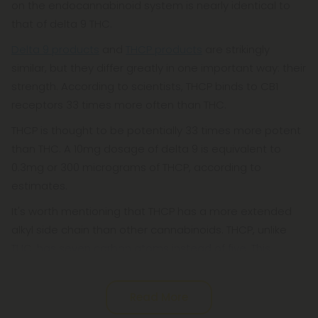
on the endocannabinoid system is nearly identical to
that of delta 9 THC.
Delta 9 products
and
THCP products
are strikingly
similar, but they differ greatly in one important way: their
strength. According to scientists, THCP binds to CB1
receptors 33 times more often than THC.
THCP is thought to be potentially 33 times more potent
than THC. A 10mg dosage of delta 9 is equivalent to
0.3mg or 300 micrograms of THCP, according to
estimates.
It's worth mentioning that THCP has a more extended
alkyl side chain than other cannabinoids. THCP, unlike
THC, has seven carbon atoms instead of five. This
Read More