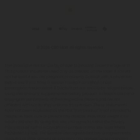
© 2026 CBD Mall. All rights reserved.
This product is not for use by or sale to persons under the age of 21.
This product should be used only as directed on the label. It should
not be used if you are pregnant or nursing. Consult with a physician
before use if you have a serious medical condition or use
prescription medications. A Doctor's advice should be sought before
using this and any supplemental dietary product. All trademarks and
copyrights are property of their respective owners and are not
affiliated with nor do they endorse this product. These statements
have not been evaluated by the FDA. This product is not intended to
diagnose, treat, cure or prevent any disease. Individual weight loss
results will vary. By using this site, you agree to follow the Privacy
Policy and all Terms & Conditions printed on this site. Void Where
Prohibited by Law. The website user agrees that any disagreements,
disputes or other actions arising from any transactions originated