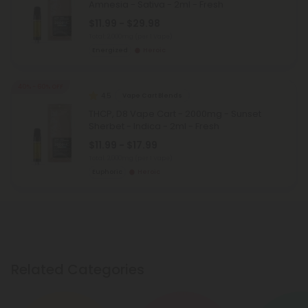
Amnesia - Sativa - 2ml - Fresh
$11.99 - $29.98
Total: 2,000mg
(per 1 Vape)
Energized
Heroic
40% - 60% OFF
4.5
Vape Cart Blends
THCP, D8 Vape Cart - 2000mg - Sunset
Sherbet - Indica - 2ml - Fresh
$11.99 - $17.99
Total: 2,000mg
(per 1 Vape)
Euphoric
Heroic
Related Categories