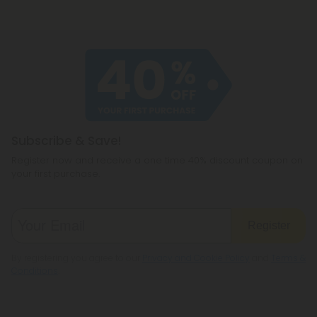
Subscribe & Save!
Register now and receive a one time 40% discount coupon on
your first purchase.
Register
By registering you agree to our
Privacy and Cookie Policy
and
Terms &
Conditions
.