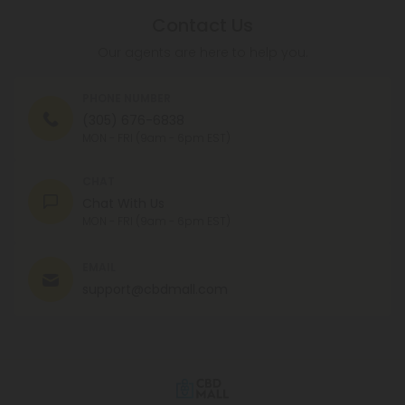
Contact Us
Our agents are here to help you.
PHONE NUMBER
(305) 676-6838
MON - FRI (9am - 6pm EST)
CHAT
Chat With Us
MON - FRI (9am - 6pm EST)
EMAIL
support@cbdmall.com