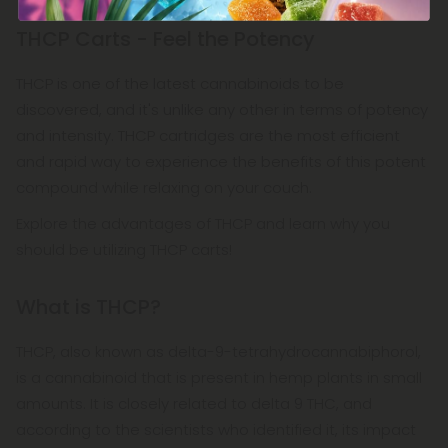
THCP Carts - Feel the Potency
THCP is one of the latest cannabinoids to be
discovered, and it's unlike any other in terms of potency
and intensity. THCP cartridges are the most efficient
and rapid way to experience the benefits of this potent
compound while relaxing on your couch.
Explore the advantages of THCP and learn why you
should be utilizing THCP carts!
What is THCP?
THCP, also known as delta-9-tetrahydrocannabiphorol,
is a cannabinoid that is present in hemp plants in small
amounts. It is closely related to delta 9 THC, and
according to the scientists who identified it, its impact