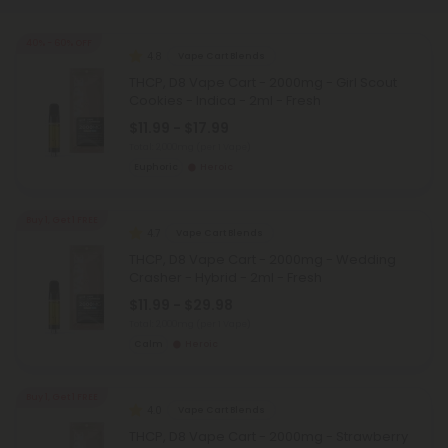
40% - 60% OFF
4.8
Vape Cart Blends
THCP, D8 Vape Cart - 2000mg - Girl Scout
Cookies - Indica - 2ml - Fresh
$11.99 - $17.99
Total: 2,000mg
(per 1 Vape)
Euphoric
Heroic
Buy 1, Get 1 FREE
4.7
Vape Cart Blends
THCP, D8 Vape Cart - 2000mg - Wedding
Crasher - Hybrid - 2ml - Fresh
$11.99 - $29.98
Total: 2,000mg
(per 1 Vape)
Calm
Heroic
Buy 1, Get 1 FREE
4.0
Vape Cart Blends
THCP, D8 Vape Cart - 2000mg - Strawberry