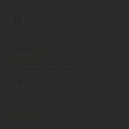
something that
Read More
THCP, D8 Vape Cart - 2000mg - Wedding
Crasher - Hybrid - 2ml - Fresh
Raymond E.
January 3, 2026
One of my favorite strain best effect of u haven’t smoke
about three days lol science rules
THCP, D8 Vape Cart - 2000mg - Girl Scout
Cookies - Indica - 2ml - Fresh
H. B.
September 2, 2025
It tastes nice and provides a good buzz. I've had clogging