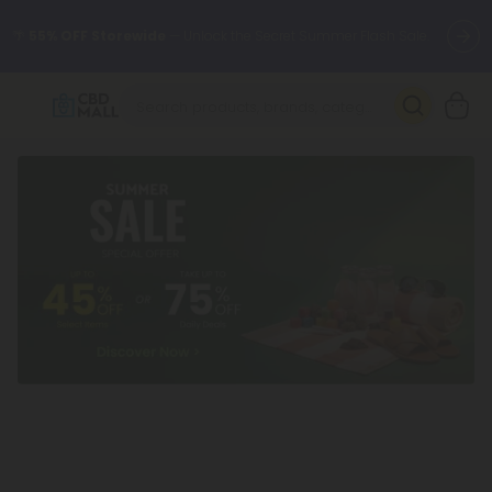
🌴
55% OFF Storewide
— Unlock the Secret Summer Flash Sale.
Better sleep starts here.
Try our new L-THP Tablets 🌙
✨
Summer Daily Deals:
Grab Up to
75% OFF
Every Single Day
This Season
🆕 Fresh arrivals just landed — shop L-THP, THC drinks, tablets,
oils, and more.