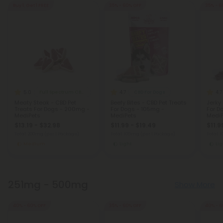
Buy 1, Get 1 FREE
35% - 60% OFF
35% - 6
5.0
4.7
4.7
Full Spectrum CBD Products
CBD For Dogs
Meaty Steak - CBD Pet
Beefy Bites - CBD Pet Treats
Jerky 
Treats For Dogs - 200mg -
For Dogs - 105mg -
For D
MediPets
MediPets
MediP
$13.19 - $32.98
$11.99 - $19.49
$11.9
Total: 200mg
(per 1 Package)
Total: 105mg
(per 1 Package)
Total:
Medium
Light
Lig
251mg - 500mg
Show More
40% - 60% OFF
35% - 60% OFF
40% - 6