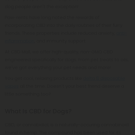
dog people aren't the exception!
Paw-rents have long noted the rewards of
incorporating CBD into the daily routines of their furry
friends. These properties include reduced anxiety,
anti-
inflammation
, and immunity support.
At CBD Mall, we offer high-quality, non-GMO CBD
engineered specifically for dogs. From pet treats to oils,
we've got everything your pet needs and more!
You get cool, relaxing products like
delta 8 disposable
vapes
all the time. Doesn't your best friend deserve a
little something too?
What Is CBD for Dogs?
CBD, or cannabidiol, is a naturally-occuring cannabinoid
found in hemp. The compound has been used for its