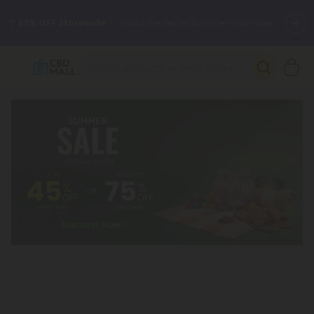
🌴
55% OFF Storewide
— Unlock the Secret Summer Flash Sale.
Better sleep starts here.
Try our new L-THP Tablets 🌙
✨
Summer Daily Deals:
Grab Up to
75% OFF
Every Single Day
This Season
🆕 Fresh arrivals just landed — shop L-THP, THC drinks, tablets,
oils, and more.