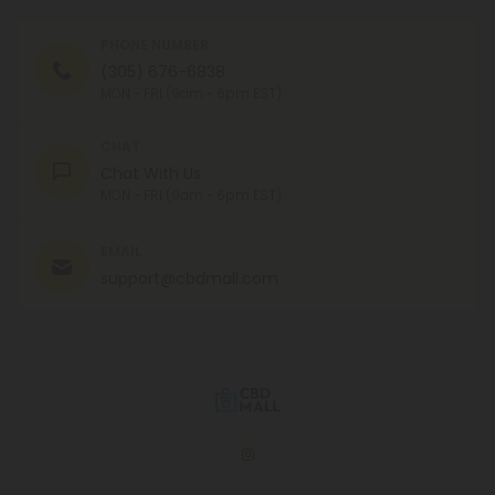
PHONE NUMBER
(305) 676-6838
MON - FRI (9am - 6pm EST)
CHAT
Chat With Us
MON - FRI (9am - 6pm EST)
EMAIL
support@cbdmall.com