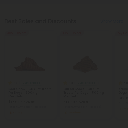
Best Sales and Discounts
Show More
40% - 60% OFF
40% - 60% OFF
Buy 1, G
4.8
4.8
4.8
CBD For Dogs
CBD For Dogs
Beef Chew - CBD Pet Treats
Grilled Steak - CBD Pet
Kabob
For Dogs - 500mg -
Treats For Dogs - 500mg -
Dogs 
MediPets
MediPets
$13.1
$17.99 - $26.99
$17.99 - $26.99
Total:
Total: 500mg
(per 1 Package)
Total: 500mg
(per 1 Package)
Me
Strong
Medium