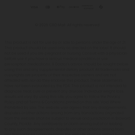
© 2026 CBD Mall. All rights reserved.
This product is not for use by or sale to persons under the age of 21.
This product should be used only as directed on the label. It should
not be used if you are pregnant or nursing. Consult with a physician
before use if you have a serious medical condition or use
prescription medications. A Doctor's advice should be sought before
using this and any supplemental dietary product. All trademarks and
copyrights are property of their respective owners and are not
affiliated with nor do they endorse this product. These statements
have not been evaluated by the FDA. This product is not intended to
diagnose, treat, cure or prevent any disease. Individual weight loss
results will vary. By using this site, you agree to follow the Privacy
Policy and all Terms & Conditions printed on this site. Void Where
Prohibited by Law. The website user agrees that any disagreements,
disputes or other actions arising from any transactions originated
from the website shall be subject to venue and jurisdiction in Broward
County, Florida. Any controversy or claim arising out of or relating
to any such disagreements, disputes or other actions arising from
any transactions originated from the website shall be settled by