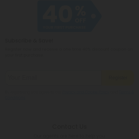
Subscribe & Save!
Register now and receive a one time 40% discount coupon on
your first purchase.
Register
By registering you agree to our
Privacy and Cookie Policy
and
Terms &
Conditions
.
Contact Us
Our agents are here to help you.