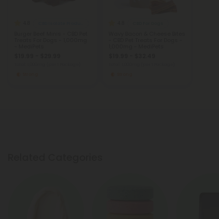
4.8
4.8
CBD Isolate Products
CBD For Dogs
Burger Beef Minis - CBD Pet
Wavy Bacon & Cheese Bites
Treats For Dogs - 1,000mg
- CBD Pet Treats For Dogs -
- MediPets
1,000mg - MediPets
$19.99 - $29.99
$19.99 - $32.49
Total: 1,000mg
(per 1 Package)
Total: 1,000mg
(per 1 Package)
Strong
Strong
Related Categories