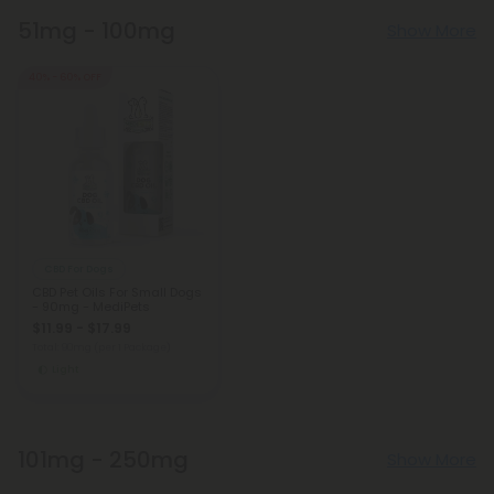
51mg - 100mg
Show More
40% - 60% OFF
CBD For Dogs
CBD Pet Oils For Small Dogs
- 90mg - MediPets
$11.99 - $17.99
Total: 90mg
(per 1 Package)
Light
101mg - 250mg
Show More