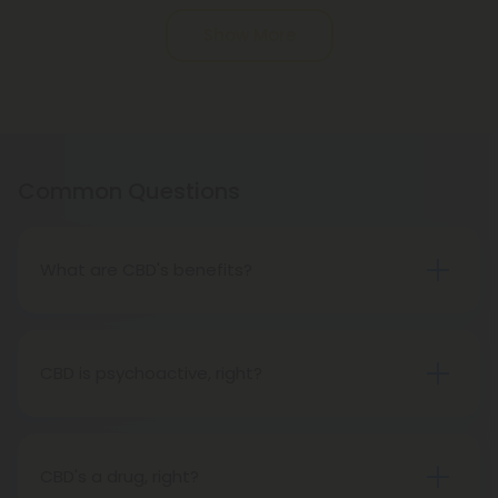
Pagination
Show More
Common Questions
What are CBD's benefits?
You will soon discover that CBD has many benefits
for you. CBD companies are prohibited from
making health claims about CBD, however, since it
CBD is psychoactive, right?
is not FDA-approved. Across the country, CBD
Not at all. Hemp oil contains CBD, one of the non-
clinical trials are taking place. Meanwhile, CBD is
psychoactive substances in cannabis. Unlike THC,
great.
hemp oil does not produce a psychoactive effect,
CBD's a drug, right?
so while using it, you can maintain an active