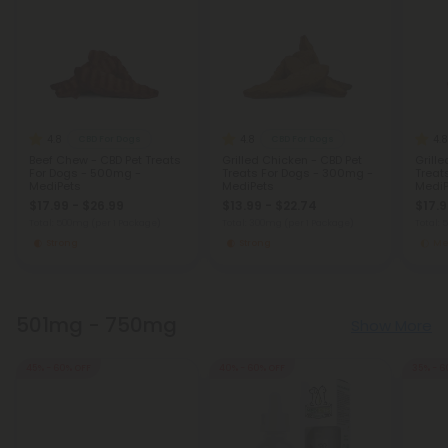
4.8
4.8
4.8
CBD For Dogs
CBD For Dogs
Beef Chew - CBD Pet Treats
Grilled Chicken - CBD Pet
Grille
For Dogs - 500mg -
Treats For Dogs - 300mg -
Treat
MediPets
MediPets
MediP
$17.99 - $26.99
$13.99 - $22.74
$17.9
Total: 500mg
(per 1 Package)
Total: 300mg
(per 1 Package)
Total:
Strong
Strong
Me
501mg - 750mg
Show More
45% - 60% OFF
40% - 60% OFF
35% - 6