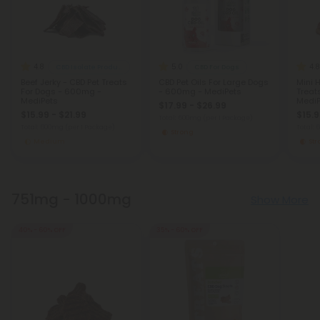
4.8
5.0
4.8
CBD Isolate Products
CBD For Dogs
Beef Jerky - CBD Pet Treats
CBD Pet Oils For Large Dogs
Mini 
For Dogs - 600mg -
- 600mg - MediPets
Treat
MediPets
MediP
$17.99 - $26.99
$15.99 - $21.99
$15.9
Total: 600mg
(per 1 Package)
Total: 600mg
(per 1 Package)
Total:
Strong
Medium
St
751mg - 1000mg
Show More
40% - 60% OFF
35% - 60% OFF