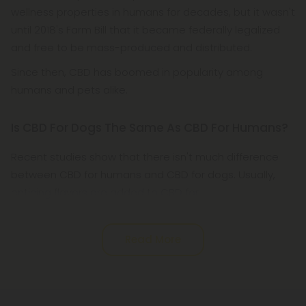
wellness properties in humans for decades, but it wasn't
until 2018's Farm Bill that it became federally legalized
and free to be mass-produced and distributed.
Since then, CBD has boomed in popularity among
humans and pets alike.
Is CBD For Dogs The Same As CBD For Humans?
Recent studies show that there isn't much difference
between CBD for humans and CBD for dogs. Usually,
enticing flavors are added to CBD for
Read More