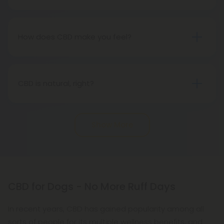
The Food and Drug Administration does not
lifestyle and a clear mind.
consider CBD, especially hemp-derived CBD, to be
a drug.
How does CBD make you feel?
CBD is a very subtle form of medicine, and in most
cases, it will not feel like anything at all. However,
that does not imply that it will not have any
CBD is natural, right?
impact. It is important to note, however, that if you
Definitely. A natural cannabinoid found in hemp
expect to get high, well, you won't (for that, we
plants, CBD is a naturally-occurring compound. It is
recommend Delta-8 THC). CBD is best taken
Show More
not a synthetic compound.
every day in order to experience its benefits fully.
CBD for Dogs - No More Ruff Days
In recent years, CBD has gained popularity among all
sorts of people for its multiple wellness benefits, and