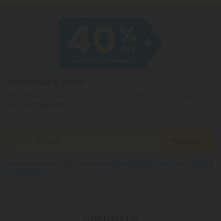
Subscribe & Save!
Register now and receive a one time 40% discount coupon on
your first purchase.
Register
By registering you agree to our
Privacy and Cookie Policy
and
Terms &
Conditions
.
Contact Us