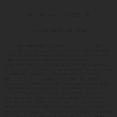
© 2026 CBD Mall. All rights reserved.
This product is not for use by or sale to persons under the age of 21.
This product should be used only as directed on the label. It should
not be used if you are pregnant or nursing. Consult with a physician
before use if you have a serious medical condition or use
prescription medications. A Doctor's advice should be sought before
using this and any supplemental dietary product. All trademarks and
copyrights are property of their respective owners and are not
affiliated with nor do they endorse this product. These statements
have not been evaluated by the FDA. This product is not intended to
diagnose, treat, cure or prevent any disease. Individual weight loss
results will vary. By using this site, you agree to follow the Privacy
Policy and all Terms & Conditions printed on this site. Void Where
Prohibited by Law. The website user agrees that any disagreements,
disputes or other actions arising from any transactions originated
from the website shall be subject to venue and jurisdiction in Broward
County, Florida. Any controversy or claim arising out of or relating