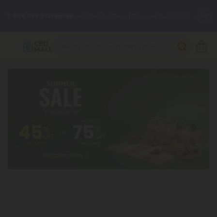
🌴
55% OFF Storewide
— Unlock the Secret Summer Flash Sale.
Better sleep starts here.
Try our new L-THP Tablets 🌙
✨
Summer Daily Deals:
Grab Up to
75% OFF
Every Single Day
This Season
🆕 Fresh arrivals just landed — shop L-THP, THC drinks, tablets,
oils, and more.