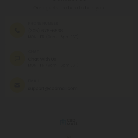
Our agents are here to help you.
PHONE NUMBER
(305) 676-6838
MON - FRI (9am - 6pm EST)
CHAT
Chat With Us
MON - FRI (9am - 6pm EST)
EMAIL
support@cbdmall.com