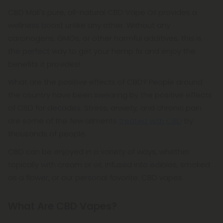
CBD Mall's pure, all-natural CBD Vape Oil provides a
wellness boost unlike any other. Without any
carcinogens, GMOs, or other harmful additives, this is
the perfect way to get your hemp fix and enjoy the
benefits it provides!
What are the positive effects of CBD? People around
the country have been swearing by the positive effects
of CBD for decades. Stress, anxiety, and chronic pain
are some of the few ailments
treated with CBD
by
thousands of people.
CBD can be enjoyed in a variety of ways, whether
topically with cream or oil, infused into edibles, smoked
as a flower, or our personal favorite: CBD vapes.
What Are CBD Vapes?