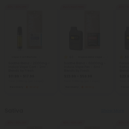
40% - 60% OFF
Buy 1, Get 1 FREE
40% - 6
4.0
4.3
Vape Cart Blends
Disposable Vape Blends
Soothe Blend - 2000mg -
Soothe Blend - 6000mg -
Focus
Indica Vape Cart - 2ml -
Indica Vape Pen - 6ml -
Sativ
Blends by Fresh
Blends by Fresh
Blend
$11.99 - $17.99
$23.99 - $59.98
$23.9
Total: 2,000mg
(per 1 Vape)
Total: 6,000mg
(per 1 Vape)
Total:
Recovery
Strong
Recovery
Strong
Focu
Sativa
Show More
40% - 60% OFF
40% - 60% OFF
40% - 6