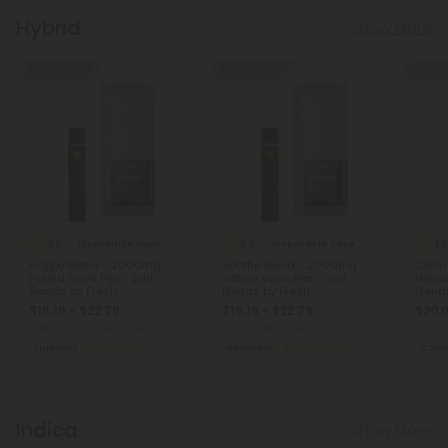
Hybrid
Show More
40% - 60% OFF
40% - 60% OFF
40% - 6
4.5
5.0
4.8
Disposable Vape Blends
Disposable Vape Blends
Happy Blend - 2000mg -
Soothe Blend - 2000mg -
Calm 
Hybrid Vape Pen - 2ml -
Sativa Vape Pen - 2ml -
Hybri
Blends by Fresh
Blends by Fresh
Blend
$15.19 - $22.79
$15.19 - $22.79
$20.0
Total: 2,000mg
(per 1 Vape)
Total: 2,000mg
(per 1 Vape)
Total:
Euphoric
Medium
Recovery
Medium
Cal
Indica
Show More