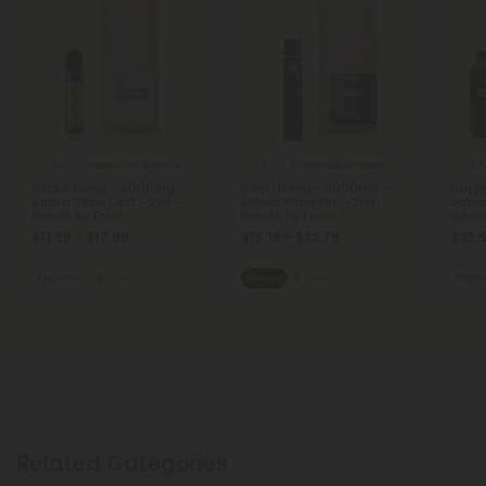
5.0
4.7
4.5
Vape Cart Blends
Disposable Vape Blends
Happy Blend - 2000mg -
Sleep Blend - 2000mg -
Happy
Sativa Vape Cart - 2ml -
Sativa Vape Pen - 2ml -
Sativ
Blends by Fresh
Blends by Fresh
Blend
$11.99 - $17.99
$15.19 - $22.79
$23.9
Total: 2,000mg
(per 1 Vape)
Total: 2,000mg
(per 1 Vape)
Total:
Euphoric
Strong
Sleepy
Strong
Eupho
Related Categories