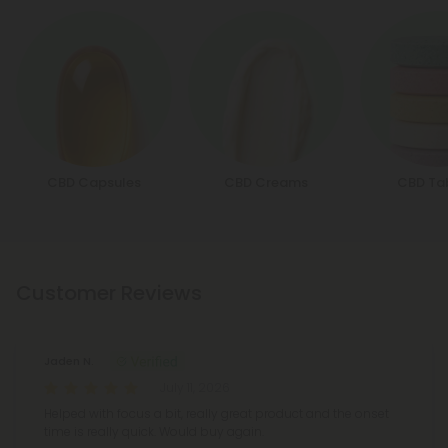
CBD Capsules
CBD Creams
CBD Ta
Customer Reviews
Jaden N.
July 11, 2026
Helped with focus a bit, really great product and the onset
time is really quick. Would buy again.