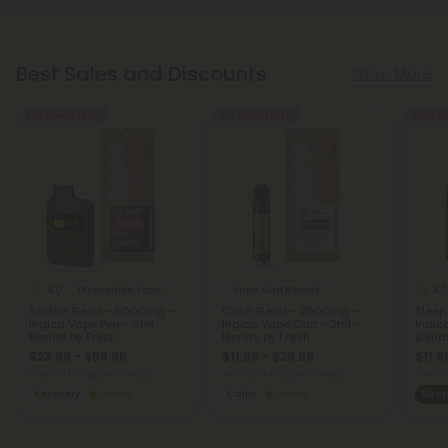
Best Sales and Discounts
Show More
Buy 1, Get 1 FREE
Buy 1, Get 1 FREE
Buy 1, G
4.0
4.5
Disposable Vape Blends
Vape Cart Blends
Soothe Blend - 6000mg -
Calm Blend - 2000mg -
Sleep
Indica Vape Pen - 6ml -
Indica Vape Cart - 2ml -
Indic
Blends by Fresh
Blends by Fresh
Blend
$23.99 - $59.98
$11.99 - $29.98
$11.9
Total: 6,000mg
(per 1 Vape)
Total: 2,000mg
(per 1 Vape)
Total:
Recovery
Strong
Calm
Strong
Sleep