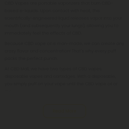
CBD Vapes are portable vaporizers that burn CBD-
based e-liquids. Upon contact with heat, this
scientifically-engineered liquid releases vapor into your
mouth (and subsequently your lungs), allowing you to
immediately feel the effects of CBD.
Because CBD vape oil is man-made, we can create any
crazy flavor and concentration! That's why every puff
packs the perfect punch.
At CBD Mall, we have two types of CBD vapes:
disposable vapes and cartridges. With a disposable,
you simply puff on your vape until the CBD vape oil or
the
Read More