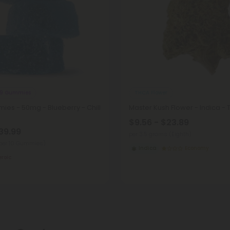
 9 Gummies
THCA Flower
ies - 50mg - Blueberry - Chill
Master Kush Flower - Indica -
$9.56 - $23.89
39.99
per 3.5 grams (Eighth)
per 10 Gummies)
Indica
Economy
eroic