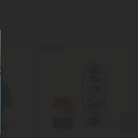
50% - 60% OFF