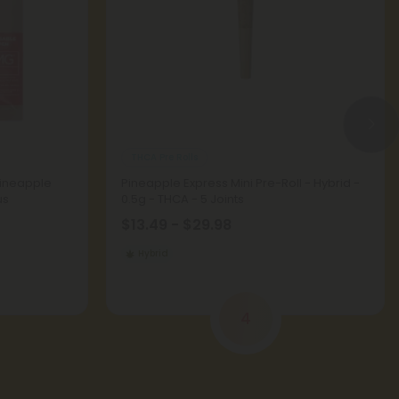
THCA Pre Rolls
Pineapple
Pineapple Express Mini Pre-Roll - Hybrid -
us
0.5g - THCA - 5 Joints
$13.49 - $29.98
Hybrid
4