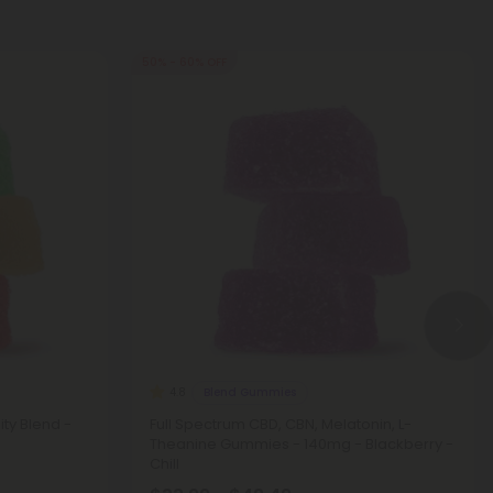
50% - 60% OFF
Blend Gummies
4.8
ty Blend -
Full Spectrum CBD, CBN, Melatonin, L-
Theanine Gummies - 140mg - Blackberry -
Chill