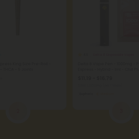
s
Delta 8 Disposable Vapes
4.0
press King Size Pre-Roll -
Delta 8 Vape Pen - 1000mg - 
 - THCA - 5 Joints
Express - Hybrid - 1ml - Chill Pl
$11.19 - $16.79
98
Total: 1,000mg
(per 1 Vape)
Euphoric
Medium
2
3