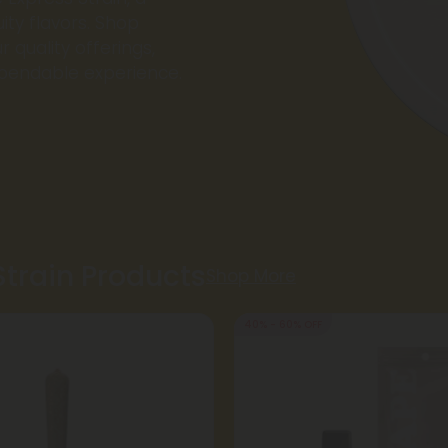
ity flavors. Shop
r quality offerings,
ependable experience.
Strain Products
Shop More
40% - 60% OFF