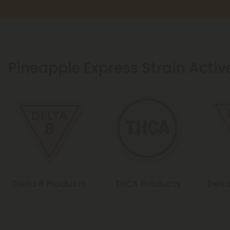
Pineapple Express Strain Activ
Delta 8 Products
THCA Products
Delta