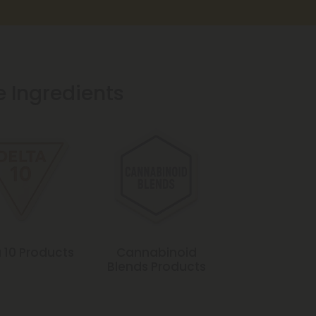
e Ingredients
 10 Products
Cannabinoid
Blends Products