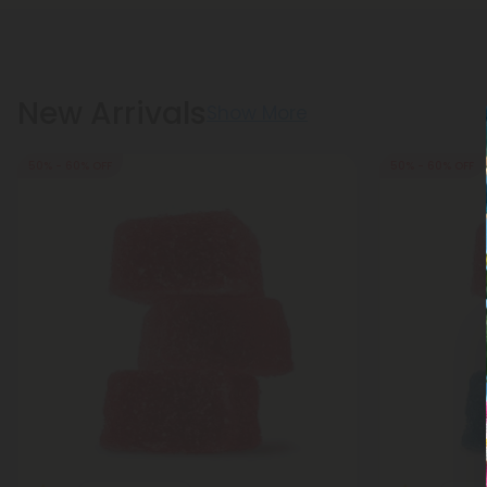
New Arrivals
Show More
50% - 60% OFF
50% - 60% OFF