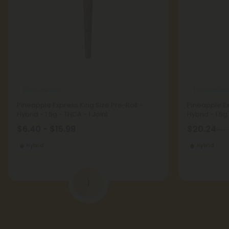
THCA Pre Rolls
THCA Pre Roll
Pineapple Express King Size Pre-Roll -
Pineapple Ex
Hybrid - 1.5g - THCA - 1 Joint
Hybrid - 1.5g
$6.40 - $15.99
$20.24
$44.
Hybrid
Hybrid
1