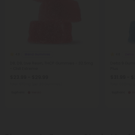
Blend Gummies
Delta
4.8
4.8
D8, D9, Live Resin, THCP Gummies - 32.5mg
Delta 9 Gumm
- Chill Extreme
Plus
$23.99 - $29.99
$31.99 - $
Total: 975mg
(per 30 Gummies)
Total: 500mg
(
Euphoric
Heroic
Euphoric
H