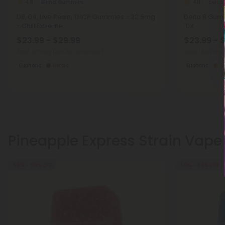
Blend Gummies
Delta
4.8
4.8
D8, D9, Live Resin, THCP Gummies - 32.5mg
Delta 8 Gumm
- Chill Extreme
10X
$23.99 - $29.99
$23.99 - 
Total: 975mg
(per 30 Gummies)
Total: 1,500mg
Euphoric
Heroic
Euphoric
S
Pineapple Express Strain Vape
50% - 60% OFF
50% - 60% OFF