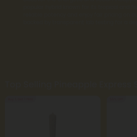
popular hybrid known for its tropical and fru
reliable potency and enjoy fair pricing on ou
backed by transparent lab testing for a d
Top Selling Pineapple Express 
Buy 1, Get 1 FREE
55% OFF