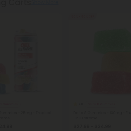
ng Carts
Show More
50% - 60% OFF
 8 Gummies
Delta 8 Gummies
4.8
 Gummies - 25mg - Tropical
Delta 8 Gummies - 100mg - Frui
xtreme
Chill Extreme
$24.99
$27.99 - $34.99