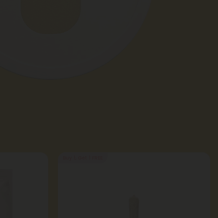
Buy 1, Get 1 FREE