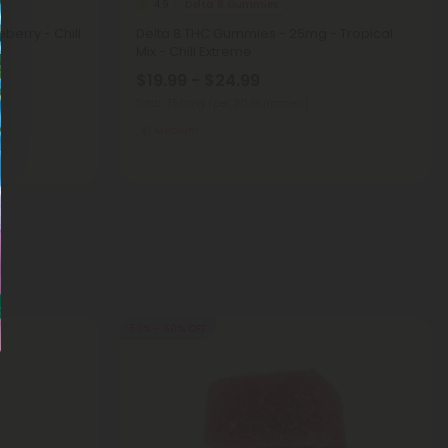
Delta 8 Gummies
4.9
berry - Chill
Delta 8 THC Gummies - 25mg - Tropical
Mix - Chill Extreme
$19.99 - $24.99
Total: 750mg
(per 30 Gummies)
Medium
50% - 60% OFF