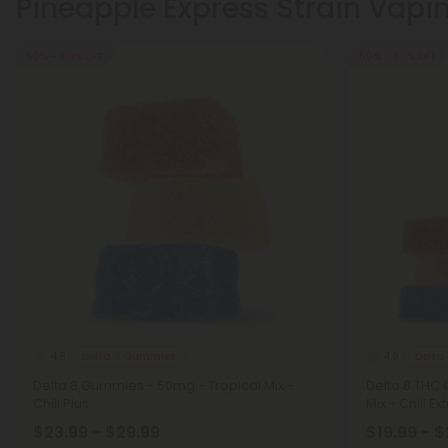
Pineapple Express Strain Vapi
50% - 60% OFF
50% - 60% OFF
Delta 8 Gummies
Delta
4.8
4.9
Delta 8 Gummies - 50mg - Tropical Mix -
Delta 8 THC
Chill Plus
Mix - Chill E
$23.99 - $29.99
$19.99 - 