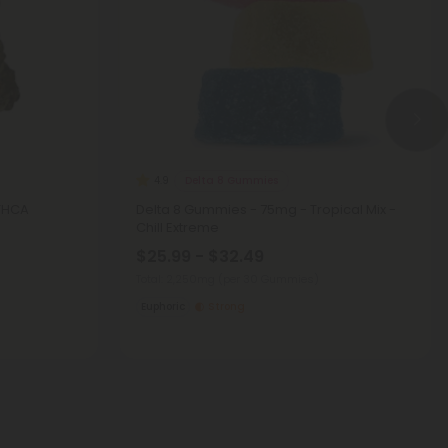
Delta 8 Gummies
4.9
 THCA
Delta 8 Gummies - 75mg - Tropical Mix -
Chill Extreme
$25.99 - $32.49
Total: 2,250mg
(per 30 Gummies)
Euphoric
Strong