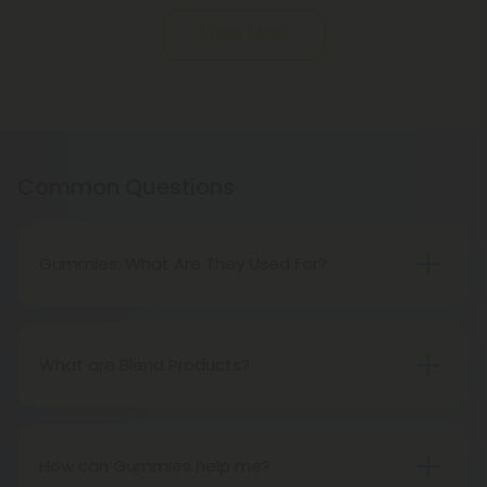
Pagination
Show More
Common Questions
Gummies: What Are They Used For?
Despite the benefits of oil, gummies are very
popular in both wellness and recreational circles
due to their taste, versatility, and ease of storage.
What are Blend Products?
Blend products are unique products that combine
multiple cannabinoids. These products may
include CBD, delta 8, or more!
How can Gummies help me?