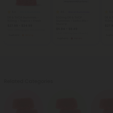
5.0
4.5
5.
THCA Gummies
Blend Gummies
D8 & THCA Gummies -
500mg D8 & THCP
D8 & 
150mg - Tropics - Fresh
Gummies - Exotic Mix -
150mg
Stunn'd
$27.99 - $34.99
$27.9
$5.84 - $6.49
Total: 1,500mg
(per 12 Gummies)
Total:
Total: 1,000mg
(per 1 Pouch)
Euphoric
Strong
Eupho
Euphoric
Heroic
Related Categories