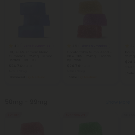
4.9
4.8
4.7
Delta 9 Gummies
Blend Gummies
D8, D9, Mushroom Blend
Comfortably Numb Blend -
Doubl
Gummies - 25mg - Mixed
D8 & CBN - 25mg - Blends
25mg 
Berries - D9 THC
by Fresh
$24.
$24.74
$24.74
$54.98
$54.98
Total:
Total: 750mg
Total: 750mg
Cal
Balanced
Medium
Calm
Medium
50mg - 99mg
Show More
50% OFF
50% - 60% OFF
Sold Ou