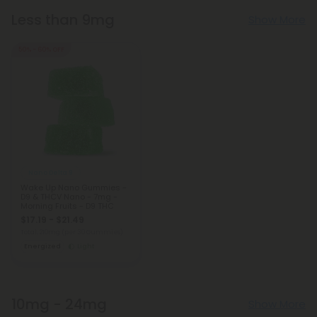
Less than 9mg
Show More
50% - 60% OFF
Nano Delta 9
Wake Up Nano Gummies -
D9 & THCV Nano - 7mg -
Morning Fruits - D9 THC
$17.19 - $21.49
Total: 210mg
(per 30 Gummies)
Energized
Light
10mg - 24mg
Show More