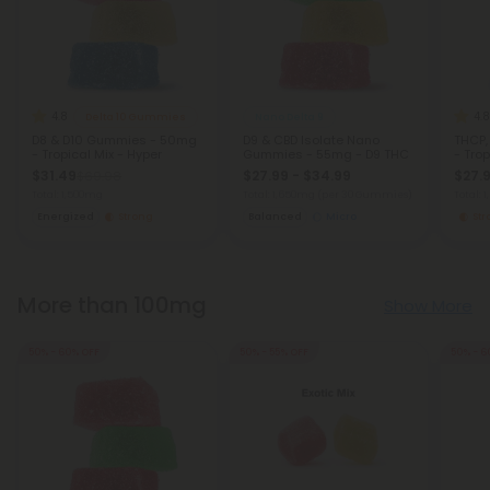
4.8
4.8
Delta 10 Gummies
Nano Delta 9
D8 & D10 Gummies - 50mg
D9 & CBD Isolate Nano
THCP
- Tropical Mix - Hyper
Gummies - 55mg - D9 THC
- Trop
$31.49
$27.99 - $34.99
$27.9
$69.98
Total: 1,500mg
Total: 1,650mg
(per 30 Gummies)
Total:
Energized
Strong
Balanced
Micro
St
More than 100mg
Show More
50% - 60% OFF
50% - 55% OFF
50% - 6