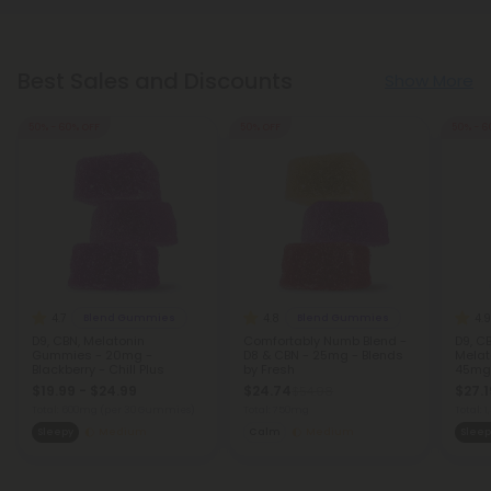
Best Sales and Discounts
Show More
50% - 60% OFF
50% OFF
50% - 6
4.7
4.8
4.9
Blend Gummies
Blend Gummies
D9, CBN, Melatonin
Comfortably Numb Blend -
D9, CB
Gummies - 20mg -
D8 & CBN - 25mg - Blends
Melat
Blackberry - Chill Plus
by Fresh
45mg 
$19.99 - $24.99
$24.74
$27.1
$54.98
Total: 600mg
(per 30 Gummies)
Total: 750mg
Total:
Sleepy
Medium
Calm
Medium
Sleep