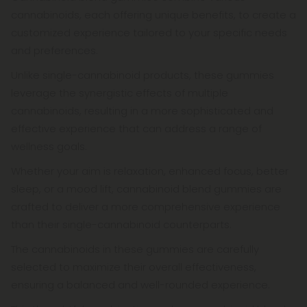
cannabinoids, each offering unique benefits, to create a
customized experience tailored to your specific needs
and preferences.
Unlike single-cannabinoid products, these gummies
leverage the synergistic effects of multiple
cannabinoids, resulting in a more sophisticated and
effective experience that can address a range of
wellness goals.
Whether your aim is relaxation, enhanced focus, better
sleep, or a mood lift, cannabinoid blend gummies are
crafted to deliver a more comprehensive experience
than their single-cannabinoid counterparts.
The cannabinoids in these gummies are carefully
selected to maximize their overall effectiveness,
ensuring a balanced and well-rounded experience.