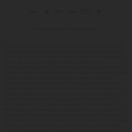
© 2026 CBD Mall. All rights reserved.
This product is not for use by or sale to persons under the age of 21.
This product should be used only as directed on the label. It should
not be used if you are pregnant or nursing. Consult with a physician
before use if you have a serious medical condition or use
prescription medications. A Doctor's advice should be sought before
using this and any supplemental dietary product. All trademarks and
copyrights are property of their respective owners and are not
affiliated with nor do they endorse this product. These statements
have not been evaluated by the FDA. This product is not intended to
diagnose, treat, cure or prevent any disease. Individual weight loss
results will vary. By using this site, you agree to follow the Privacy
Policy and all Terms & Conditions printed on this site. Void Where
Prohibited by Law. The website user agrees that any disagreements,
disputes or other actions arising from any transactions originated
from the website shall be subject to venue and jurisdiction in Broward
County, Florida. Any controversy or claim arising out of or relating
to any such disagreements, disputes or other actions arising from