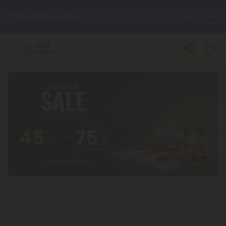
🌴
55% OFF Storewide
— Unlock the Secret Summer Flash Sale.
Better sleep starts here.
Try our new L-THP Tablets 🌙
✨
Summer Daily Deals:
Grab Up to
75% OFF
Every Single Day
This Season
🆕 Fresh arrivals just landed — shop L-THP, THC drinks, tablets,
oils, and more.