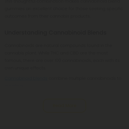
This thoughtful combination makes cannabinoid blend
gummies an excellent choice for those seeking specific
outcomes from their cannabis products.
Understanding Cannabinoid Blends
Cannabinoids are natural compounds found in the
cannabis plant. While THC and CBD are the most
famous, there are over 100 cannabinoids, each with its
own unique effects.
Cannabinoid blends
combine multiple cannabinoids to
create a
Read More