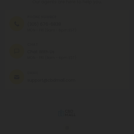
Our agents are here to help you.
PHONE NUMBER
(305) 676-6838
MON - FRI (9am - 6pm EST)
CHAT
Chat With Us
MON - FRI (9am - 6pm EST)
EMAIL
support@cbdmall.com