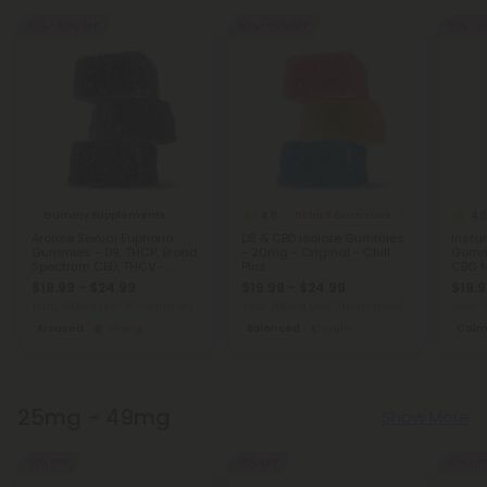
50% - 60% OFF
50% - 60% OFF
50% - 6
4.8
4.8
Gummy Supplements
Delta 8 Gummies
Arouse Sexual Euphoria
D8 & CBD Isolate Gummies
Insta
Gummies - D9, THCP, Broad
- 20mg - Original - Chill
Gummi
Spectrum CBD, THCV -
Plus
CBG N
20mg - Strawberry - Chill
and S
$19.99 - $24.99
$19.99 - $24.99
$19.9
Plus
Total: 600mg
(per 30 Gummies)
Total: 600mg
(per 30 Gummies)
Total:
Aroused
Strong
Balanced
Light
Cal
25mg - 49mg
Show More
50% OFF
50% OFF
50% OF