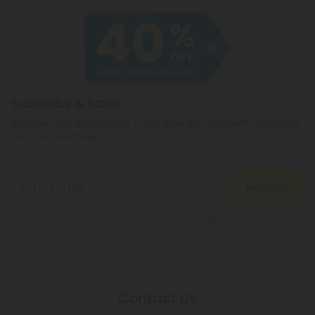
Subscribe & Save!
Register now and receive a one time 40% discount coupon on
your first purchase.
Register
By registering you agree to our
Privacy and Cookie Policy
and
Terms &
Conditions
.
Contact Us