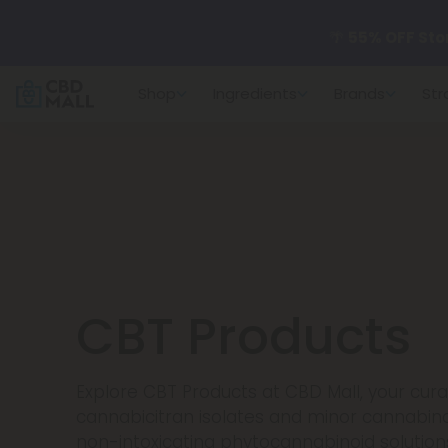
🌴
55% OFF Sto
Shop
Ingredients
Brands
Str
Better sleep st
✨
Summer Dail
🆕 Fresh arrivals
CBT Products
Explore CBT Products at CBD Mall, your cur
cannabicitran isolates and minor cannabino
non-intoxicating phytocannabinoid solutions