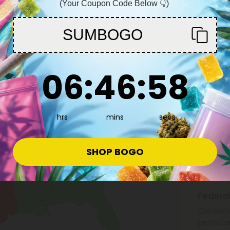
(Your Coupon Code Below 👇)
You must be 21+ to enter this site
SUMBOGO
Enter
6
:
46
Countdown ends in:
:
57
06
:
46
:
57
hrs
mins
secs
What i
SHOP BOGO
Hemp is 
0.3% by 
Federa
Consuma
permitte