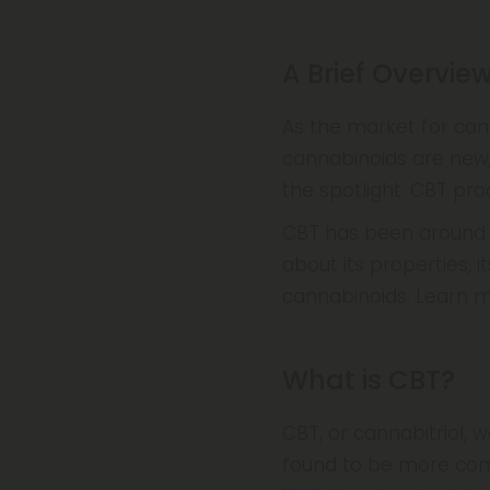
A Brief Overvie
As the market for ca
cannabinoids are new
the spotlight. CBT pr
CBT has been around si
about its properties, 
cannabinoids. Learn 
What is CBT?
CBT, or cannabitriol, w
found to be more com