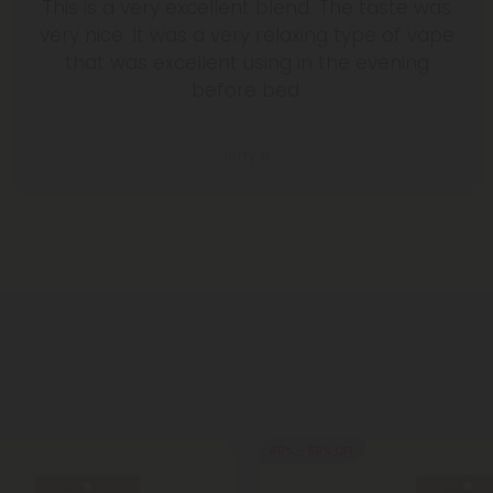
This is a very excellent blend. The taste was
very nice. It was a very relaxing type of vape
that was excellent using in the evening
before bed.
Jerry B.
40% - 60% OFF