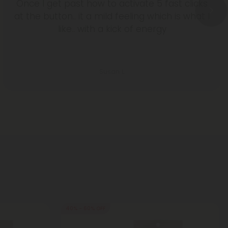
Once I get past how to activate 5 fast clicks
at the button.. it a mild feeling which is what I
like.. with a kick of energy
Susan L.
40% - 60% OFF