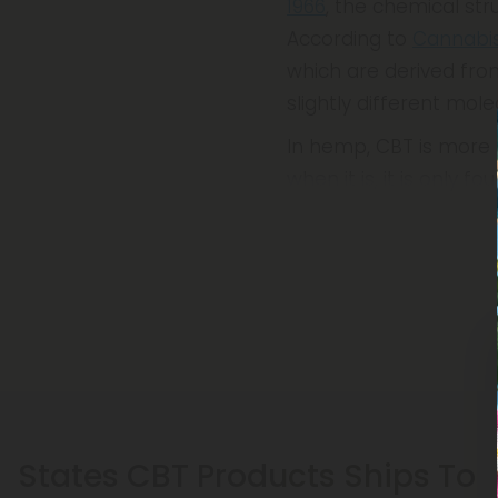
1966
, the chemical str
According to
Cannabi
which are derived from
slightly different mole
In hemp, CBT is more p
when it is, it is only 
States CBT Products Ships To