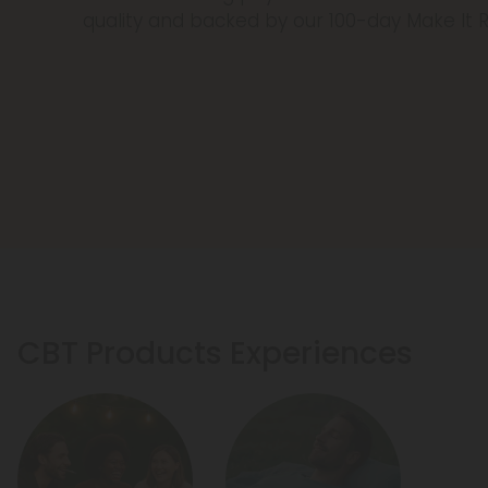
quality and backed by our 100-day Make It 
CBT Products Experiences