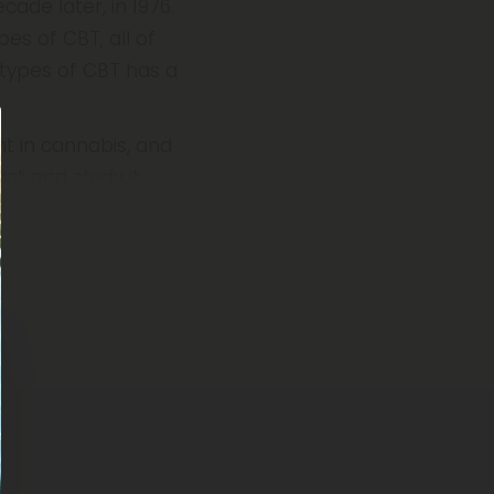
ade later, in 1976.
pes of CBT, all of
 types of CBT has a
nt in cannabis, and
act and study it.