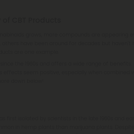
w of CBT Products
nnabinoids grows, more compounds are appearing e
, others have been around for decades but haven't 
oducts are one example.
nce the 1960s and offers a wide range of benefits. T
its effects seem positive, especially when combined 
more down below!
as first isolated by scientists in the late 1960s and ear
mon in hemp plants than marijuana plants. Despit