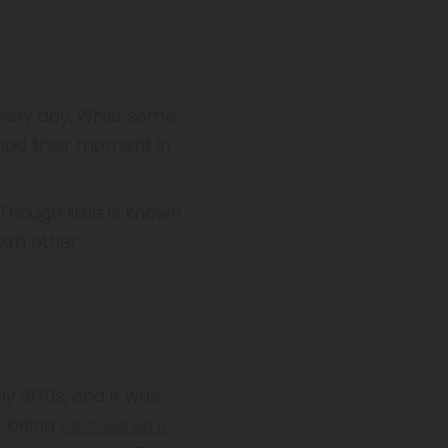
very day. While some
had their moment in
hough little is known
with other
ly 1970s, and it was
e being
discovered in