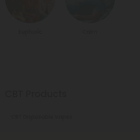
Euphoric
Calm
CBT Products
CBT Disposable Vapes