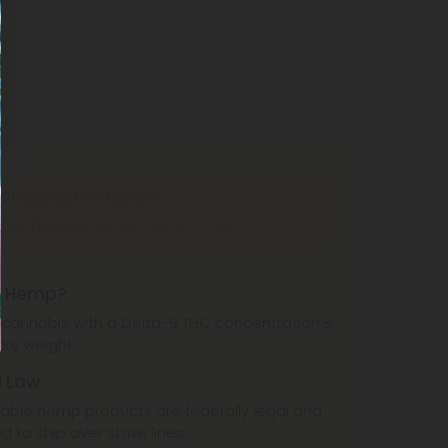
Shipping Limitations
CBT Products
can't be shipped to: Texas.
s Hemp?
cannabis with a Delta-9 THC concentration ≤
dry weight.
l Law
ble hemp products are federally legal and
d to ship over state lines.