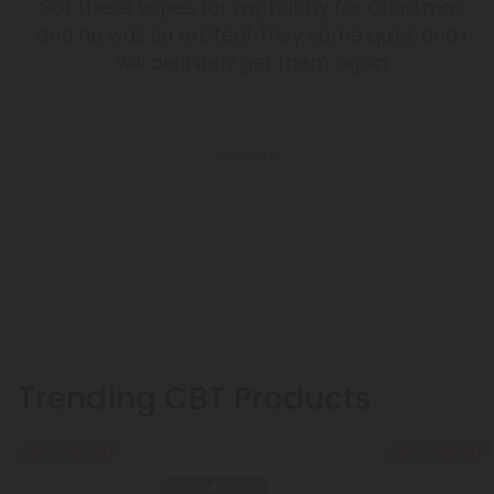
Got these vapes for my hubby for Christmas
and he was so excited! They came quick and i
will definitely get them again
Alyson D.
Trending CBT Products
40% - 60% OFF
40% - 60% OFF