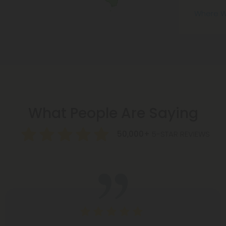
Where W
What People Are Saying
50,000+
5-STAR REVIEWS