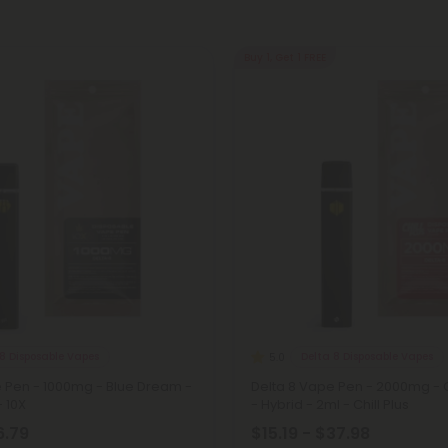
Buy 1, Get 1 FREE
8 Disposable Vapes
Delta 8 Disposable Vapes
5.0
e Pen - 1000mg - Blue Dream -
Delta 8 Vape Pen - 2000mg - 
- 10X
- Hybrid - 2ml - Chill Plus
6.79
$15.19 - $37.98