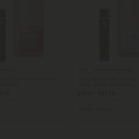
osable Vapes
Disposable Vape Blends
4.8
 Pen - 1000mg - Sour Diesel -
THCA, D8 Vape Pen - 2000mg 
 Chill Plus
Crack - Sativa - 2ml - Fresh
6.79
$15.19 - $22.79
(per 1 Vape)
Total: 2,000mg
(per 1 Vape)
edium
Euphoric
Strong