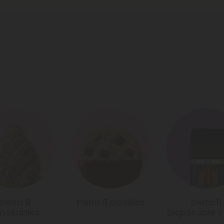
Delta 8
Delta 8 Cookies
Delta 11
mokables
Disposable 