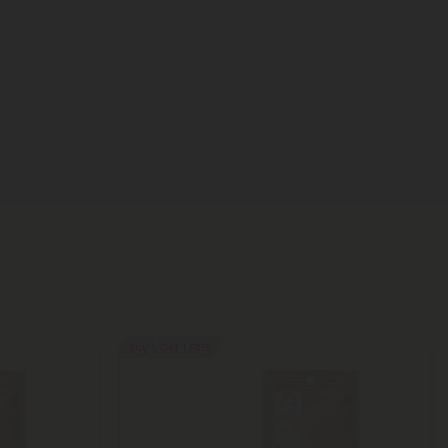
Buy 1, Get 1 FREE