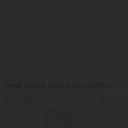
Best Sales and Discounts
Show Mo
Buy 1, Get 1 FREE
Buy 1, Get 1 FREE