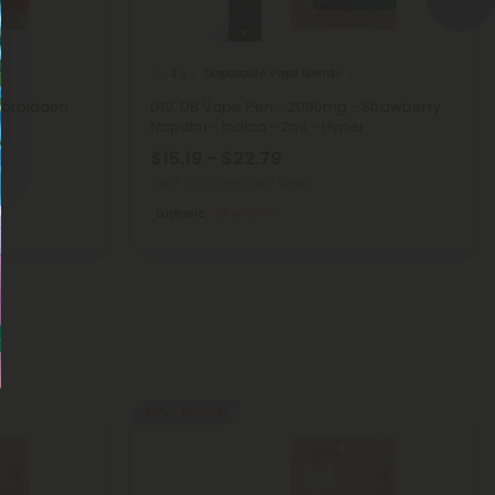
Disposable Vape Blends
4.6
Forbidden
D10, D8 Vape Pen - 2000mg - Strawberry
Napalm - Indica - 2ml - Hyper
$15.19 - $22.79
Total: 2,000mg
(per 1 Vape)
Euphoric
Medium
40% - 60% OFF