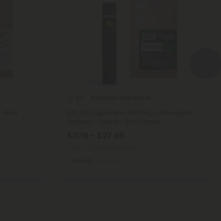
Disposable Vape Blends
4.7
- Blue
D10, D8 Vape Pen - 1000mg - Pineapple
Express - Hybrid - 1ml - Hyper
$11.19 - $27.98
Total: 1,000mg
(per 1 Vape)
Focused
Medium