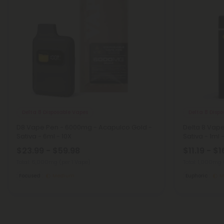
Delta 8 Disposable Vapes
Delta 8 Disp
D8 Vape Pen - 6000mg - Acapulco Gold -
Delta 8 Vape
Sativa - 6ml - 10X
Sativa - 1ml -
$23.99 - $59.98
$11.19 - $1
Total: 6,000mg
(per 1 Vape)
Total: 1,000mg
Focused
Medium
Euphoric
M