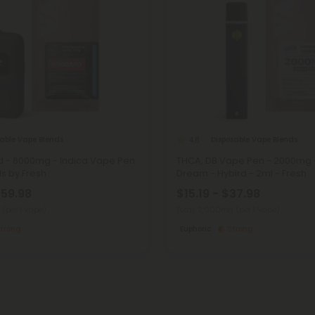
sable Vape Blends
Disposable Vape Blends
4.8
d - 6000mg - Indica Vape Pen
THCA, D8 Vape Pen - 2000mg 
ds by Fresh
Dream - Hybird - 2ml - Fresh
$59.98
$15.19 - $37.98
g
(per 1 Vape)
Total: 2,000mg
(per 1 Vape)
trong
Euphoric
Strong