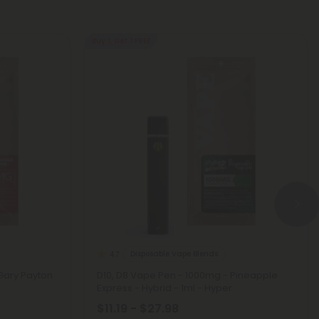
Buy 1, Get 1 FREE
Disposable Vape Blends
4.7
Gary Payton
D10, D8 Vape Pen - 1000mg - Pineapple
Express - Hybrid - 1ml - Hyper
$11.19 - $27.98