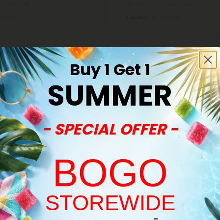
(per 1 Vape)
Total: 2,000mg
(per 1 Vape)
edium
Euphoric
Medium
Buy 1 Get 1
SUMMER
Buy 1, Get 1 FREE
- SPECIAL OFFER -
BOGO
STOREWIDE
Welcome!