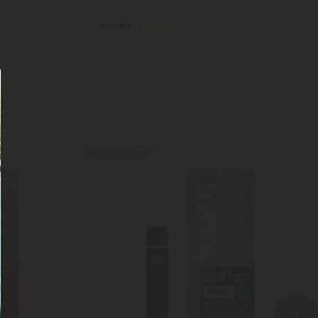
Total: 1,000mg
(per 1 Vape)
Focused
Medium
40% - 60% OFF