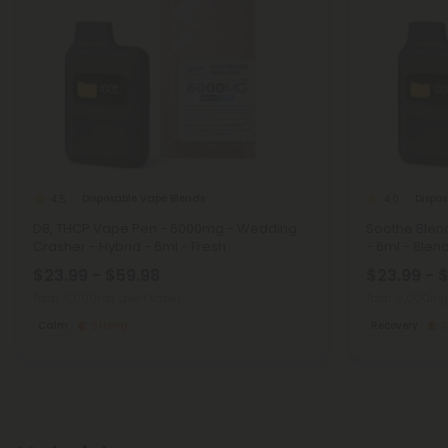
Disposable Vape Blends
Dispo
4.5
4.0
D8, THCP Vape Pen - 6000mg - Wedding
Soothe Blen
Crasher - Hybrid - 6ml - Fresh
- 6ml - Blen
$23.99 - $59.98
$23.99 - 
Total: 6,000mg
(per 1 Vape)
Total: 6,000m
Calm
Strong
Recovery
S