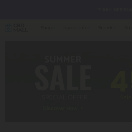
🌴
55% OFF Sto
Shop
Ingredients
Brands
Str
Better sleep st
✨
Summer Dail
🆕 Fresh arrivals