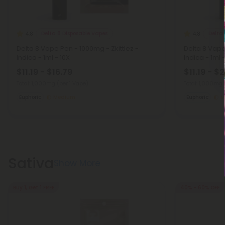
Delta 8 Disposable Vapes
Delta 
4.8
4.8
Delta 8 Vape Pen - 1000mg - Zkittlez -
Delta 8 Vap
Indica - 1ml - 10X
Indica - 1ml 
$11.19 - $16.79
$11.19 - $
Total: 1,000mg
(per 1 Vape)
Total: 1,000mg
Euphoric
Medium
Euphoric
M
Sativa
Show More
Buy 1, Get 1 FREE
40% - 60% OFF