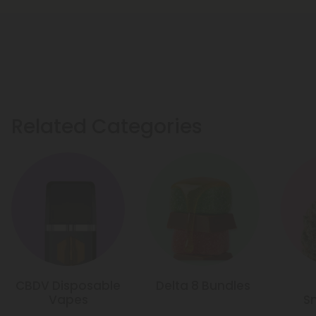
Related Categories
CBDV Disposable
Delta 8 Bundles
Vapes
S