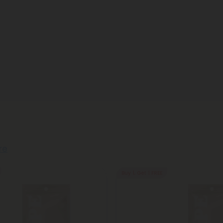
re
Buy 1, Get 1 FREE