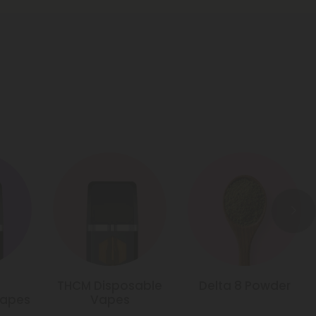
THCM Disposable
Delta 8 Powder
Vapes
Vapes