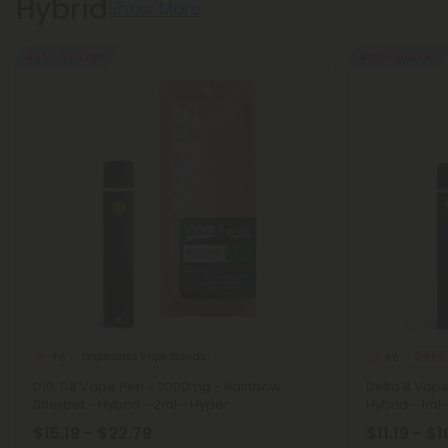
Hybrid
Show More
40% - 60% OFF
40% - 60% OFF
Disposable Vape Blends
Delta 
4.6
4.8
D10, D8 Vape Pen - 2000mg - Rainbow
Delta 8 Vap
Sherbet - Hybrid - 2ml - Hyper
Hybrid - 1ml 
$15.19 - $22.79
$11.19 - $1