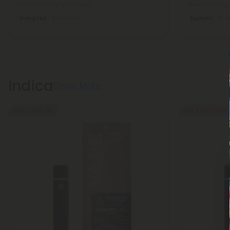
Total: 2,000mg
(per 1 Vape)
Total: 1,000mg
Energized
Medium
Euphoric
M
Indica
Show More
40% - 60% OFF
Buy 1, Get 1 FREE