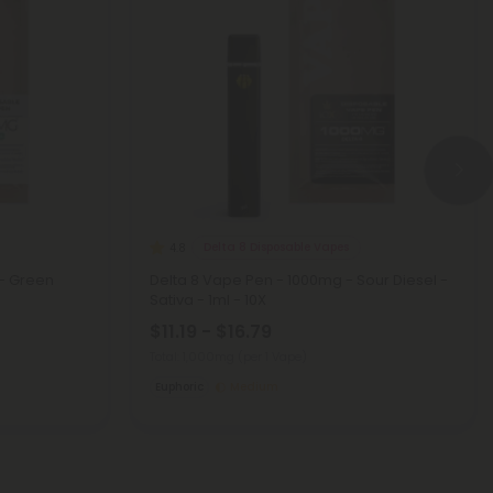
Delta 8 Disposable Vapes
4.8
- Green
Delta 8 Vape Pen - 1000mg - Sour Diesel -
Sativa - 1ml - 10X
$11.19 - $16.79
Total: 1,000mg
(per 1 Vape)
Euphoric
Medium