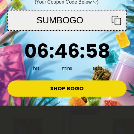
(Your Coupon Code Below 👇)
You must be 21+ to enter this site
SUMBOGO
8 Disposable Vapes
Delta 8 Disposable Vapes
5.0
Enter
e Pen - 1000mg - Grape Ape -
Delta 8 Vape Pen - 2000mg - 
- 10X
Fruit - Indica - 2ml - Chill Plus
6
:
46
Countdown ends in:
:
57
06
:
46
:
57
27.98
$15.19 - $37.98
(per 1 Vape)
Total: 2,000mg
(per 1 Vape)
edium
Euphoric
Medium
hrs
mins
secs
SHOP BOGO
40% - 60% OFF